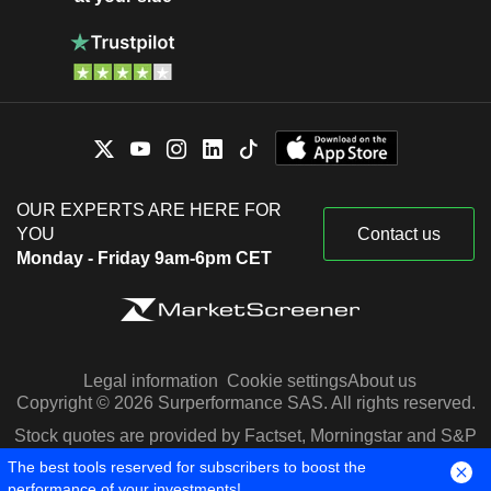
OUR EXPERTS ARE HERE FOR
YOU
Contact us
Monday - Friday 9am-6pm CET
Legal information
Cookie settings
About us
Copyright © 2026 Surperformance SAS. All rights reserved.
Stock quotes are provided by Factset, Morningstar and S&P
Capital IQ
The best tools reserved for subscribers to boost the
performance of your investments!