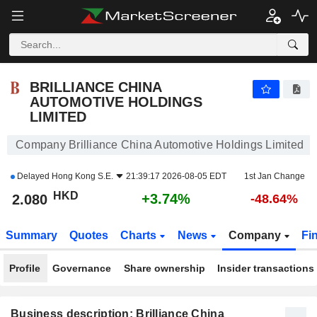
BRILLIANCE CHINA AUTOMOTIVE HOLDINGS LIMITED
2.080
$
+3.74%
BRILLIANCE CHINA
AUTOMOTIVE HOLDINGS
LIMITED
Company Brilliance China Automotive Holdings Limited
Delayed
Hong Kong S.E.
21:39:17 2026-08-05 EDT
1st Jan Change
HKD
+3.74%
2.080
-48.64%
Summary
Quotes
Charts
News
Company
Fi
Profile
Governance
Share ownership
Insider transactions
Business description: Brilliance China