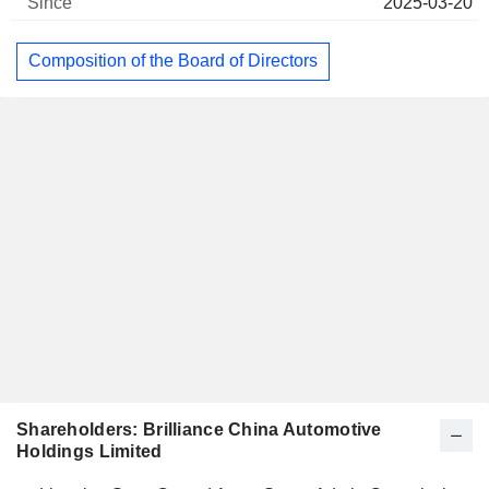
2025-03-20
Composition of the Board of Directors
Shareholders: Brilliance China Automotive
Holdings Limited