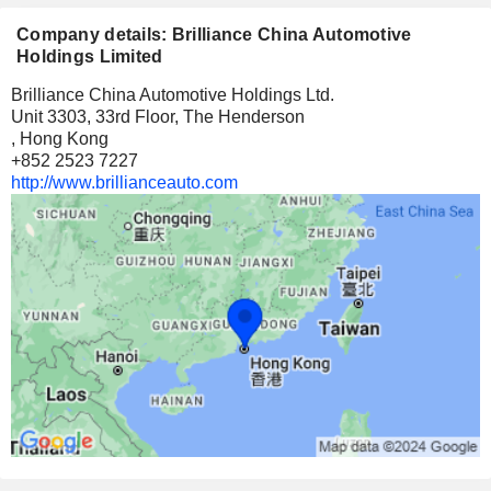
Company details: Brilliance China Automotive
Holdings Limited
Brilliance China Automotive Holdings Ltd.
Unit 3303, 33rd Floor, The Henderson
, Hong Kong
+852 2523 7227
http://www.brillianceauto.com