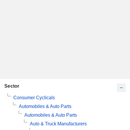
Sector
Consumer Cyclicals
Automobiles & Auto Parts
Automobiles & Auto Parts
Auto & Truck Manufacturers