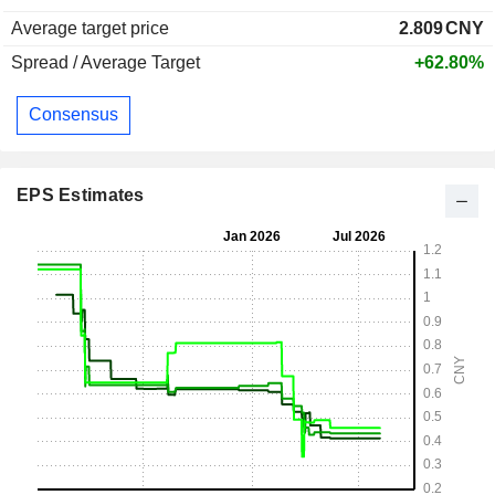
Average target price
2.809
CNY
Spread / Average Target
+62.80%
Consensus
EPS Estimates