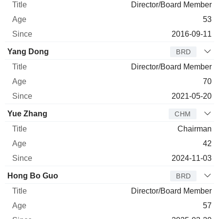
Director/Board Member
53
2016-09-11
Yang Dong
BRD
Director/Board Member
70
2021-05-20
Yue Zhang
CHM
Chairman
42
2024-11-03
Hong Bo Guo
BRD
Director/Board Member
57