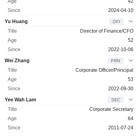
42
2024-04-10
Yu Huang
DFI
Director of Finance/CFO
52
2022-10-06
Wei Zhang
PRN
Corporate Officer/Principal
53
2022-09-30
Yee Wah Lam
SEC
Corporate Secretary
64
2011-07-24