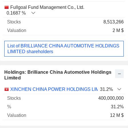
Fullgoal Fund Management Co., Ltd.
0.1687 %
8,513,266
2 M $
List of BRILLIANCE CHINA AUTOMOTIVE HOLDINGS
LIMITED shareholders
Holdings: Brilliance China Automotive Holdings
Limited
Name
Stocks
%
Valuation
XINCHEN CHINA POWER HOLDINGS LIMITED
31.2%
400,000,000
31.2%
12 M $