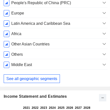
Fiscal
People's Republic of China (PRC)
Period:
December
Europe
Latin America and Caribbean Sea
Africa
Other Asian Countries
Others
Middle East
See all geographic segments
Income Statement and Estimates