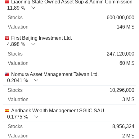
Name
Stocks
%
Valuation
Liaoning State Owned Asset Sup & Admin Commission
11.89 %
600,000,000
146 M $
First Beijing Investment Ltd.
4.898 %
247,120,000
60 M $
Nomura Asset Management Taiwan Ltd.
0.2041 %
10,296,000
3 M $
Andbank Wealth Management SGIIC SAU
0.1775 %
8,956,324
2 M $