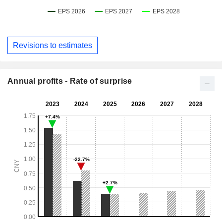
Revisions to estimates
Annual profits - Rate of surprise