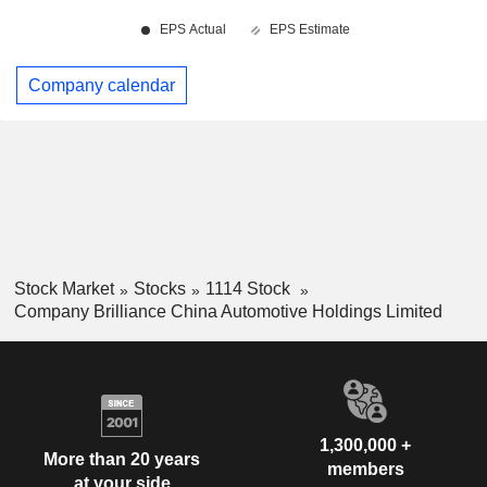
Company calendar
Stock Market
Stocks
1114 Stock
Company Brilliance China Automotive Holdings Limited
1,300,000 +
More than 20 years
members
at your side