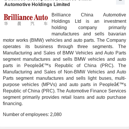
Automotive Holdings Limited
Brilliance China Automotive
Holdings Ltd is an investment
holding company primarily
manufactures and sells bavarian
motor works (BMW) vehicles and auto parts. The Company
operates its business through three segments. The
Manufacturing and Sales of BMW Vehicles and Auto Parts
segment manufactures and sells BMW vehicles and auto
parts in Peopleâ€™s Republic of China (PRC). The
Manufacturing and Sales of Non-BMW Vehicles and Auto
Parts segment manufactures and sells light buses, multi-
purpose vehicles (MPVs) and auto parts in Peopleâ€™s
Republic of China (PRC). The Automotive Finance Services
segment primarily provides retail loans and auto purchase
financing.
Number of employees:
2,080