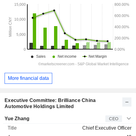
More financial data
Executive Committee: Brilliance China
Automotive Holdings Limited
Manager
Title
Age
Since
Yue Zhang
CEO
Chief Executive Officer