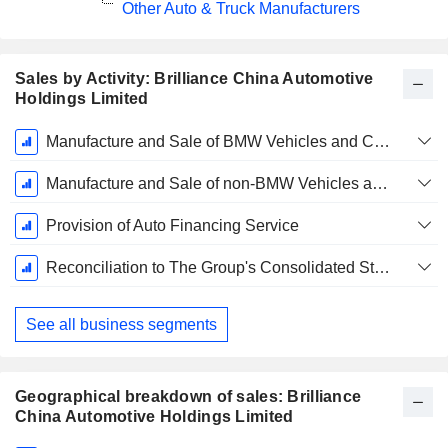
Other Auto & Truck Manufacturers
Sales by Activity: Brilliance China Automotive
Holdings Limited
Fiscal
Manufacture and Sale of BMW Vehicles and Components Through BBA
Period:
December
Manufacture and Sale of non-BMW Vehicles and Automotive Components
Provision of Auto Financing Service
Reconciliation to The Group's Consolidated Statement of Profit or Loss and Intersegment Elimination
See all business segments
Geographical breakdown of sales: Brilliance
China Automotive Holdings Limited