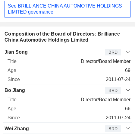
See BRILLIANCE CHINA AUTOMOTIVE HOLDINGS
LIMITED governance
Composition of the Board of Directors: Brilliance
China Automotive Holdings Limited
Director
Title
Age
Since
Jian Song
BRD
Director/Board Member
69
2011-07-24
Bo Jiang
BRD
Director/Board Member
66
2011-07-24
Wei Zhang
BRD