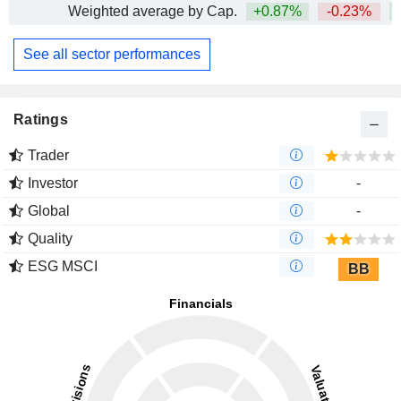
Weighted average by Cap.
+0.87%
-0.23%
+
See all sector performances
Ratings
Trader
Investor
-
Global
-
Quality
ESG MSCI
BB