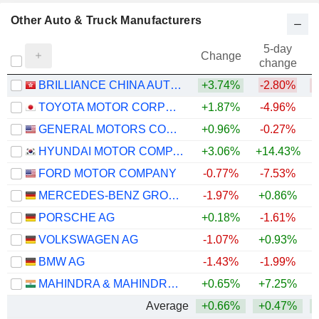
Other Auto & Truck Manufacturers
5-day
Change
change
BRILLIANCE CHINA AUTOMOTIVE HOLDINGS LIMITED
+3.74%
-2.80%
TOYOTA MOTOR CORPORATION
+1.87%
-4.96%
GENERAL MOTORS COMPANY
+0.96%
-0.27%
+
HYUNDAI MOTOR COMPANY
+3.06%
+14.43%
+
FORD MOTOR COMPANY
-0.77%
-7.53%
+
MERCEDES-BENZ GROUP AG
-1.97%
+0.86%
PORSCHE AG
+0.18%
-1.61%
VOLKSWAGEN AG
-1.07%
+0.93%
BMW AG
-1.43%
-1.99%
MAHINDRA & MAHINDRA LIMITED
+0.65%
+7.25%
Average
+0.66%
+0.47%
+