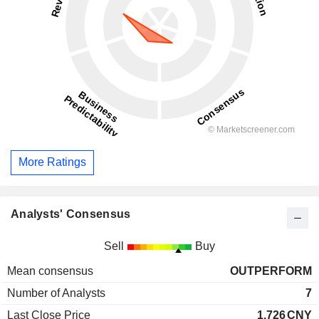
More Ratings
Analysts' Consensus
Sell
Buy
Mean consensus
OUTPERFORM
Number of Analysts
7
Last Close Price
1.726
CNY