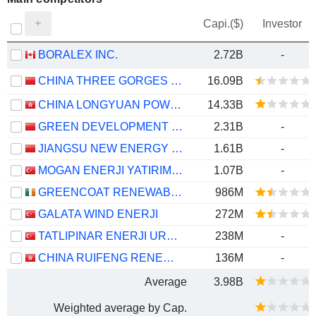
Capi.($)
Investor
BORALEX INC.
2.72B
-
CHINA THREE GORGES RENEWABLES (GROUP) CO.,LTD.
16.09B
CHINA LONGYUAN POWER GROUP CORPORATION LIMITED
14.33B
GREEN DEVELOPMENT ELECTRICITY GROUP OF TIANJIN CO., LTD.
2.31B
-
JIANGSU NEW ENERGY DEVELOPMENT CO., LTD.
1.61B
-
MOGAN ENERJI YATIRIM HOLDING ANONIM SIRKETI
1.07B
-
GREENCOAT RENEWABLES PLC
986M
GALATA WIND ENERJI
272M
TATLIPINAR ENERJI URETIM
238M
-
CHINA RUIFENG RENEWABLE ENERGY HOLDINGS LIMITED
136M
-
Average
3.98B
Weighted average by Cap.