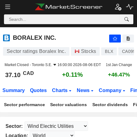
BORALEX INC.
37.10
$
+0.11%
BORALEX INC.
Sector ratings Boralex Inc.
Stocks
BLX
CA099
Market Closed -
Toronto S.E.
16:00:00 2026-08-06 EDT
1st Jan Change
CAD
+0.11%
37.10
+46.47%
Summary
Quotes
Charts
News
Company
Fi
Sector performance
Sector valuations
Sector dividends
F
Sector:
Location: