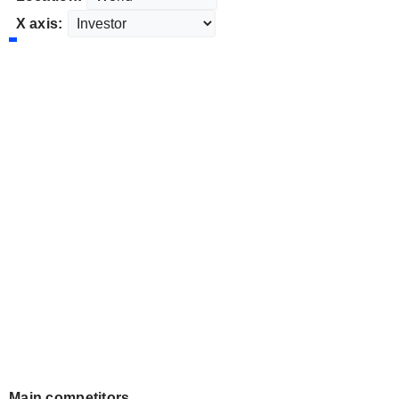
X axis:
Main competitors