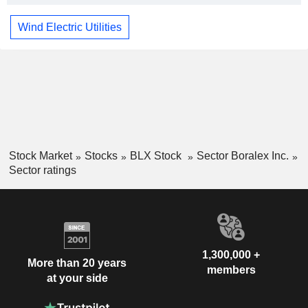
Wind Electric Utilities
Stock Market
Stocks
BLX Stock
Sector Boralex Inc.
Sector ratings
1,300,000 +
More than 20 years
members
at your side