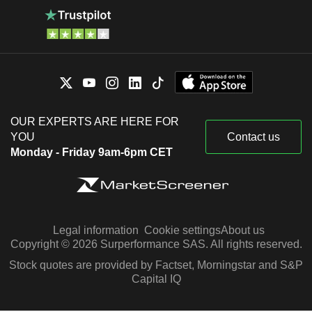
OUR EXPERTS ARE HERE FOR
YOU
Contact us
Monday - Friday 9am-6pm CET
Legal information
Cookie settings
About us
Copyright © 2026 Surperformance SAS. All rights reserved.
Stock quotes are provided by Factset, Morningstar and S&P
Capital IQ