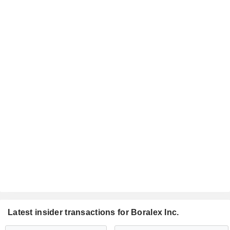
Latest insider transactions for Boralex Inc.