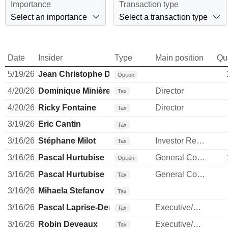
Importance
Transaction type
Select an importance
Select a transaction type
Date
Insider
Type
Main position
Qu
5/19/26
Jean Christophe Dallava
Option
4/20/26
Dominique Minière
Director
Tax
4/20/26
Ricky Fontaine
Director
Tax
3/19/26
Eric Cantin
Tax
3/16/26
Stéphane Milot
Investor Relations Manager
Tax
3/16/26
Pascal Hurtubise
General Counsel
Option
3/16/26
Pascal Hurtubise
General Counsel
Tax
3/16/26
Mihaela Stefanov
Tax
3/16/26
Pascal Laprise-Demers
Executive/Senior Manager
Tax
3/16/26
Robin Deveaux
Executive/Senior Manager
Tax