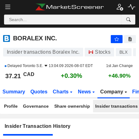
BORALEX INC.
BORALEX INC.
Insider transactions Boralex Inc.
Stocks
BLX
Delayed
Toronto S.E.
13:04:09 2026-08-07 EDT
1st Jan Change
CAD
+0.30%
37.21
+46.90%
Summary
Quotes
Charts
News
Company
Fi
Profile
Governance
Share ownership
Insider transactions
Insider Transaction History