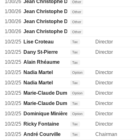
1/30/26
Jean Christophe Dallava
Other
1/30/26
Jean Christophe Dallava
Other
1/30/26
Jean Christophe Dallava
Other
1/30/26
Jean Christophe Dallava
Other
10/2/25
Lise Croteau
Director
Tax
10/2/25
Dany St-Pierre
Director
Tax
10/2/25
Alain Rhéaume
Tax
10/2/25
Nadia Martel
Director
Option
10/2/25
Nadia Martel
Director
Tax
10/2/25
Marie-Claude Dumas
Director
Option
10/2/25
Marie-Claude Dumas
Director
Tax
10/2/25
Dominique Minière
Director
Option
10/2/25
Ricky Fontaine
Director
Tax
10/2/25
André Courville
Chairman
Tax