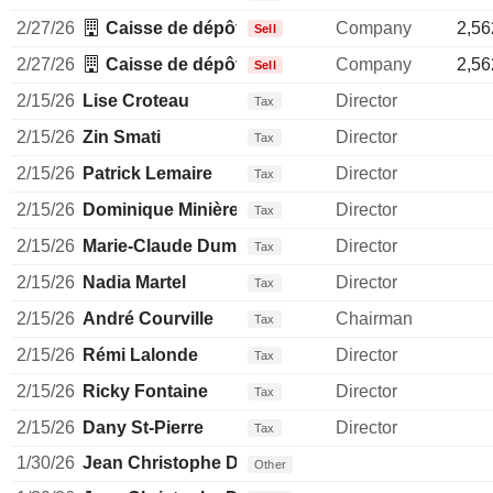
2/27/26
Caisse de dépôt et placement du Québec
Company
2,56
Sell
2/27/26
Caisse de dépôt et placement du Québec
Company
2,56
Sell
2/15/26
Lise Croteau
Director
Tax
2/15/26
Zin Smati
Director
Tax
2/15/26
Patrick Lemaire
Director
Tax
2/15/26
Dominique Minière
Director
Tax
2/15/26
Marie-Claude Dumas
Director
Tax
2/15/26
Nadia Martel
Director
Tax
2/15/26
André Courville
Chairman
Tax
2/15/26
Rémi Lalonde
Director
Tax
2/15/26
Ricky Fontaine
Director
Tax
2/15/26
Dany St-Pierre
Director
Tax
1/30/26
Jean Christophe Dallava
Other