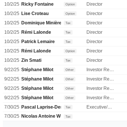
10/2/25
Ricky Fontaine
Director
Option
10/2/25
Lise Croteau
Director
Option
10/2/25
Dominique Minière
Director
Tax
10/2/25
Rémi Lalonde
Director
Tax
10/2/25
Patrick Lemaire
Director
Tax
10/2/25
Rémi Lalonde
Director
Option
10/2/25
Zin Smati
Director
Tax
9/22/25
Stéphane Milot
Investor Relations Manager
Other
9/22/25
Stéphane Milot
Investor Relations Manager
Other
9/22/25
Stéphane Milot
Investor Relations Manager
Other
9/22/25
Stéphane Milot
Investor Relations Manager
Other
7/30/25
Pascal Laprise-Demers
Executive/Senior Manager
Tax
7/30/25
Nicolas Antoine Wolff
Tax