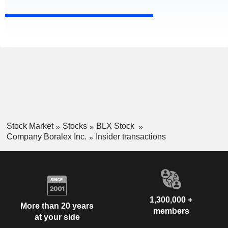
Stock Market
Stocks
BLX Stock
Company Boralex Inc.
Insider transactions
1,300,000 +
More than 20 years
members
at your side