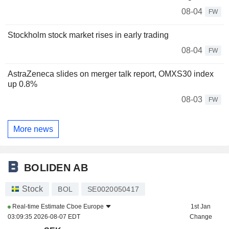
08-04
FW
Stockholm stock market rises in early trading
08-04
FW
AstraZeneca slides on merger talk report, OMXS30 index
up 0.8%
08-03
FW
More news
BOLIDEN AB
Stock
BOL
SE0020050417
Real-time Estimate
Cboe Europe
1st Jan
03:09:35 2026-08-07 EDT
Change