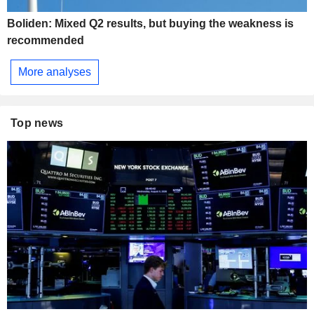
Boliden: Mixed Q2 results, but buying the weakness is
recommended
More analyses
Top news