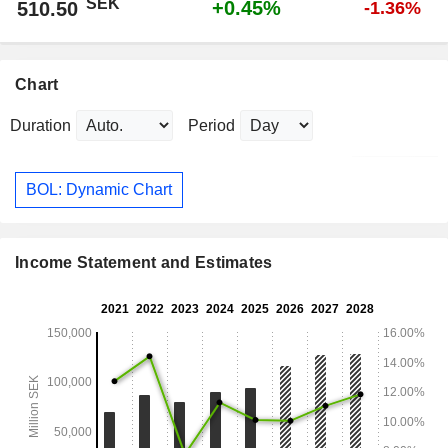
SEK
+0.45%
510.50
-1.36%
Chart
Duration
Period
BOL: Dynamic Chart
Income Statement and Estimates