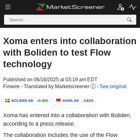
Xoma enters into collaboration
with Boliden to test Flow
technology
Published on 06/16/2025 at 03:19 am EDT
Finwire - Translated by Marketscreener
-
See original
BOLIDEN AB
+0.45%
XOMA AB
-3.61%
Xoma has entered into a collaboration with Boliden,
according to a press release.
The collaboration includes the use of the Flow