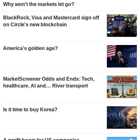
Why won't the markets let go?
BlackRock, Visa and Mastercard sign off
on Circle's new blockchain
America's golden age?
MarketScreener Odds and Ends: Tech,
healthcare, AI and… River transport
Is it time to buy Korea?