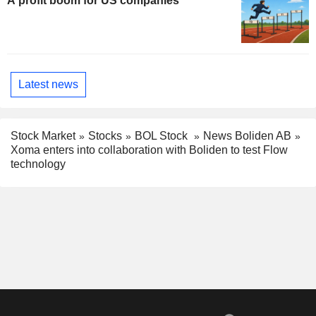
A profit boom for US companies
Latest news
Stock Market
Stocks
BOL Stock
News Boliden AB
Xoma enters into collaboration with Boliden to test Flow
technology