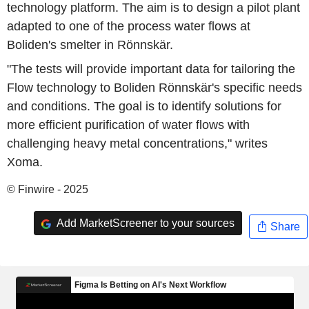
technology platform. The aim is to design a pilot plant
adapted to one of the process water flows at
Boliden's smelter in Rönnskär.
"The tests will provide important data for tailoring the
Flow technology to Boliden Rönnskär's specific needs
and conditions. The goal is to identify solutions for
more efficient purification of water flows with
challenging heavy metal concentrations," writes
Xoma.
© Finwire - 2025
Add MarketScreener to your sources
Share