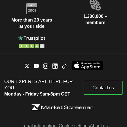
1,300,000 +
More than 20 years
members
at your side
OUR EXPERTS ARE HERE FOR
YOU
Contact us
Monday - Friday 9am-6pm CET
Legal information
Cookie settings
About us