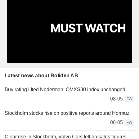
Latest news about Boliden AB
Buy rating lifted Nederman, OMXS30 index unchanged
08-05
FW
Stockholm stocks rise on positive reports around Hormuz
08-05
FW
Clear rise in Stockholm, Volvo Cars fell on sales figures