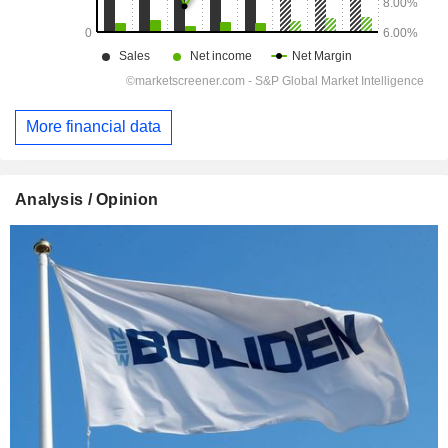
More financial data
Analysis / Opinion