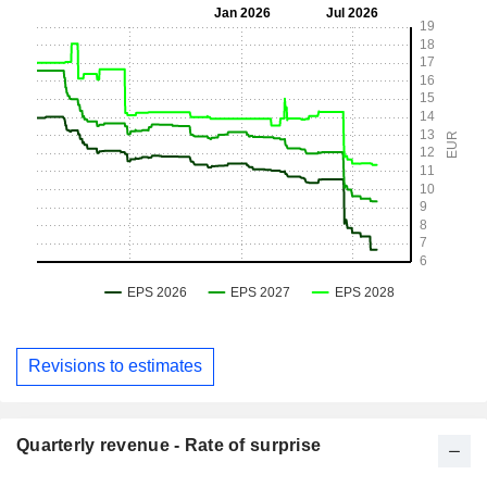
Revisions to estimates
Quarterly revenue - Rate of surprise