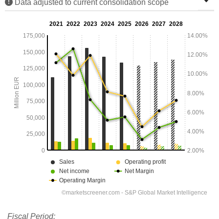
Data adjusted to current consolidation scope
Fiscal Period: