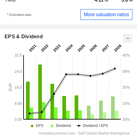
More valuation ratios
* Estimated data
EPS & Dividend