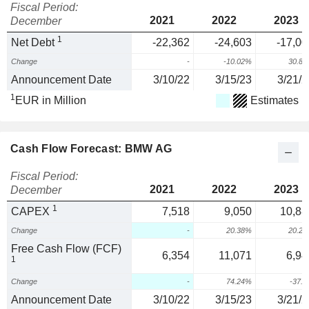
Fiscal Period:
2021
2022
2023
December
1
Net Debt
-22,362
-24,603
-17,00
Change
-
-10.02%
30.8
Announcement Date
3/10/22
3/15/23
3/21/2
1
EUR in Million
Estimates
Cash Flow Forecast: BMW AG
Fiscal Period:
2021
2022
2023
December
1
CAPEX
7,518
9,050
10,88
Change
-
20.38%
20.2
Free Cash Flow (FCF)
6,354
11,071
6,94
1
Change
-
74.24%
-37.
Announcement Date
3/10/22
3/15/23
3/21/2