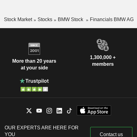
Stock Market
Stocks
BMW Stock
Financials BMW AG
1,300,000 +
More than 20 years
members
at your side
OUR EXPERTS ARE HERE FOR
YOU
Contact us