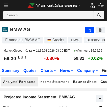
BMW AG
59.30
€
-0.80%
BMW AG
Financials BMW AG
Stocks
BMW
DE00051900
Market Closed -
Xetra
11:35:08 2026-08-10 EDT
After hours
15:59:55
EUR
-0.80%
59.30
59.31
+0.02%
Summary
Quotes
Charts
News
Company
Fi
Analysts' Forecasts
Income Statement
Balance Sheet
Cas
Projected Income Statement: BMW AG