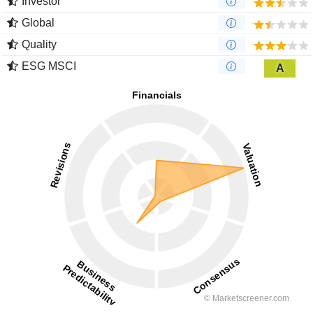
Investor
Global
Quality
ESG MSCI
A