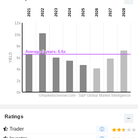
Ratings
Trader