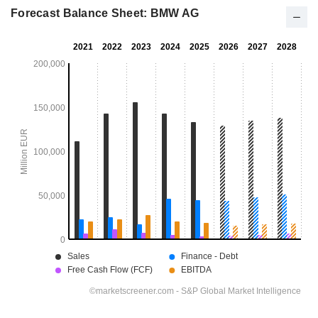
Forecast Balance Sheet: BMW AG