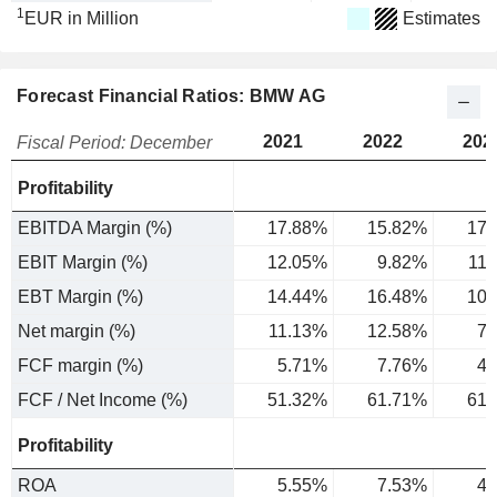
1
EUR in Million
Estimates
Forecast Financial Ratios: BMW AG
2021
2022
202
Fiscal Period: December
Profitability
EBITDA Margin (%)
17.88%
15.82%
17.
EBIT Margin (%)
12.05%
9.82%
11
EBT Margin (%)
14.44%
16.48%
10.
Net margin (%)
11.13%
12.58%
7.
FCF margin (%)
5.71%
7.76%
4.
FCF / Net Income (%)
51.32%
61.71%
61.
Profitability
ROA
5.55%
7.53%
4.