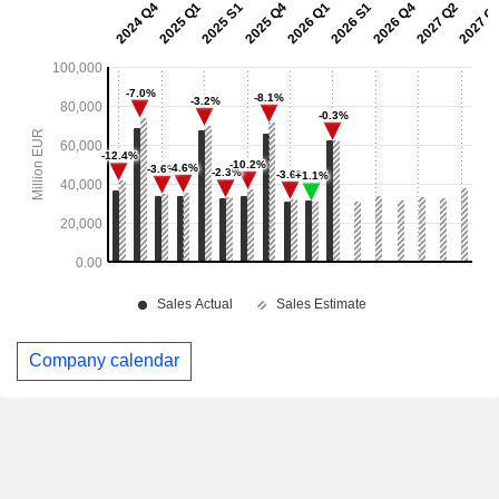
Company calendar