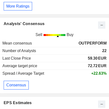
More Ratings
Analysts' Consensus
Sell
Buy
Mean consensus
OUTPERFORM
Number of Analysts
22
Last Close Price
59.30
EUR
Average target price
72.72
EUR
Spread / Average Target
+22.63%
Consensus
EPS Estimates