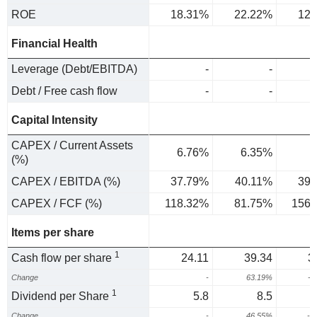
ROE
18.31%
22.22%
12.
Financial Health
Leverage (Debt/EBITDA)
-
-
Debt / Free cash flow
-
-
Capital Intensity
CAPEX / Current Assets
6.76%
6.35%
(%)
CAPEX / EBITDA (%)
37.79%
40.11%
39.
CAPEX / FCF (%)
118.32%
81.75%
156.
Items per share
1
Cash flow per share
24.11
39.34
3
Change
-
63.19%
-2
1
Dividend per Share
5.8
8.5
Change
-
46.55%
-2