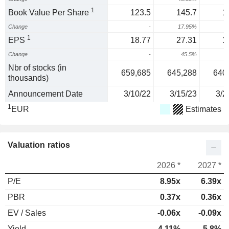
1
Book Value Per Share
123.5
145.7
1
Change
-
17.95%
1
EPS
18.77
27.31
1
Change
-
45.5%
-
Nbr of stocks (in
659,685
645,288
640
thousands)
Announcement Date
3/10/22
3/15/23
3/2
1
EUR
Estimates
Valuation ratios
2026 *
2027 *
P/E
8.95x
6.39x
PBR
0.37x
0.36x
EV / Sales
-0.06x
-0.09x
Yield
4.11%
5.8%