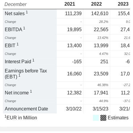
2021
2022
2023
December
1
Net sales
111,239
142,610
155,49
Change
-
28.2%
9.0
1
EBITDA
19,895
22,565
27,45
Change
-
13.42%
21.6
1
EBIT
13,400
13,999
18,48
Change
-
4.47%
32.0
1
Interest Paid
-165
251
-65
Earnings before Tax
16,060
23,509
17,09
1
(EBT)
Change
-
46.38%
-27.2
1
Net income
12,382
17,941
11,29
Change
-
44.9%
-37.0
Announcement Date
3/10/22
3/15/23
3/21/2
1
EUR in Million
Estimates