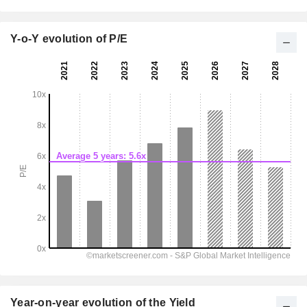
Y-o-Y evolution of P/E
Year-on-year evolution of the Yield