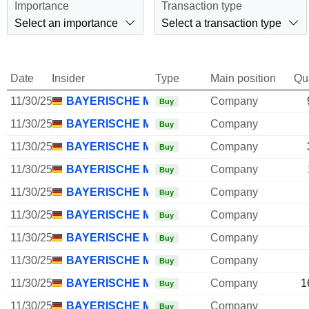
Importance
Transaction type
Select an importance
Select a transaction type
Date
Insider
Type
Main position
Qu
11/30/25
BAYERISCHE MOTOREN WERKE AG
Company
Buy
11/30/25
BAYERISCHE MOTOREN WERKE AG
Company
Buy
11/30/25
BAYERISCHE MOTOREN WERKE AG
Company
Buy
11/30/25
BAYERISCHE MOTOREN WERKE AG
Company
Buy
11/30/25
BAYERISCHE MOTOREN WERKE AG
Company
Buy
11/30/25
BAYERISCHE MOTOREN WERKE AG
Company
Buy
11/30/25
BAYERISCHE MOTOREN WERKE AG
Company
Buy
11/30/25
BAYERISCHE MOTOREN WERKE AG
Company
Buy
11/30/25
BAYERISCHE MOTOREN WERKE AG
Company
1
Buy
11/30/25
BAYERISCHE MOTOREN WERKE AG
Company
Buy