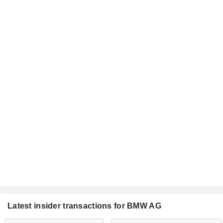
Latest insider transactions for BMW AG