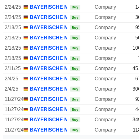
2/24/25
BAYERISCHE MOTOREN WERKE AG
Company
1
Buy
2/24/25
BAYERISCHE MOTOREN WERKE AG
Company
3
Buy
2/18/25
BAYERISCHE MOTOREN WERKE AG
Company
9
Buy
2/18/25
BAYERISCHE MOTOREN WERKE AG
Company
5
Buy
2/18/25
BAYERISCHE MOTOREN WERKE AG
Company
10
Buy
2/18/25
BAYERISCHE MOTOREN WERKE AG
Company
Buy
2/11/25
BAYERISCHE MOTOREN WERKE AG
Company
45
Buy
2/4/25
BAYERISCHE MOTOREN WERKE AG
Company
6
Buy
2/4/25
BAYERISCHE MOTOREN WERKE AG
Company
30
Buy
11/27/24
BAYERISCHE MOTOREN WERKE AG
Company
9
Buy
11/27/24
BAYERISCHE MOTOREN WERKE AG
Company
4
Buy
11/27/24
BAYERISCHE MOTOREN WERKE AG
Company
34
Buy
11/27/24
BAYERISCHE MOTOREN WERKE AG
Company
11
Buy