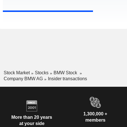
Stock Market
Stocks
BMW Stock
Company BMW AG
Insider transactions
1,300,000 +
More than 20 years
members
at your side