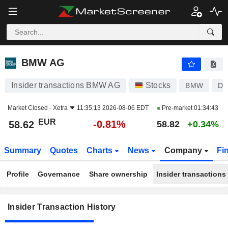
BMW AG
BMW AG
Insider transactions BMW AG
Stocks
BMW
DE
Market Closed -
Xetra
11:35:13 2026-08-06 EDT
Pre-market
01:34:43
EUR
-0.81%
58.62
58.82
+0.34%
Summary
Quotes
Charts
News
Company
Fi
Profile
Governance
Share ownership
Insider transactions
Insider Transaction History