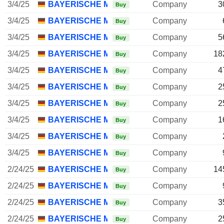
3/4/25
BAYERISCHE MOTOREN WERKE AG
Company
3
Buy
3/4/25
BAYERISCHE MOTOREN WERKE AG
Company
Buy
3/4/25
BAYERISCHE MOTOREN WERKE AG
Company
5
Buy
3/4/25
BAYERISCHE MOTOREN WERKE AG
Company
18
Buy
3/4/25
BAYERISCHE MOTOREN WERKE AG
Company
4
Buy
3/4/25
BAYERISCHE MOTOREN WERKE AG
Company
2
Buy
3/4/25
BAYERISCHE MOTOREN WERKE AG
Company
2
Buy
3/4/25
BAYERISCHE MOTOREN WERKE AG
Company
1
Buy
3/4/25
BAYERISCHE MOTOREN WERKE AG
Company
Buy
3/4/25
BAYERISCHE MOTOREN WERKE AG
Company
Buy
2/24/25
BAYERISCHE MOTOREN WERKE AG
Company
14
Buy
2/24/25
BAYERISCHE MOTOREN WERKE AG
Company
Buy
2/24/25
BAYERISCHE MOTOREN WERKE AG
Company
3
Buy
2/24/25
BAYERISCHE MOTOREN WERKE AG
Company
2
Buy