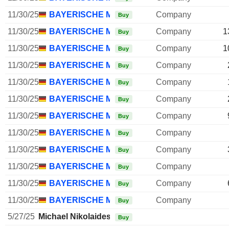
11/30/25
BAYERISCHE MOTOREN WERKE AG
Company
Buy
11/30/25
BAYERISCHE MOTOREN WERKE AG
Company
1
Buy
11/30/25
BAYERISCHE MOTOREN WERKE AG
Company
1
Buy
11/30/25
BAYERISCHE MOTOREN WERKE AG
Company
Buy
11/30/25
BAYERISCHE MOTOREN WERKE AG
Company
Buy
11/30/25
BAYERISCHE MOTOREN WERKE AG
Company
Buy
11/30/25
BAYERISCHE MOTOREN WERKE AG
Company
Buy
11/30/25
BAYERISCHE MOTOREN WERKE AG
Company
Buy
11/30/25
BAYERISCHE MOTOREN WERKE AG
Company
Buy
11/30/25
BAYERISCHE MOTOREN WERKE AG
Company
Buy
11/30/25
BAYERISCHE MOTOREN WERKE AG
Company
Buy
11/30/25
BAYERISCHE MOTOREN WERKE AG
Company
Buy
5/27/25
Michael Nikolaides
Buy