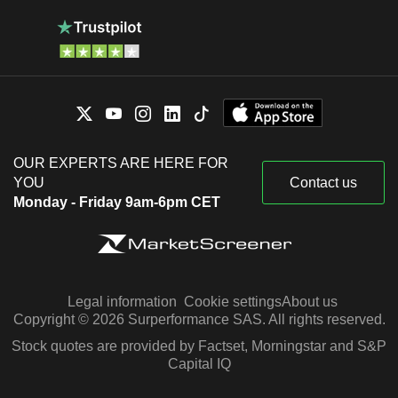
OUR EXPERTS ARE HERE FOR
YOU
Contact us
Monday - Friday 9am-6pm CET
Legal information
Cookie settings
About us
Copyright © 2026 Surperformance SAS. All rights reserved.
Stock quotes are provided by Factset, Morningstar and S&P
Capital IQ