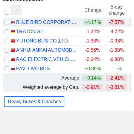
5-day
Change
change
BLUE BIRD CORPORATION
+4.17%
-7.57%
TRATON SE
-1.22%
-4.72%
+
YUTONG BUS CO.,LTD.
-1.33%
-0.93%
+
ANHUI ANKAI AUTOMOBILE CO., LTD
-0.56%
-1.38%
RAC ELECTRIC VEHICLES INC.
-0.64%
-6.88%
PAVLOVO BUS
+0.39%
-.--%
Average
+0.14%
-2.41%
Weighted average by Cap.
-0.91%
-3.81%
+
Heavy Buses & Coaches