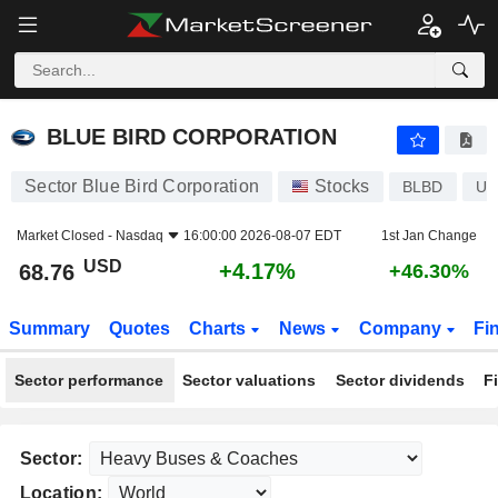
BLUE BIRD CORPORATION
68.76
$
+4.17%
BLUE BIRD CORPORATION
Sector Blue Bird Corporation
Stocks
BLBD
US
Market Closed -
Nasdaq
16:00:00 2026-08-07 EDT
1st Jan Change
USD
+4.17%
68.76
+46.30%
Summary
Quotes
Charts
News
Company
Fi
Sector performance
Sector valuations
Sector dividends
F
Sector:
Location: