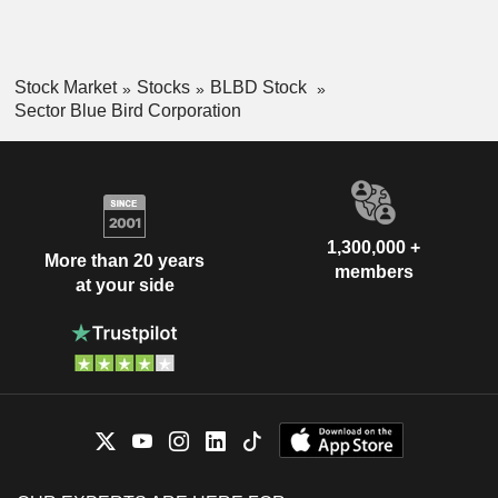
Stock Market
Stocks
BLBD Stock
Sector Blue Bird Corporation
1,300,000 +
More than 20 years
members
at your side