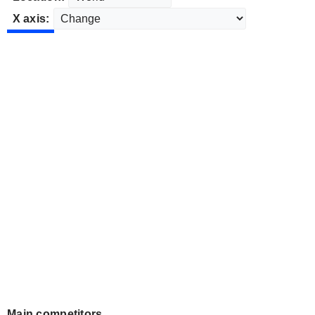
X axis:
Main competitors