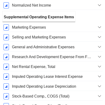
Normalized Net Income
Supplemental Operating Expense Items
Marketing Expenses
Selling and Marketing Expenses
General and Administrative Expenses
Research And Development Expense From Footnotes
Net Rental Expense, Total
Imputed Operating Lease Interest Expense
Imputed Operating Lease Depreciation
Stock-Based Comp., COGS (Total)