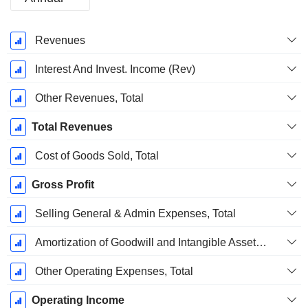
Fiscal
Revenues
Period:
December
Interest And Invest. Income (Rev)
Other Revenues, Total
Total Revenues
Cost of Goods Sold, Total
Gross Profit
Selling General & Admin Expenses, Total
Amortization of Goodwill and Intangible Assets - (IS)
Other Operating Expenses, Total
Operating Income