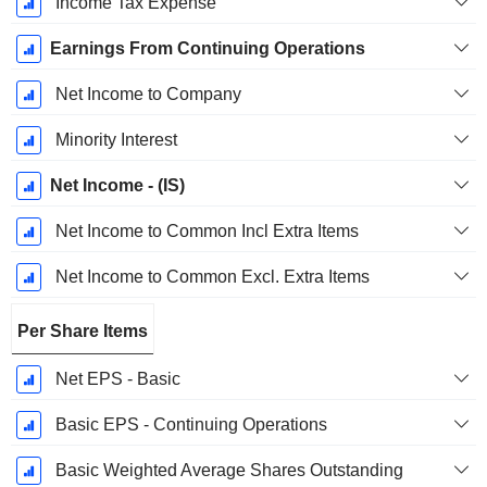
Income Tax Expense
Earnings From Continuing Operations
Net Income to Company
Minority Interest
Net Income - (IS)
Net Income to Common Incl Extra Items
Net Income to Common Excl. Extra Items
Per Share Items
Net EPS - Basic
Basic EPS - Continuing Operations
Basic Weighted Average Shares Outstanding