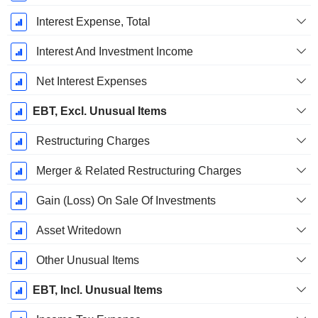
Interest Expense, Total
Interest And Investment Income
Net Interest Expenses
EBT, Excl. Unusual Items
Restructuring Charges
Merger & Related Restructuring Charges
Gain (Loss) On Sale Of Investments
Asset Writedown
Other Unusual Items
EBT, Incl. Unusual Items