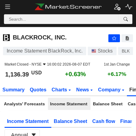
BLACKROCK, INC.
1,136.39
$
+0.63%
BLACKROCK, INC.
Income Statement BlackRock, Inc.
Stocks
BLK
Market Closed -
NYSE
16:00:02 2026-08-07 EDT
1st Jan Change
USD
+0.63%
1,136.39
+6.17%
Summary
Quotes
Charts
News
Company
Fi
Analysts' Forecasts
Income Statement
Balance Sheet
Cas
Income Statement
Balance Sheet
Cash flow
Financ
Annual