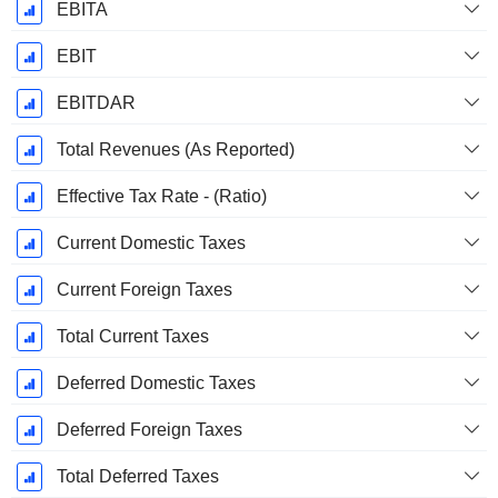
EBITA
EBIT
EBITDAR
Total Revenues (As Reported)
Effective Tax Rate - (Ratio)
Current Domestic Taxes
Current Foreign Taxes
Total Current Taxes
Deferred Domestic Taxes
Deferred Foreign Taxes
Total Deferred Taxes