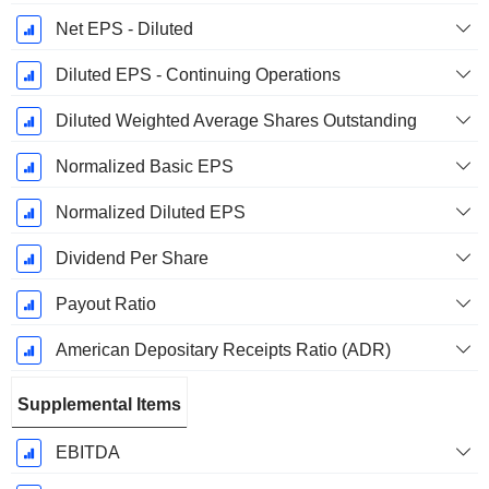
Net EPS - Diluted
Diluted EPS - Continuing Operations
Diluted Weighted Average Shares Outstanding
Normalized Basic EPS
Normalized Diluted EPS
Dividend Per Share
Payout Ratio
American Depositary Receipts Ratio (ADR)
Supplemental Items
EBITDA