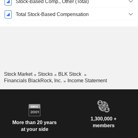
Stock-Based Comp., Other (Total)
Total Stock-Based Compensation
Stock Market
Stocks
BLK Stock
Financials BlackRock, Inc.
Income Statement
1,300,000 +
More than 20 years
members
at your side