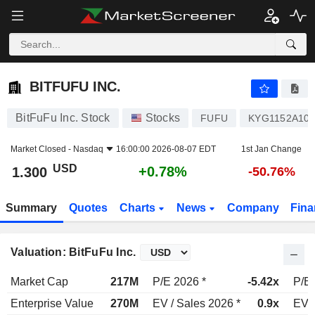
BITFUFU INC.
1.300
$
+0.78%
BITFUFU INC.
BitFuFu Inc. Stock
Stocks
FUFU
KYG1152A10
Market Closed -
Nasdaq
16:00:00 2026-08-07 EDT
1st Jan Change
USD
+0.78%
1.300
-50.76%
Summary
Quotes
Charts
News
Company
Fina
Valuation: BitFuFu Inc.
Market Cap
217M
P/E 2026 *
-5.42x
P/E 
Enterprise Value
270M
EV / Sales 2026 *
0.9x
EV /