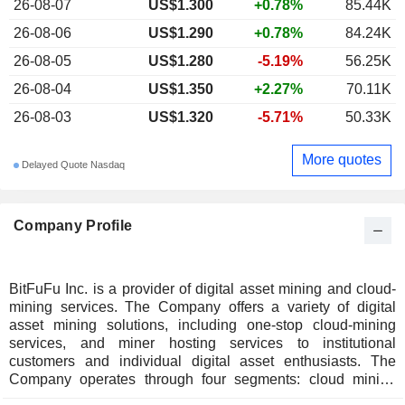
26-08-07
US$1.300
+0.78%
85.44K
26-08-06
US$1.290
+0.78%
84.24K
26-08-05
US$1.280
-5.19%
56.25K
26-08-04
US$1.350
+2.27%
70.11K
26-08-03
US$1.320
-5.71%
50.33K
More quotes
Delayed Quote Nasdaq
Company Profile
BitFuFu Inc. is a provider of digital asset mining and cloud-
mining services. The Company offers a variety of digital
asset mining solutions, including one-stop cloud-mining
services, and miner hosting services to institutional
customers and individual digital asset enthusiasts. The
Company operates through four segments: cloud mining
solutions, self-mining operations, mining equipment sales