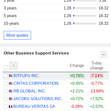
1 year
1.26
5.38
3 years
1.26
18.32
5 years
1.26
18.32
10 years
1.26
18.32
More quotes
Other Business Support Services
5-day
Change
change
BITFUFU INC.
+0.78%
-7.14%
CINTAS CORPORATION
+0.45%
-0.77%
RB GLOBAL, INC.
+2.21%
-13.69%
JACOBS SOLUTIONS INC.
+0.72%
+7.52%
BUREAU VERITAS SA
-0.28%
+2.53%