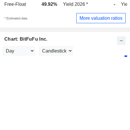
Free-Float
49.92%
Yield 2026 *
-
Yiel
More valuation ratios
* Estimated data
Chart: BitFuFu Inc.