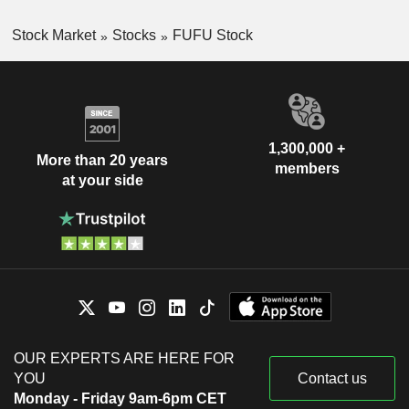
Stock Market
Stocks
FUFU Stock
1,300,000 +
More than 20 years
members
at your side
OUR EXPERTS ARE HERE FOR
YOU
Contact us
Monday - Friday 9am-6pm CET