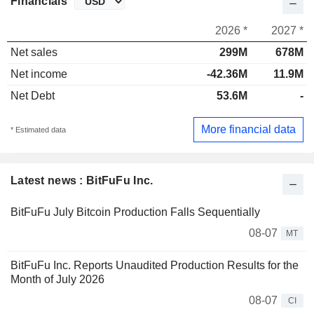
Financials
2026 *
2027 *
Net sales
299M
678M
Net income
-42.36M
11.9M
Net Debt
53.6M
-
More financial data
* Estimated data
Latest news : BitFuFu Inc.
BitFuFu July Bitcoin Production Falls Sequentially
08-07
MT
BitFuFu Inc. Reports Unaudited Production Results for the
Month of July 2026
08-07
CI