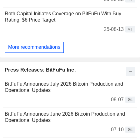
Roth Capital Initiates Coverage on BitFuFu With Buy
Rating, $6 Price Target
25-08-13
MT
More recommendations
Press Releases: BitFuFu Inc.
BitFuFu Announces July 2026 Bitcoin Production and
Operational Updates
08-07
GL
BitFuFu Announces June 2026 Bitcoin Production and
Operational Updates
07-10
GL