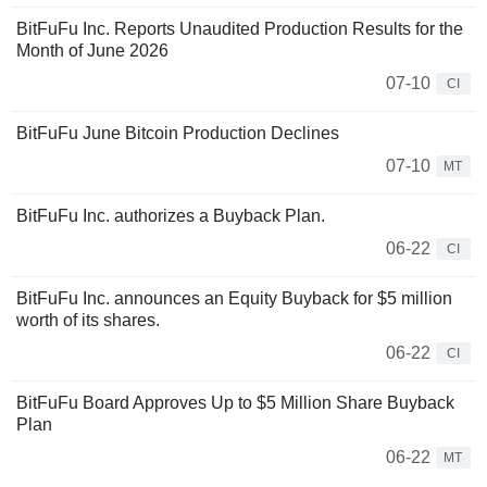
BitFuFu Inc. Reports Unaudited Production Results for the
Month of June 2026
07-10
CI
BitFuFu June Bitcoin Production Declines
07-10
MT
BitFuFu Inc. authorizes a Buyback Plan.
06-22
CI
BitFuFu Inc. announces an Equity Buyback for $5 million
worth of its shares.
06-22
CI
BitFuFu Board Approves Up to $5 Million Share Buyback
Plan
06-22
MT