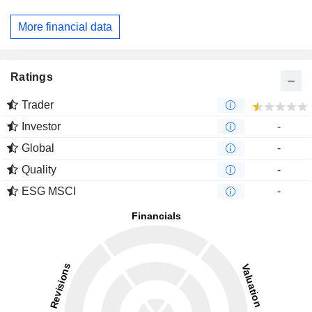
More financial data
Ratings
Trader
Investor
-
Global
-
Quality
-
ESG MSCI
-