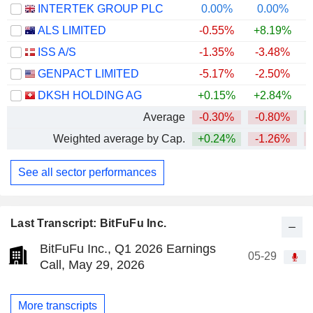
INTERTEK GROUP PLC
0.00%
0.00%
+
ALS LIMITED
-0.55%
+8.19%
+
ISS A/S
-1.35%
-3.48%
+
GENPACT LIMITED
-5.17%
-2.50%
DKSH HOLDING AG
+0.15%
+2.84%
+
Average
-0.30%
-0.80%
Weighted average by Cap.
+0.24%
-1.26%
See all sector performances
Last Transcript: BitFuFu Inc.
BitFuFu Inc., Q1 2026 Earnings
05-29
Call, May 29, 2026
More transcripts