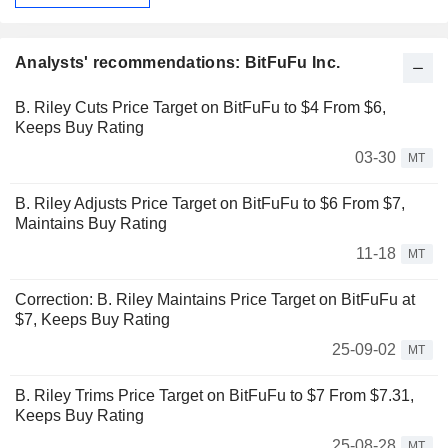
Analysts' recommendations: BitFuFu Inc.
B. Riley Cuts Price Target on BitFuFu to $4 From $6,
Keeps Buy Rating
03-30
MT
B. Riley Adjusts Price Target on BitFuFu to $6 From $7,
Maintains Buy Rating
11-18
MT
Correction: B. Riley Maintains Price Target on BitFuFu at
$7, Keeps Buy Rating
25-09-02
MT
B. Riley Trims Price Target on BitFuFu to $7 From $7.31,
Keeps Buy Rating
25-08-28
MT