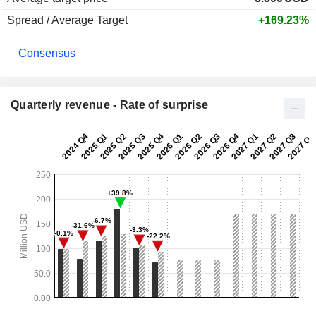
Spread / Average Target
+169.23%
Consensus
Quarterly revenue - Rate of surprise