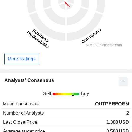
More Ratings
Analysts' Consensus
Sell
Buy
Mean consensus
OUTPERFORM
Number of Analysts
2
Last Close Price
1.300
USD
Average target price
3.500
USD