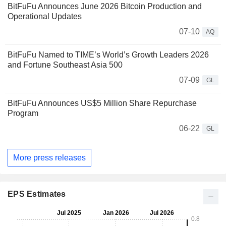
BitFuFu Announces June 2026 Bitcoin Production and
Operational Updates
07-10
AQ
BitFuFu Named to TIME’s World’s Growth Leaders 2026
and Fortune Southeast Asia 500
07-09
GL
BitFuFu Announces US$5 Million Share Repurchase
Program
06-22
GL
More press releases
EPS Estimates