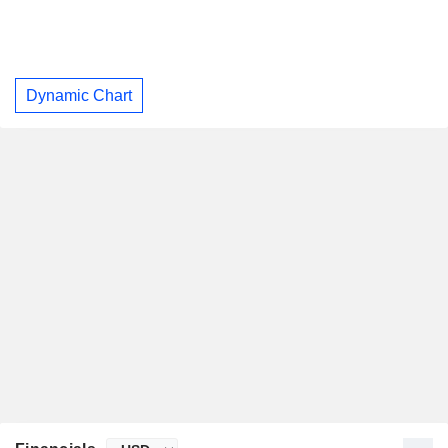
Dynamic Chart