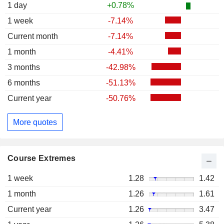
1 day
+0.78%
1 week
-7.14%
Current month
-7.14%
1 month
-4.41%
3 months
-42.98%
6 months
-51.13%
Current year
-50.76%
More quotes
Course Extremes
1 week
1.28
1.42
1 month
1.26
1.61
Current year
1.26
3.47