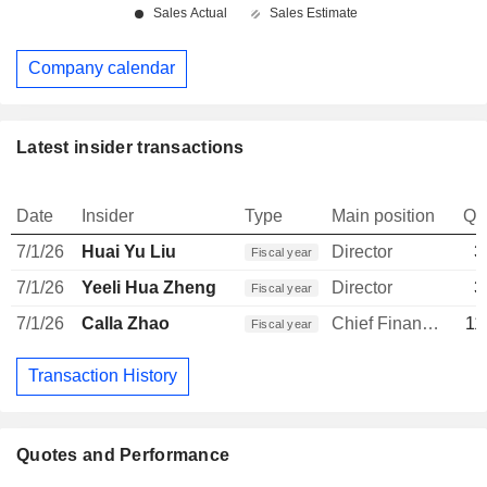
Company calendar
Latest insider transactions
Date
Insider
Type
Main position
Qu
7/1/26
Huai Yu Liu
Director
3
Fiscal year
7/1/26
Yeeli Hua Zheng
Director
3
Fiscal year
7/1/26
Calla Zhao
Chief Financial Officer
11
Fiscal year
Transaction History
Quotes and Performance