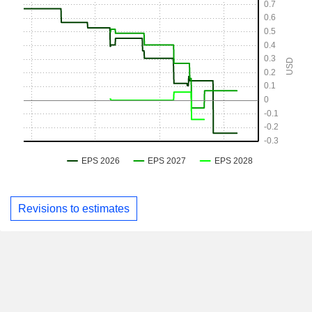
Revisions to estimates