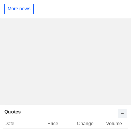
More news
Quotes
Date
Price
Change
Volume