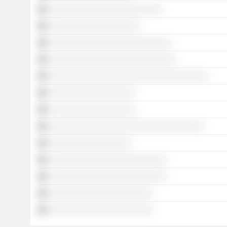
░░░░░░░░░░░░░░░░░░░░░░░░░
░░░░░░░░░░░░░░░░░░░░
░░░░░░░░░░░░░░░░░░░░░░░░░░░
░░░░░░░░░░░░░░░░░░░░░░░░░░░░
░░░░░░░░░░░░░░░░░░░░░░░░░░░░░░░░░░░
░░░░░░░░░░░░░░░░░░░
░░░░░░░░░░░░░░░░░░░
░░░░░░░░░░░░░░░░░░░░░░░░░░░░░░░░░░
░░░░░░░░░░░░░░░░░░
░░░░░░░░░░░░░░░░░░░░░░░░░░
░░░░░░░░░░░░░░░░░░░░░░░░░░
░░░░░░░░░░░░░░░░░░░░░░░
░░░░░░░░░░░░░░░░░░░░░░░