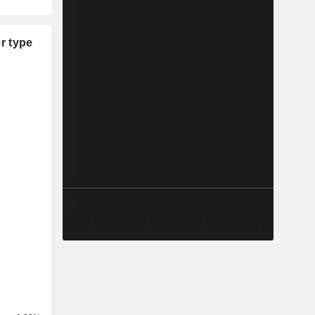
r type