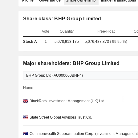
Profile
Governance
Share ownership
Insider transactions
Share class: BHP Group Limited
Vote
Quantity
Free-Float
Co
Stock A
1
5,078,913,175
5,076,488,873
( 99.95 %)
Major shareholders: BHP Group Limited
Name
BlackRock Investment Management (UK) Ltd.
State Street Global Advisors Trust Co.
Commonwealth Superannuation Corp. (Investment Management