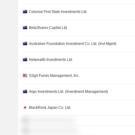
Colonial First State Investments Ltd.
BetaShares Capital Ltd.
Australian Foundation Investment Co. Ltd. (Invt Mgmt)
Netwealth Investments Ltd.
SSgA Funds Management, Inc.
Argo Investments Ltd. (Investment Management)
BlackRock Japan Co. Ltd.
░░░░░░░░░░░░░░░░░
░░░░░░░░░░░░░░░░░░