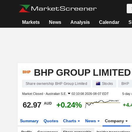
Markets
News
Analysis
Calendar
S
BHP GROUP LIMITED
Share ownership BHP Group Limited
Stocks
BHP
Market Closed -
Australian S.E.
02:10:08 2026-08-07 EDT
5-day 
62.97
+0.24%
AUD
+4.
Summary
Quotes
Charts
News
Company