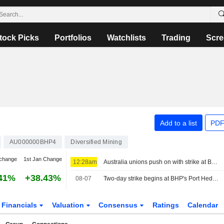
tock Picks
Portfolios
Watchlists
Trading
Scre
Add to a list
PDF
AU000000BHP4
Diversified Mining
change
1st Jan Change
12:28am
Australia unions push on with strike at BHP's Port Hedland iron ore operations
41%
+38.43%
08-07
Two-day strike begins at BHP's Port Hedland iron ore operations
Financials
Valuation
Consensus
Ratings
Calendar