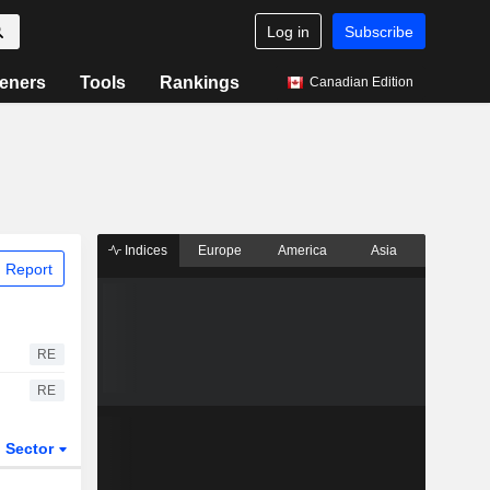
Log in
Subscribe
eners
Tools
Rankings
Canadian Edition
Indices
Europe
America
Asia
 Report
RE
RE
Sector
ETFs