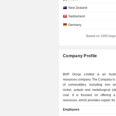
New Zealand
Switzerland
Germany
Individuals
Based on 1000 large
Luxembourg
Singapore
Company Profile
Italy
Norway
BHP Group Limited is an Austra
Denmark
resources company. The Company is 
of commodities, including iron or
nickel, potash and metallurgical (s
coal. It is focused on offering 
resources, which provides copper fo
energy; nickel for electric vehicles;
Employees
sustainable farming, and iro
metallurgical coal for the steel neede