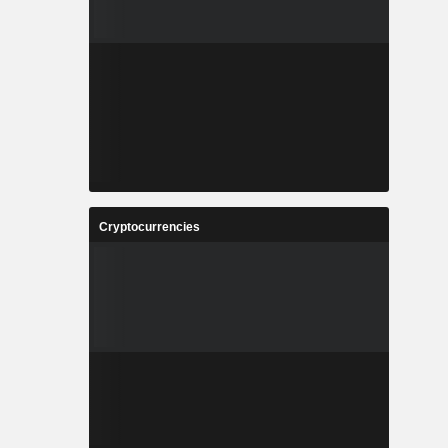
Cryptocurrencies