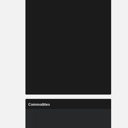
Commodities