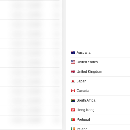
░ ░░░
░░░░%
░░
░ ░░░
░░░░%
░░
░ ░░░
░░░░%
░░
░ ░░░
░░░░%
░░
░ ░░░
░░░░%
░░
Australia
░ ░░░
░░░░%
░░
United States
░ ░░░
░░░░%
░░
United Kingdom
░ ░░░
░░░░%
░░
Japan
░ ░░░
░░░░%
░░
Canada
░ ░░░
░░░░%
░░
South Africa
░ ░░░
░░░░%
░░
Hong Kong
░ ░░░
░░░░%
░░
Portugal
░ ░░░
░░░░%
░░
Ireland