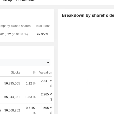
Group
Connections
Breakdown by shareholde
mpany-owned shares
Total Float
701,522
( 0.0138 %)
99.95 %
Stocks
%
Valuation
2 341 M
56,895,005
1.12 %
$
2 265 M
55,044,931
1.083 %
$
0.7197
1 505 M
)
36,568,252
%
$