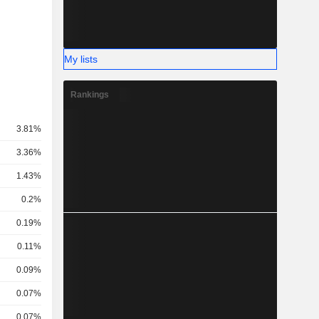
My lists
Rankings
3.81%
3.36%
1.43%
0.2%
0.19%
0.11%
0.09%
0.07%
0.07%