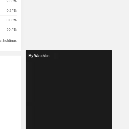
9.33%
0.24%
0.03%
90.4%
st holdings
My Watchlist