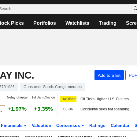
tock Picks
Portfolios
Watchlists
Trading
Scre
Y INC.
Add to a list
PDF
6701086
Consumer Goods Conglomerates
5-day change
1st Jan Change
04:38am
Oil Ticks Higher, U.S. Futures Steady Ahead of Jobs Report
+1.97%
+3.35%
08-06
Occidental sees flat spending, output in 2027, keeps focus on debt reduction
Financials
Valuation
Consensus
Ratings
Calendar
S