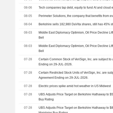
08-06
Tech companies tap debt, equity to fund AI and cloud
08-05
Perimeter Solutions, the company that benefits from eve
08-04
Berkshire sells 182,980 DaVita shares, still has 45% st
08-03
Middle East Diplomacy Optimism, Oil Price Decline Lif
Bell
08-03
Middle East Diplomacy Optimism, Oil Price Decline Lif
Bell
07-28
Certain Common Stock of VeriSign, Inc. are subject t
Ending on 29-JUL-2026.
07-28
Certain Restricted Stock Units of VeriSign, Inc. are sub
Agreement Ending on 29-JUL-2026.
07-28
Electric prices spike amid hot weather in US Midwest
07-28
UBS Adjusts Price Target on Berkshire Hathaway to $
Buy Rating
07-28
UBS Adjusts Price Target on Berkshire Hathaway to 
Maintains Buy Rating