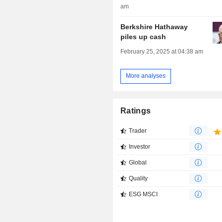
am
Berkshire Hathaway
piles up cash
February 25, 2025 at 04:38 am
More analyses
Ratings
Trader
Investor
Global
Quality
ESG MSCI