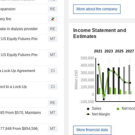
Berkshire Hathaway Reinsurance G
segment is an operator of fre
More about the company
 expansion
RE
transportation systems. BHE segm
ry fire
regulated electric and gas utilitie
estate brokerage activities. Man
ake in dialysis provider
RE
Income Statement and
segment manufactures and distributes 
Estimates
consumer and building products. S
t US Equity Futures Pre-
MT
retailing segment includes aviation pi
and electronic components distribut
t US Equity Futures Pre-
MT
segment includes wholesale distribut
and non-food items. Pilot segment is 
of retail travel centers.
o a Lock-Up Agreement
CI
ject to a Lock-Up
CI
RE
585 From $570, Maintains
MT
$877,848 From $854,596,
MT
More financial data