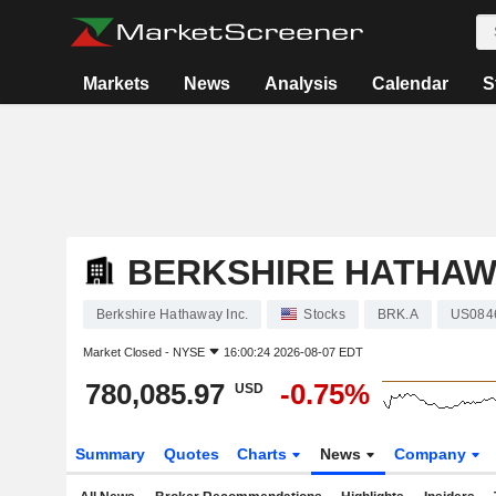
Markets
News
Analysis
Calendar
S
BERKSHIRE HATHAWA
Berkshire Hathaway Inc.
Stocks
BRK.A
US084
Market Closed -
NYSE
16:00:24 2026-08-07 EDT
780,085.97
-0.75%
USD
Summary
Quotes
Charts
News
Company