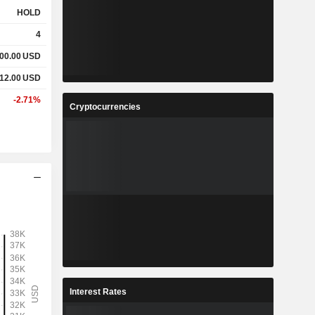
HOLD
4
00.00
USD
12.00
USD
-2.71%
Cryptocurrencies
Interest Rates