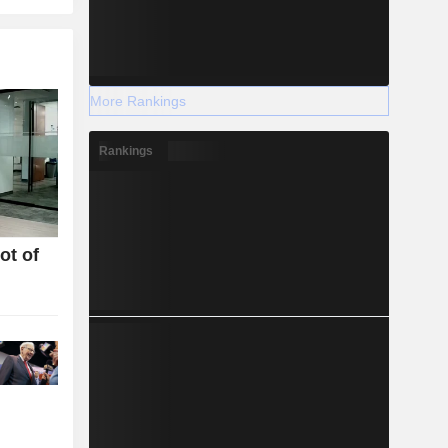
More Rankings
Rankings
ot of