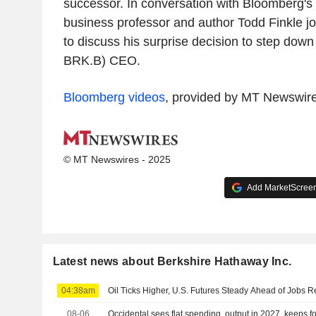
successor. In conversation with Bloomberg's
business professor and author Todd Finkle joi
to discuss his surprise decision to step dow
BRK.B) CEO.
Bloomberg videos
, provided by MT Newswir
© MT Newswires - 2025
Add MarketScreene
Latest news about Berkshire Hathaway Inc.
04:38am
Oil Ticks Higher, U.S. Futures Steady Ahead of Jobs R
08-06
Occidental sees flat spending, output in 2027, keeps f