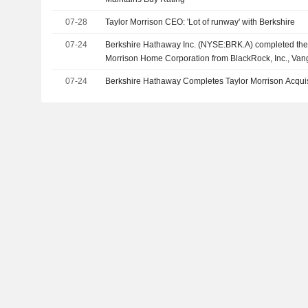
07-28
Taylor Morrison CEO: 'Lot of runway' with Berkshire
07-24
Berkshire Hathaway Inc. (NYSE:BRK.A) completed the a
Morrison Home Corporation from BlackRock, Inc., Van
Management, LLC, Dimensional Fund Advisors LP and
07-24
Berkshire Hathaway Completes Taylor Morrison Acquis