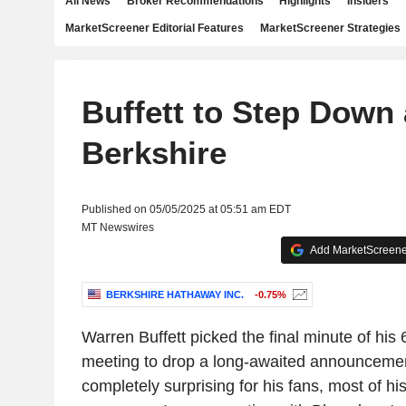
All News
Broker Recommendations
Highlights
Insiders
MarketScreener Editorial Features
MarketScreener Strategies
Buffett to Step Down 
Berkshire
Published on 05/05/2025 at 05:51 am EDT
MT Newswires
Add MarketScreener
BERKSHIRE HATHAWAY INC.
-0.75%
Warren Buffett picked the final minute of his
meeting to drop a long-awaited announcement
completely surprising for his fans, most of hi