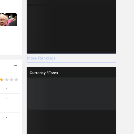
More Rankings
Currency / Forex
-
-
-
-