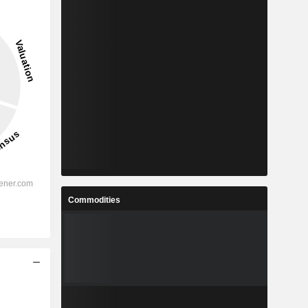
Commodities