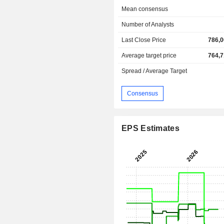
Mean consensus
Number of Analysts
Last Close Price
786,0
Average target price
764,7
Spread / Average Target
Consensus
EPS Estimates