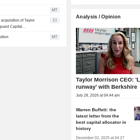
MT
Analysis / Opinion
cquisition of Taylor
CI
guard Capital
 others.
ition
MT
Taylor Morrison CEO: 'L
runway' with Berkshire
July 28, 2026 at 04:44 am
Warren Buffett: the
latest letter from the
best capital allocator in
history
December 02, 2025 at 04:27