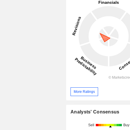
More Ratings
Analysts' Consensus
Sell
Buy