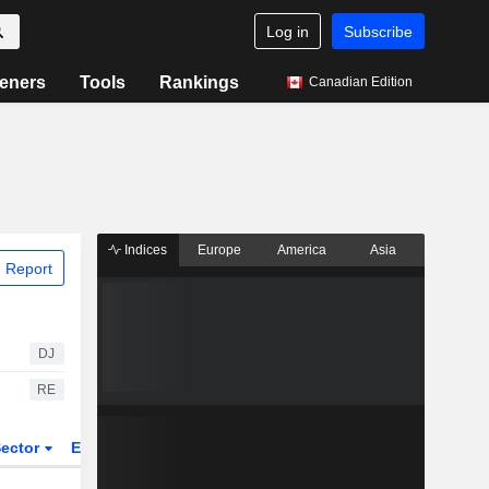
Log in
Subscribe
eners
Tools
Rankings
Canadian Edition
Indices
Europe
America
Asia
 Report
DJ
RE
ector
ETFs