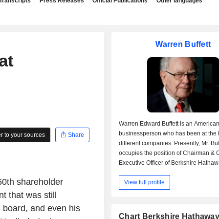
Transcripts
Press Releases
Official Publications
Other languages
Warren Buffett
at
Warren Edward Buffett is an America
businessperson who has been at the 
 to your sources
Share
different companies. Presently, Mr. Buf
occupies the position of Chairman & 
Executive Officer of Berkshire Hathawa
and Chairman & Chief Executive Office
 60th shareholder
View full profile
Berkshire Hathaway Life Insurance 
Nebraska, Chairman & Chief Executive
 that was still
for General Reinsurance AG, Chairma
s board, and even his
Executive Officer for Berkshire Hatha
Chart Berkshire Hathaway