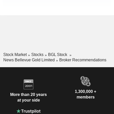
Stock Market
Stocks
BGL Stock
News Bellevue Gold Limited
Broker Recommendations
1,300,000 +
More than 20 years
members
at your side