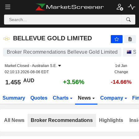
BELLEVUE GOLD LIMITED
1.455
$
+3.56%
BELLEVUE GOLD LIMITED
Broker Recommendations Bellevue Gold Limited
St
Market Closed -
Australian S.E.
1st Jan
02:10:13 2026-08-06 EDT
Change
AUD
+3.56%
1.455
-14.66%
Summary
Quotes
Charts
News
Company
Fi
All News
Broker Recommendations
Highlights
Insi