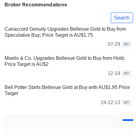
Broker Recommendations
Search
Canaccord Genuity Upgrades Bellevue Gold to Buy from
Speculative Buy; Price Target is AU$1.75
07-29
MT
Moelis & Co. Upgrades Bellevue Gold to Buy from Hold;
Price Target is AU$2
12-19
MT
Bell Potter Starts Bellevue Gold at Buy with AU$1.95 Price
Target
24-12-13
MT