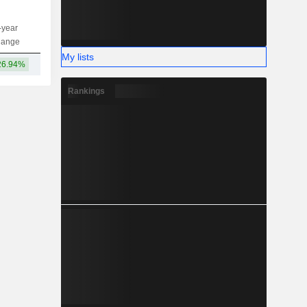
-year
Capi.
ST
MT
LT
hange
My lists
26.94%
157B
Rankings