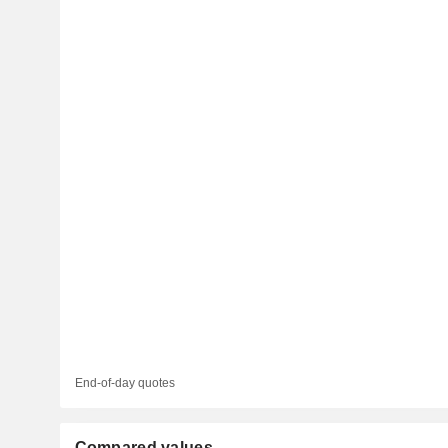
End-of-day quotes
Compared values