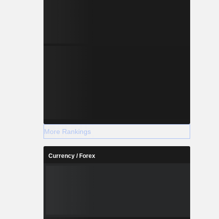
More Rankings
Currency / Forex