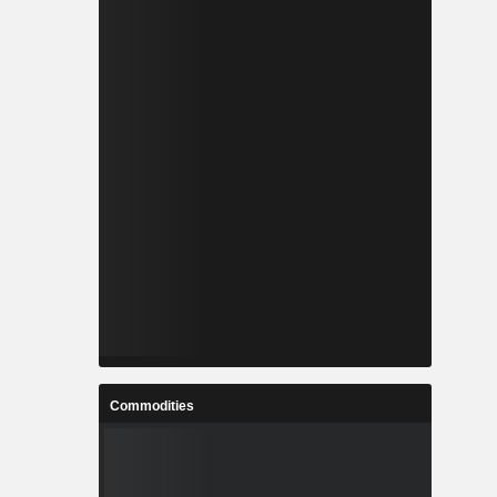
Commodities