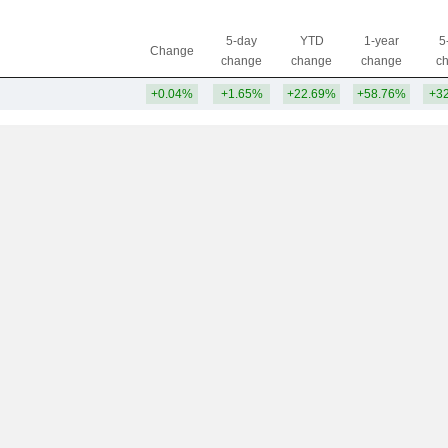
5-day
YTD
1-year
5
Change
change
change
change
c
+0.04%
+1.65%
+22.69%
+58.76%
+3