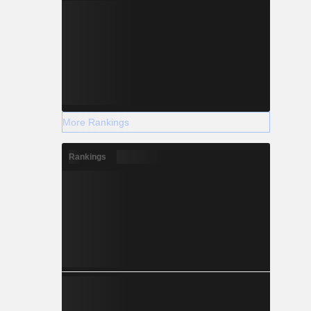
More Rankings
Rankings