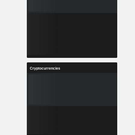
Cryptocurrencies