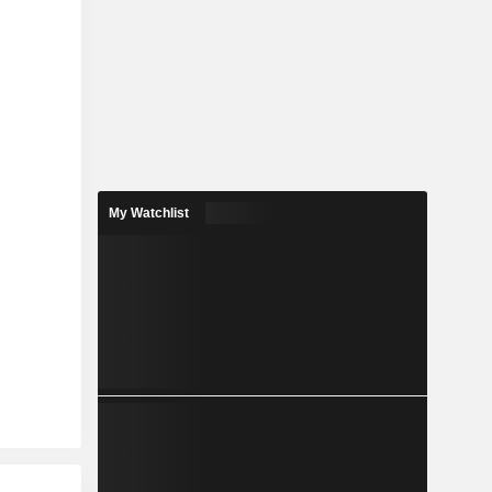
My Watchlist