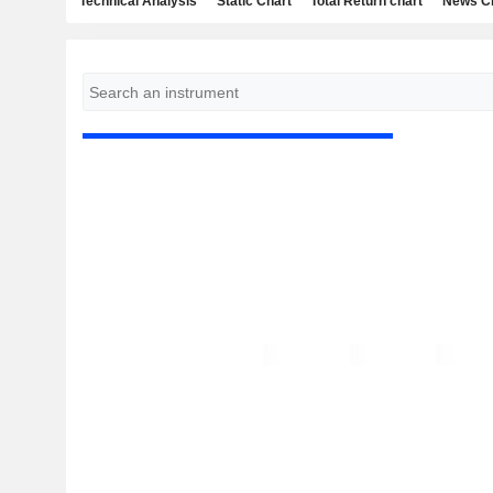
Technical Analysis
Static Chart
Total Return chart
News C