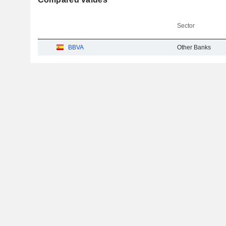
Sector
BBVA
Other Banks