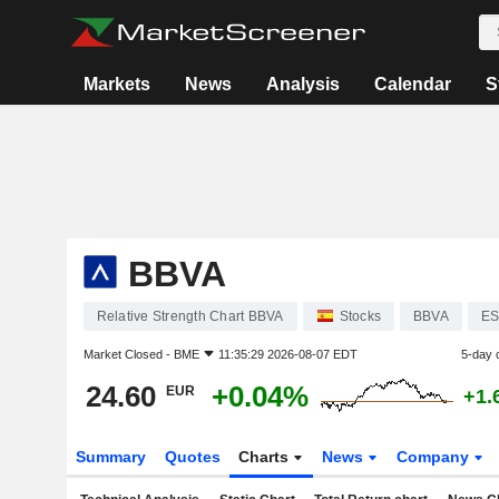
Markets
News
Analysis
Calendar
S
BBVA
Relative Strength Chart BBVA
Stocks
BBVA
ES
Market Closed -
BME
11:35:29 2026-08-07 EDT
5-day 
24.60
+0.04%
EUR
+1.
Summary
Quotes
Charts
News
Company