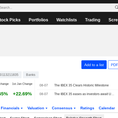
tock Picks
Portfolios
Watchlists
Trading
Scre
Add to a list
PDF
0113211835
Banks
change
1st Jan Change
08-07
The IBEX 35 Clears Historic Milestone
65%
+22.69%
08-07
The IBEX 35 eases as investors await US jobs data, still set for a positive week
Financials
Valuation
Consensus
Ratings
Calendar