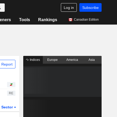
Log in
Subscribe
eners
Tools
Rankings
Canadian Edition
Indices
Europe
America
Asia
 Report
RE
Sector
ETFs