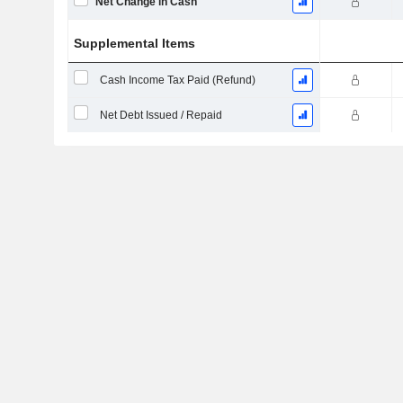
Net Change in Cash
Supplemental Items
Cash Income Tax Paid (Refund)
Net Debt Issued / Repaid