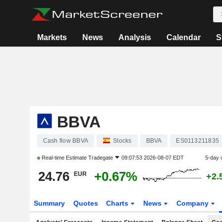
Markets
News
Analysis
Calendar
S
BBVA
Cash flow BBVA
Stocks
BBVA
ES0113211835
Real-time Estimate
Tradegate
09:07:53 2026-08-07 EDT
5-day 
24.76
+0.67%
EUR
+2.
Summary
Quotes
Charts
News
Company