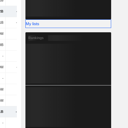
1B
5.79B
8.17B
10.14B
2B
-721M
-18.19B
14.97B
1B
-1.13B
-1.2B
-827M
My lists
9M
92M
104M
83M
Rankings
9B
-
-28M
-
-
21M
73M
50M
0M
-690M
-816M
-979M
-
-
-
-
6M
-35M
31M
82M
5M
322M
408M
188M
1B
-1.42B
-1.42B
-1.4B
-
4.67B
5.51B
4.99B