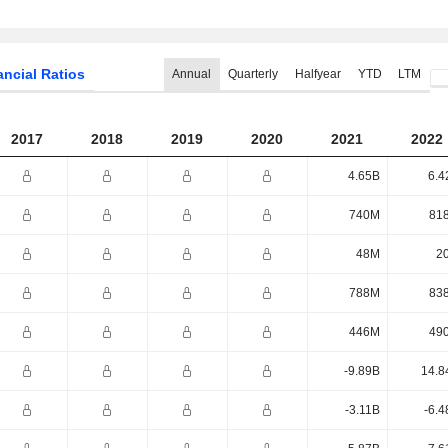
ancial Ratios
Annual
Quarterly
Halfyear
YTD
LTM
2017
2018
2019
2020
2021
2022
4.65B
6.4
740M
81
48M
2
788M
83
446M
49
-9.89B
14.8
-3.11B
-6.4