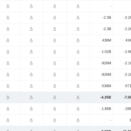
-
-2.3B
-2.2
-2.3B
-2.2
438M
43
-1.02B
-2.9
-926M
-2.1
-926M
-2.1
-538M
-57
-4.35B
-7.5
-1.86B
-28
-