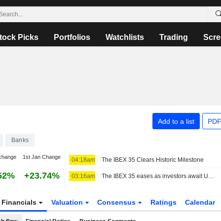
tock Picks
Portfolios
Watchlists
Trading
Scre
Add to a list
PDF
Banks
change
1st Jan Change
04:18am
The IBEX 35 Clears Historic Milestone
52%
+23.74%
03:16am
The IBEX 35 eases as investors await US jobs data, still set for a positive week
Financials
Valuation
Consensus
Ratings
Calendar