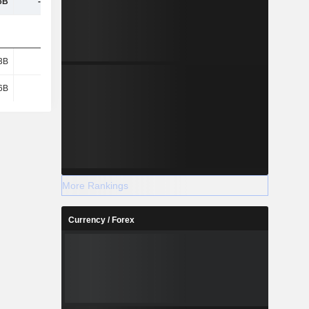
6B
-4.34B
-24.27B
7.69B
3B
5.35B
5.63B
3.33B
6B
3.04B
2.92B
2.34B
More Rankings
Currency / Forex