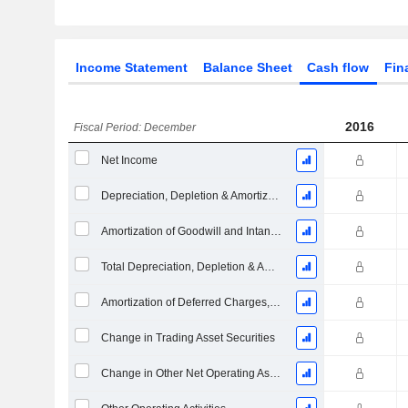
Income Statement
Balance Sheet
Cash flow
Fin
2016
Fiscal Period: December
Net Income
Depreciation, Depletion & Amortization
Amortization of Goodwill and Intangible Assets - (CF)
Total Depreciation, Depletion & Amortization
Amortization of Deferred Charges, Total
Change in Trading Asset Securities
Change in Other Net Operating Assets (Collected)