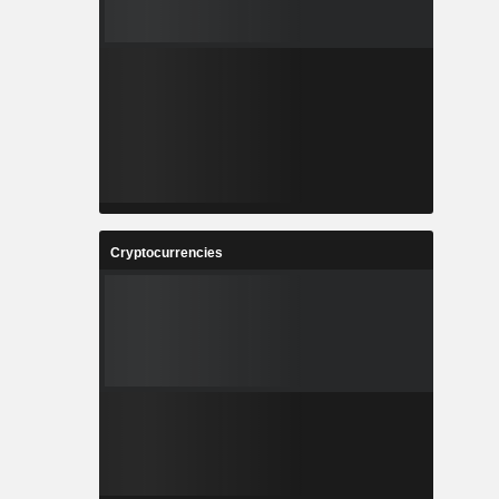
Cryptocurrencies