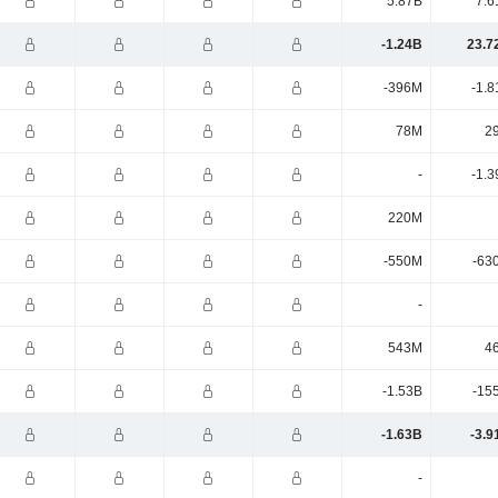
5.87B
7.6
-1.24B
23.7
-396M
-1.8
78M
2
-
-1.3
220M
-550M
-63
-
543M
4
-1.53B
-15
-1.63B
-3.9
-