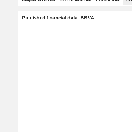
Analysts' Forecasts
Income Statement
Balance Sheet
Cas
Published financial data: BBVA