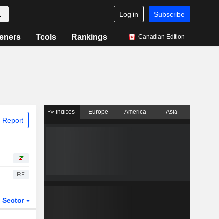
Log in
Subscribe
eners
Tools
Rankings
Canadian Edition
Indices
Europe
America
Asia
 Report
RE
Sector
ETFs