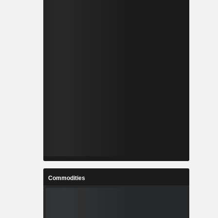
Commodities