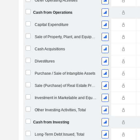
Other Operating Activities
Cash from Operations
Capital Expenditure
Sale of Property, Plant, and Equipment
Cash Acquisitions
Divestitures
Purchase / Sale of Intangible Assets
Sale (Purchase) of Real Estate Properties (Collected)
Investment in Marketable and Equity Securities, Total
Other Investing Activities, Total
Cash from Investing
Long-Term Debt Issued, Total