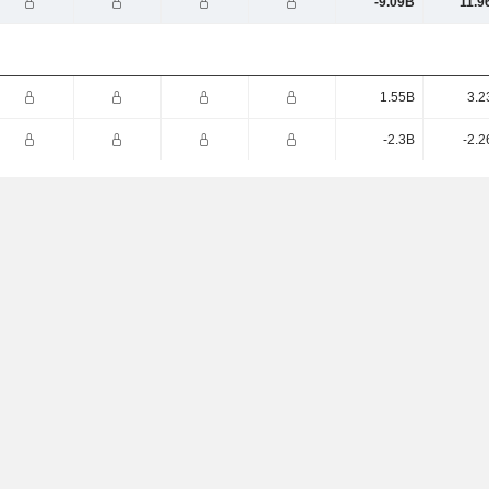
-9.09B
11.9
1.55B
3.2
-2.3B
-2.2