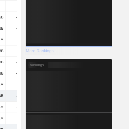
-
4.67B
5.51B
4.99B
6B
-1.63B
-2.6B
-2.65B
6B
-1.63B
-2.6B
-2.65B
4M
711M
691M
757M
More Rankings
8B
-2.17B
-1.53B
-2B
8B
-2.81B
-3.91B
-4.2B
Rankings
8B
-2.81B
-3.91B
-4.2B
1M
-622M
-731M
-579M
6B
-1.84B
-2.57B
-3.67B
8M
-357M
-2.09B
-2.2B
1M
-
-
1M