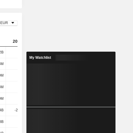
EUR
2023
2024
2025
2B
8.02B
10.05B
10.51B
My Watchlist
8M
866M
972M
946M
0M
19M
18M
9M
8M
885M
990M
955M
0M
518M
543M
566M
4B
-25.41B
27.45B
-13.46B
8B
9.48B
-65.4B
6.26B