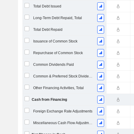
Total Debt Issued
Long-Term Debt Repaid, Total
Total Debt Repaid
Issuance of Common Stock
Repurchase of Common Stock
Common Dividends Paid
Common & Preferred Stock Dividends Paid
Other Financing Activities, Total
Cash from Financing
Foreign Exchange Rate Adjustments
Miscellaneous Cash Flow Adjustments