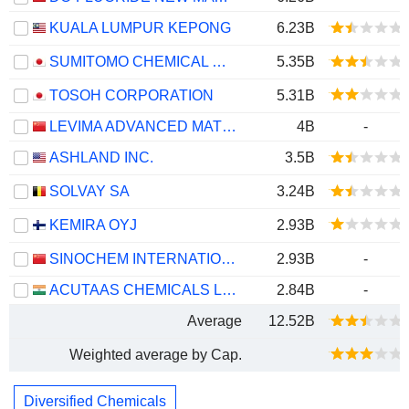
KUALA LUMPUR KEPONG
6.23B
SUMITOMO CHEMICAL COMPANY, LIMITED
5.35B
TOSOH CORPORATION
5.31B
LEVIMA ADVANCED MATERIALS CORPORATION
4B
-
ASHLAND INC.
3.5B
SOLVAY SA
3.24B
KEMIRA OYJ
2.93B
SINOCHEM INTERNATIONAL CORPORATION
2.93B
-
ACUTAAS CHEMICALS LIMITED
2.84B
-
Average
12.52B
Weighted average by Cap.
Diversified Chemicals