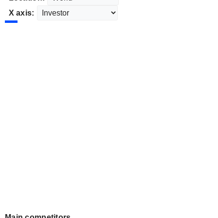
X axis:
Main competitors