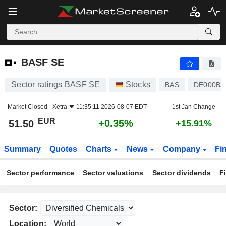
BASF SE
51.50
€
+0.35%
BASF SE
Sector ratings BASF SE
Stocks
BAS
DE000BA
Market Closed -
Xetra
11:35:11 2026-08-07 EDT
1st Jan Change
EUR
+0.35%
51.50
+15.91%
Summary
Quotes
Charts
News
Company
Fi
Sector performance
Sector valuations
Sector dividends
F
Sector:
Location: