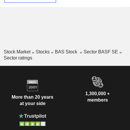
Stock Market
Stocks
BAS Stock
Sector BASF SE
Sector ratings
1,300,000 +
More than 20 years
members
at your side