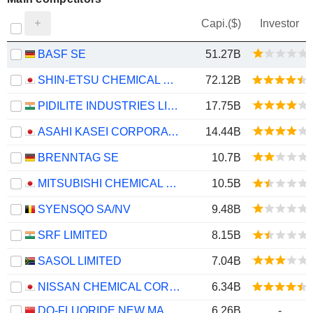
Capi.($)
Investor
BASF SE
51.27B
SHIN-ETSU CHEMICAL CO., LTD.
72.12B
PIDILITE INDUSTRIES LIMITED
17.75B
ASAHI KASEI CORPORATION
14.44B
BRENNTAG SE
10.7B
MITSUBISHI CHEMICAL GROUP CORPORATION
10.5B
SYENSQO SA/NV
9.48B
SRF LIMITED
8.15B
SASOL LIMITED
7.04B
NISSAN CHEMICAL CORPORATION
6.34B
DO-FLUORIDE NEW MATERIALS CO., LTD.
6.26B
-