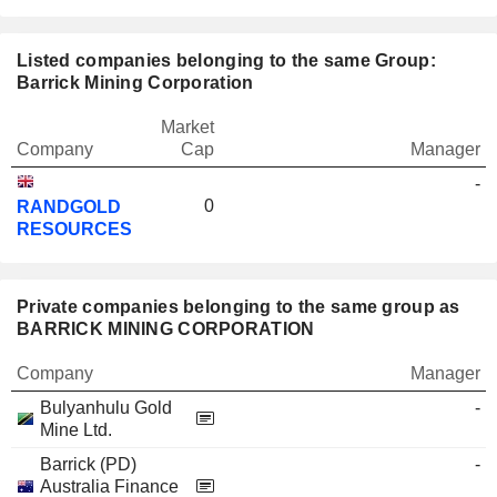
Listed companies belonging to the same Group:
Barrick Mining Corporation
Market
Company
Cap
Manager
-
0
RANDGOLD
RESOURCES
Private companies belonging to the same group as
BARRICK MINING CORPORATION
Company
Manager
Bulyanhulu Gold
-
Mine Ltd.
Barrick (PD)
-
Australia Finance