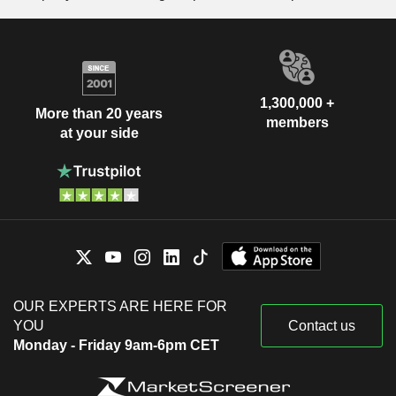
1,300,000 +
More than 20 years
members
at your side
OUR EXPERTS ARE HERE FOR
YOU
Contact us
Monday - Friday 9am-6pm CET