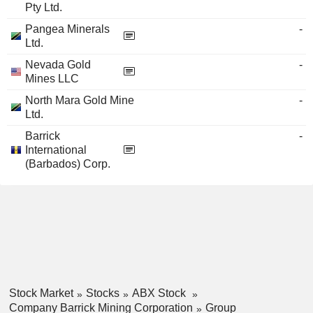
Pty Ltd.
Pangea Minerals
-
Ltd.
Nevada Gold
-
Mines LLC
North Mara Gold Mine
-
Ltd.
Barrick
-
International
(Barbados) Corp.
Stock Market
Stocks
ABX Stock
Company Barrick Mining Corporation
Group