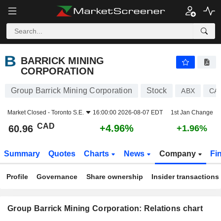
BARRICK MINING CORPORATION
60.96
$
+4.96%
BARRICK MINING
CORPORATION
Group Barrick Mining Corporation
Stock
ABX
CA
Market Closed -
Toronto S.E.
16:00:00 2026-08-07 EDT
1st Jan Change
CAD
+4.96%
60.96
+1.96%
Summary
Quotes
Charts
News
Company
Fi
Profile
Governance
Share ownership
Insider transactions
Group Barrick Mining Corporation: Relations chart