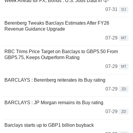
Week Ahead for FX, Bonds : U.S. Jobs Data in -2-
07-31
DJ
Berenberg Tweaks Barclays Estimates After FY26
Revenue Guidance Upgrade
07-29
MT
RBC Trims Price Target on Barclays to GBP5.50 From
GBP5.75, Keeps Outperform Rating
07-29
MT
BARCLAYS : Berenberg reiterates its Buy rating
07-29
ZD
BARCLAYS : JP Morgan remains its Buy rating
07-29
ZD
Barclays starts up to GBP1 billion buyback