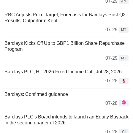
07-29
AN
RBC Adjusts Price Target, Forecasts for Barclays Post-Q2
Results; Outperform Kept
07-29
MT
Barclays Kicks Off Up to GBP1 Billion Share Repurchase
Program
07-29
MT
Barclays PLC, H1 2026 Fixed Income Call, Jul 28, 2026
07-28
Barclays: Confirmed guidance
07-28
Barclays PLC's Board intends to launch an Equity Buyback
in the second quarter of 2026.
07-28
CI