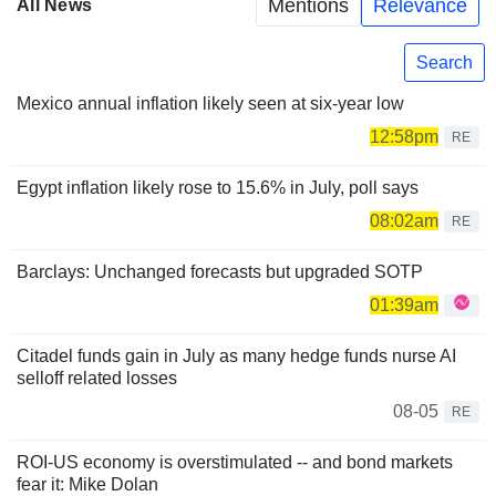
Mentions
Relevance
All News
Search
Mexico annual inflation likely seen at six-year low
12:58pm
RE
Egypt inflation likely rose to 15.6% in July, poll says
08:02am
RE
Barclays: Unchanged forecasts but upgraded SOTP
01:39am
Citadel funds gain in July as many hedge funds nurse AI
selloff related losses
08-05
RE
ROI-US economy is overstimulated -- and bond markets
fear it: Mike Dolan