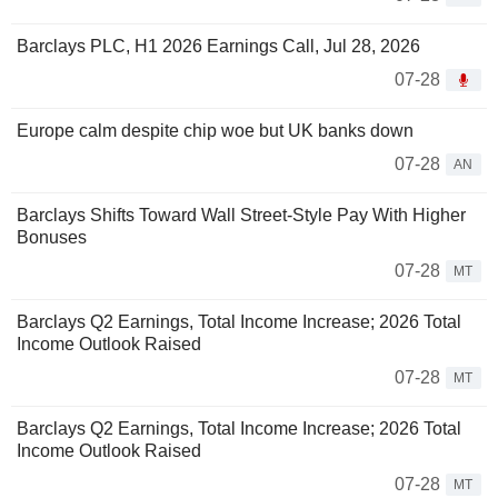
Barclays PLC, H1 2026 Earnings Call, Jul 28, 2026
07-28
Europe calm despite chip woe but UK banks down
07-28
AN
Barclays Shifts Toward Wall Street-Style Pay With Higher
Bonuses
07-28
MT
Barclays Q2 Earnings, Total Income Increase; 2026 Total
Income Outlook Raised
07-28
MT
Barclays Q2 Earnings, Total Income Increase; 2026 Total
Income Outlook Raised
07-28
MT