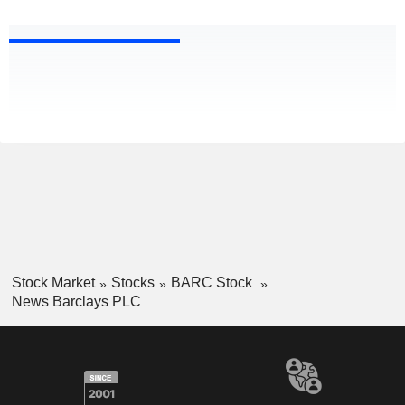
Stock Market
Stocks
BARC Stock
News Barclays PLC