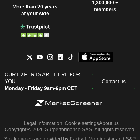
1,300,000 +
More than 20 years
members
at your side
OUR EXPERTS ARE HERE FOR
YOU
Contact us
Monday - Friday 9am-6pm CET
Legal information
Cookie settings
About us
Copyright © 2026 Surperformance SAS. All rights reserved.
Stock quotes are provided by Factset, Morningstar and S&P