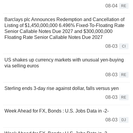
08-04
RE
Barclays plc Announces Redemption and Cancellation of
Listing of $1,450,000,000 6.496% Fixed-To-Floating Rate
Senior Callable Notes Due 2027 and $300,000,000
Floating Rate Senior Callable Notes Due 2027
08-03
CI
US shakes up currency markets with unusual yen-buying
via selling euros
08-03
RE
Sterling ends 3-day rise against dollar, falls versus yen
08-03
RE
Week Ahead for FX, Bonds : U.S. Jobs Data in -2-
08-03
DJ