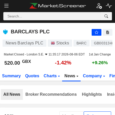
BARCLAYS PLC
520.00
p
-1.42%
BARCLAYS PLC
News Barclays PLC
Stocks
BARC
GB0031348
Market Closed -
London S.E.
11:35:17 2026-08-06 EDT
1st Jan Change
GBX
-1.42%
520.00
+9.26%
Summary
Quotes
Charts
News
Company
Fi
All News
Broker Recommendations
Highlights
Insi