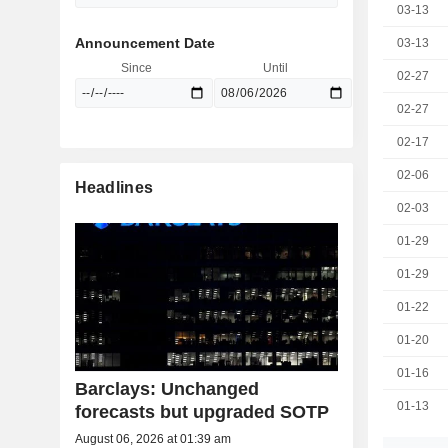
03-13
Announcement Date
03-13
Since
Until
02-27
02-27
02-17
02-06
Headlines
02-03
01-29
01-29
01-22
01-20
01-16
Barclays: Unchanged
01-13
forecasts but upgraded SOTP
August 06, 2026 at 01:39 am