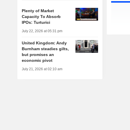
Plenty of Market
Capacity To Absorb
IPOs: Turturici
July 22, 2026 at 05:31 pm
United Kingdom: Andy
Burnham steadies gilts,
but promises an
economic pivot
July 21, 2026 at 02:10 am