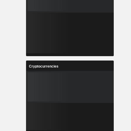
Cryptocurrencies