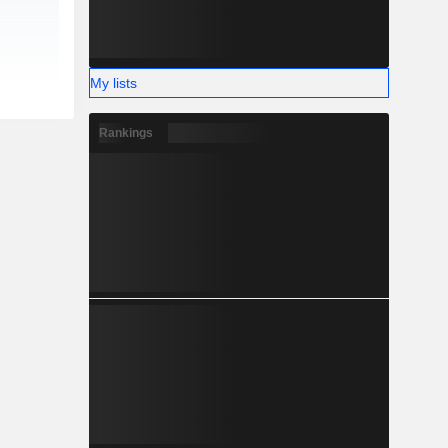
My lists
Rankings