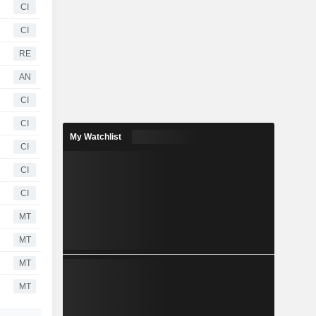
CI
CI
RE
AN
CI
CI
My Watchlist
CI
CI
CI
MT
MT
MT
MT