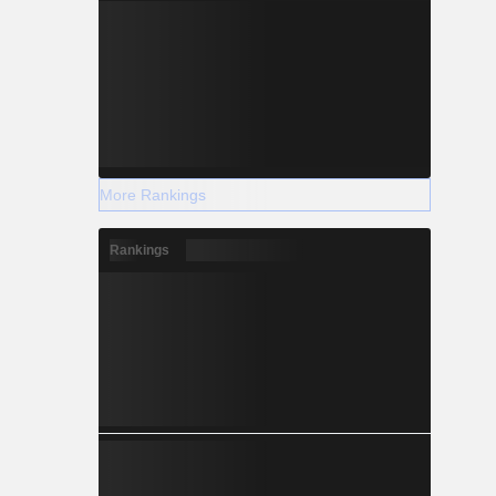
More Rankings
Rankings