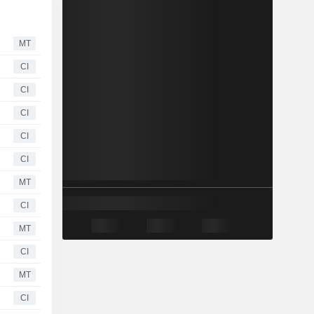
MT
CI
CI
CI
CI
CI
MT
CI
MT
CI
MT
CI