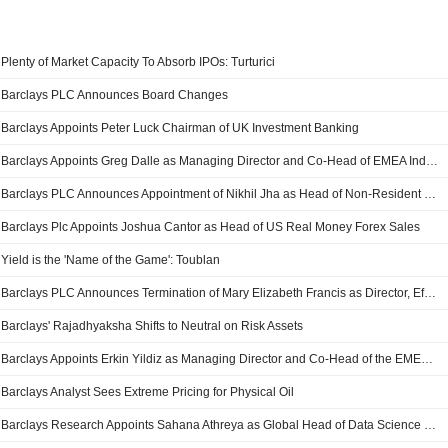
Plenty of Market Capacity To Absorb IPOs: Turturici
Barclays PLC Announces Board Changes
Barclays Appoints Peter Luck Chairman of UK Investment Banking
Barclays Appoints Greg Dalle as Managing Director and Co-Head of EMEA Industrials Group
Barclays PLC Announces Appointment of Nikhil Jha as Head of Non-Resident Indian Business and PB Singapore Management Committee Member
Barclays Plc Appoints Joshua Cantor as Head of US Real Money Forex Sales
Yield is the 'Name of the Game': Toublan
Barclays PLC Announces Termination of Mary Elizabeth Francis as Director, Effective May 6, 2026
Barclays' Rajadhyaksha Shifts to Neutral on Risk Assets
Barclays Appoints Erkin Yildiz as Managing Director and Co-Head of the EMEA Financial Sponsors Group
Barclays Analyst Sees Extreme Pricing for Physical Oil
Barclays Research Appoints Sahana Athreya as Global Head of Data Science & Applied Ai