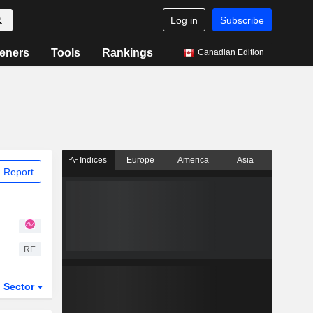
Log in
Subscribe
eners
Tools
Rankings
Canadian Edition
Indices
Europe
America
Asia
 Report
RE
Sector
ETFs