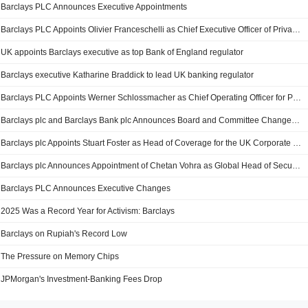
Barclays PLC Announces Executive Appointments
Barclays PLC Appoints Olivier Franceschelli as Chief Executive Officer of Private Bank Monaco
UK appoints Barclays executive as top Bank of England regulator
Barclays executive Katharine Braddick to lead UK banking regulator
Barclays PLC Appoints Werner Schlossmacher as Chief Operating Officer for Private Bank Operations in Asia
Barclays plc and Barclays Bank plc Announces Board and Committee Changes, Effective 6 May 2026
Barclays plc Appoints Stuart Foster as Head of Coverage for the UK Corporate Bank
Barclays plc Announces Appointment of Chetan Vohra as Global Head of Securitized Products
Barclays PLC Announces Executive Changes
2025 Was a Record Year for Activism: Barclays
Barclays on Rupiah's Record Low
The Pressure on Memory Chips
JPMorgan's Investment-Banking Fees Drop