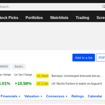
tock Picks
Portfolios
Watchlists
Trading
Scre
Add to a list
PDF
48658
Banks
ay change
1st Jan Change
01:39am
Barclays: Unchanged forecasts but upgraded SOTP
3.01%
+10.58%
01:17am
UK Stocks-Factors to watch on August 6
Financials
Valuation
Consensus
Ratings
Calendar