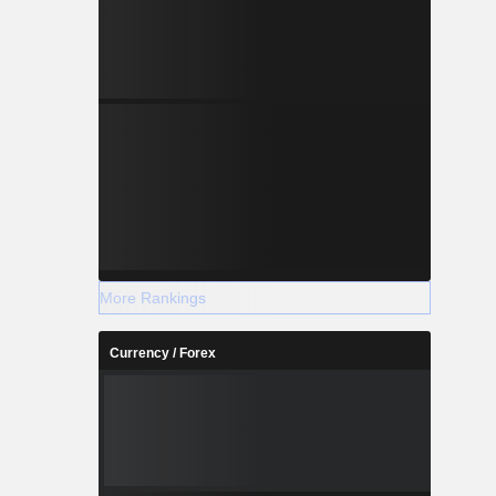
More Rankings
Currency / Forex