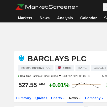
Markets
News
Analysis
Calendar
S
BARCLAYS PLC
Insiders Barclays PLC
Stocks
BARC
GB00313
Real-time Estimate
Cboe Europe
04:33:52 2026-08-06 EDT
5-d
527.55
+0.01%
GBX
+
Summary
Quotes
Charts
News
Company