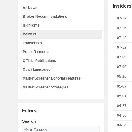
Insiders
All News
Broker Recommendations
07-22
Highlights
07-16
Insiders
07-15
Transcripts
07-12
Press Releases
07-09
Official Publications
07-09
Other languages
05-29
MarketScreener Editorial Features
05-07
MarketScreener Strategies
05-01
04-27
Filters
04-16
Search
04-14