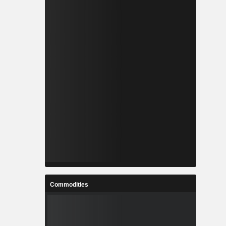
Commodities