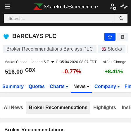
BARCLAYS PLC
516.00
p
-0.77%
BARCLAYS PLC
Broker Recommendations Barclays PLC
Stocks
Market Closed -
London S.E.
11:35:04 2026-08-07 EDT
1st Jan Change
GBX
-0.77%
516.00
+8.41%
Summary
Quotes
Charts
News
Company
Fi
All News
Broker Recommendations
Highlights
Insi
Broker Recommendations