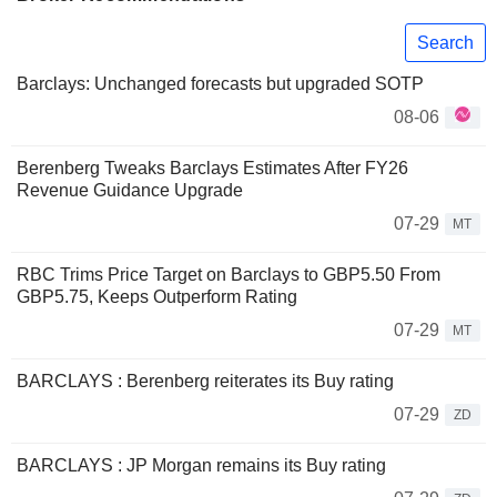
Search
Barclays: Unchanged forecasts but upgraded SOTP
08-06
Berenberg Tweaks Barclays Estimates After FY26
Revenue Guidance Upgrade
07-29
MT
RBC Trims Price Target on Barclays to GBP5.50 From
GBP5.75, Keeps Outperform Rating
07-29
MT
BARCLAYS : Berenberg reiterates its Buy rating
07-29
ZD
BARCLAYS : JP Morgan remains its Buy rating