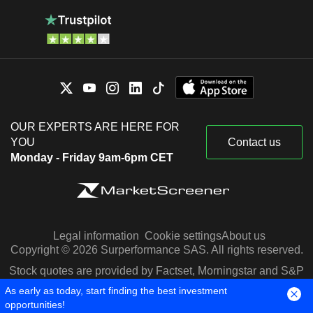
OUR EXPERTS ARE HERE FOR
YOU
Contact us
Monday - Friday 9am-6pm CET
Legal information
Cookie settings
About us
Copyright © 2026 Surperformance SAS. All rights reserved.
Stock quotes are provided by Factset, Morningstar and S&P
Capital IQ
As early as today, start finding the best investment
opportunities!