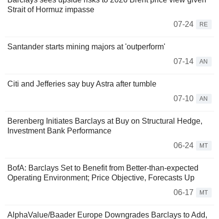
Strait of Hormuz impasse
07-24
RE
Santander starts mining majors at 'outperform'
07-14
AN
Citi and Jefferies say buy Astra after tumble
07-10
AN
Berenberg Initiates Barclays at Buy on Structural Hedge,
Investment Bank Performance
06-24
MT
BofA: Barclays Set to Benefit from Better-than-expected
Operating Environment; Price Objective, Forecasts Up
06-17
MT
AlphaValue/Baader Europe Downgrades Barclays to Add,