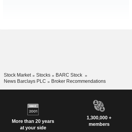
Stock Market
Stocks
BARC Stock
News Barclays PLC
Broker Recommendations
1,300,000 +
More than 20 years
members
at your side