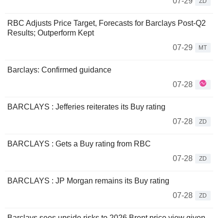
07-29
ZD
RBC Adjusts Price Target, Forecasts for Barclays Post-Q2
Results; Outperform Kept
07-29
MT
Barclays: Confirmed guidance
07-28
BARCLAYS : Jefferies reiterates its Buy rating
07-28
ZD
BARCLAYS : Gets a Buy rating from RBC
07-28
ZD
BARCLAYS : JP Morgan remains its Buy rating
07-28
ZD
Barclays sees upside risks to 2026 Brent price view given