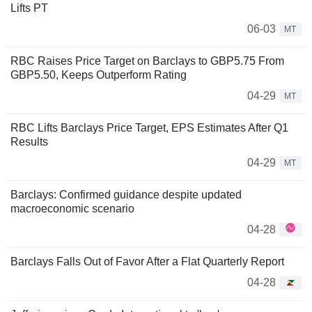
Lifts PT
06-03
MT
RBC Raises Price Target on Barclays to GBP5.75 From
GBP5.50, Keeps Outperform Rating
04-29
MT
RBC Lifts Barclays Price Target, EPS Estimates After Q1
Results
04-29
MT
Barclays: Confirmed guidance despite updated
macroeconomic scenario
04-28
Barclays Falls Out of Favor After a Flat Quarterly Report
04-28