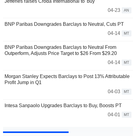
Jefferies raises Croda International to 'buy'
04-23
AN
BNP Paribas Downgrades Barclays to Neutral, Cuts PT
04-14
MT
BNP Paribas Downgrades Barclays to Neutral From
Outperform, Adjusts Price Target to $26 From $29.20
04-14
MT
Morgan Stanley Expects Barclays to Post 13% Attributable
Profit Jump in Q1
04-03
MT
Intesa Sanpaolo Upgrades Barclays to Buy, Boosts PT
04-01
MT