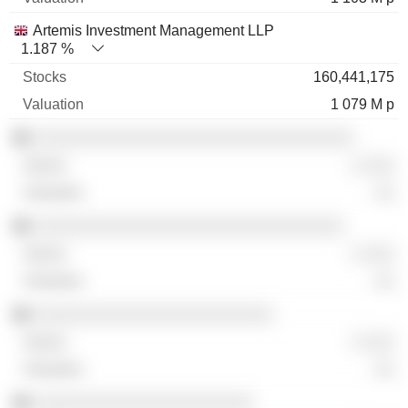
Artemis Investment Management LLP
1.187 %
160,441,175
1 079 M p
░░░░░░░░░░░░░░░░░░░░░░░░░░░░░░░░
░ ░░░
░░
░░░░░░░░░░░░░░░░░░░░░░░░░░░░░░░
░ ░░░
░░
░░░░░░░░░░░░░░░░░░░░░░░░
░ ░░░
░░
░░░░░░░░░░░░░░░░░░░░░░