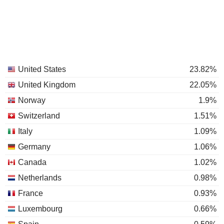
United States
23.82%
United Kingdom
22.05%
Norway
1.9%
Switzerland
1.51%
Italy
1.09%
Germany
1.06%
Canada
1.02%
Netherlands
0.98%
France
0.93%
Luxembourg
0.66%