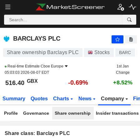
BARCLAYS PLC
516.50
p
-0.67%
BARCLAYS PLC
Share ownership Barclays PLC
Stocks
BARC
Real-time Estimate
Cboe Europe
1st Jan
05:03:03 2026-08-07 EDT
Change
GBX
-0.69%
516.40
+8.52%
Summary
Quotes
Charts
News
Company
Fi
Profile
Governance
Share ownership
Insider transactions
Share class: Barclays PLC