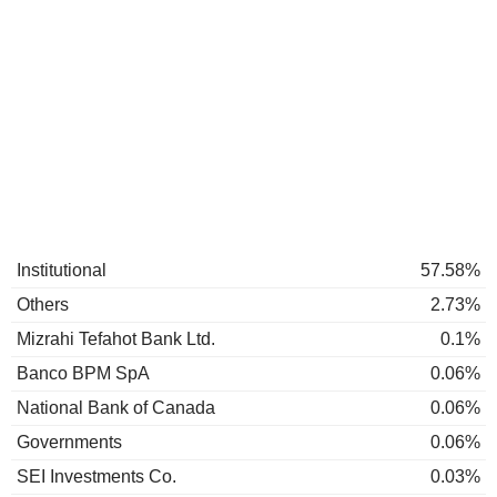
Institutional
57.58%
Others
2.73%
Mizrahi Tefahot Bank Ltd.
0.1%
Banco BPM SpA
0.06%
National Bank of Canada
0.06%
Governments
0.06%
SEI Investments Co.
0.03%