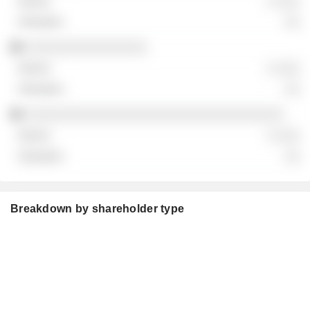
░ ░░░
░░
░░░░░░░░░░░░░░░░
░ ░░░
░░
░░░░░░░░░░░░░░░░░░░░░░░░░░░░░░░░░░
░ ░░░
░░
Breakdown by shareholder type