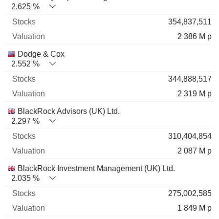
2.625 %
354,837,511
2 386 M p
Dodge & Cox
2.552 %
344,888,517
2 319 M p
BlackRock Advisors (UK) Ltd.
2.297 %
310,404,854
2 087 M p
BlackRock Investment Management (UK) Ltd.
2.035 %
275,002,585
1 849 M p