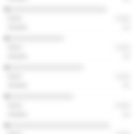
░░░░░░░░░░░░░░░░░░░░░░░░░░░░░
░ ░░░
░░
░░░░░░░░░░░░░░░░
░ ░░░
░░
░░░░░░░░░░░░░░░░░░░░░░
░ ░░░
░░
░░░░░░░░░░░░░░░░░░░
░ ░░░
░░
░░░░░░░░░░░░░░░░░░░░░░░░░░░░░░