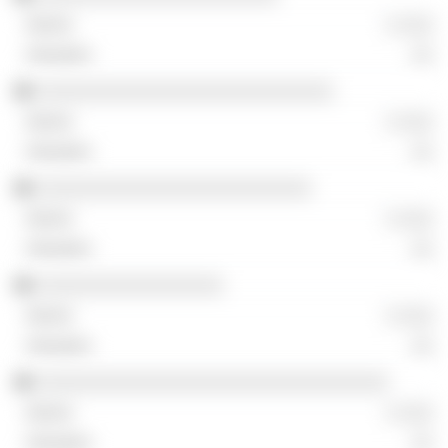
░ ░░░
░░
░░░░░░░░░░░░░░░░░░░░░░░░░░░
░ ░░░
░░
░░░░░░░░░░░░░░░░░░░░░░░░░
░ ░░░
░░
░░░░░░░░░░░░░░░░░
░ ░░░
░░
░░░░░░░░░░░░░░░░░░░░░░░░░░░░░░░░
░ ░░░
░░