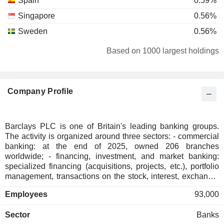
Spain
0.59%
Singapore
0.56%
Sweden
0.56%
Japan
0.44%
Based on 1000 largest holdings
Belgium
0.42%
Ireland
0.41%
Company Profile
Hong Kong
0.37%
Australia
0.35%
South Korea
0.31%
Barclays PLC is one of Britain's leading banking groups.
The activity is organized around three sectors: - commercial
Denmark
0.29%
banking: at the end of 2025, owned 206 branches
Finland
0.22%
worldwide; - financing, investment, and market banking:
specialized financing (acquisitions, projects, etc.), portfolio
Taiwan
0.22%
management, transactions on the stock, interest, exchange,
and raw material markets, stock trading, merger-acquisition
New Zealand
0.13%
Employees
93,000
consulting, investment capital, etc.; - credit cards issuing. At
Kuwait
0.13%
the end of 2025, the group managed GBP 565.2 billion in
Sector
Banks
current deposits and GBP 337.9 billion in current credits.
South Africa
0.12%