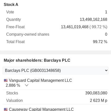
Company-
Stock A
Free-
owned
Total
1
Vote
Quantity
Float
shares
Float
13,498,162,168
13,461,019,468
( 99.72 %)
0
99.72 %
Major shareholders: Barclays PLC
Name
Stocks
%
Valuation
Vanguard Capital Management LLC
2.886 %
390,083,080
2 623 M p
Causeway Capital Management LLC