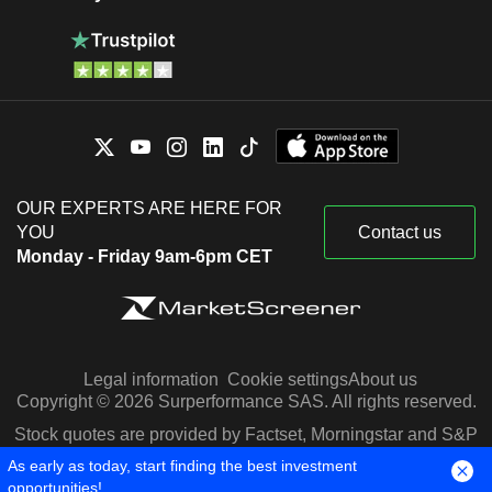
Mexico
0.01%
OUR EXPERTS ARE HERE FOR
YOU
Contact us
Monday - Friday 9am-6pm CET
Legal information
Cookie settings
About us
Copyright © 2026 Surperformance SAS. All rights reserved.
Stock quotes are provided by Factset, Morningstar and S&P
Capital IQ
As early as today, start finding the best investment
opportunities!