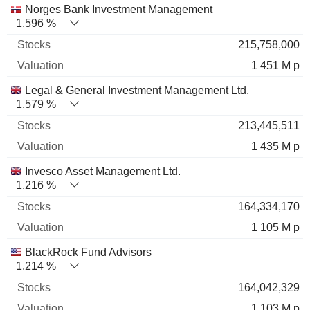
Norges Bank Investment Management
1.596 %
215,758,000
1 451 M p
Legal & General Investment Management Ltd.
1.579 %
213,445,511
1 435 M p
Invesco Asset Management Ltd.
1.216 %
164,334,170
1 105 M p
BlackRock Fund Advisors
1.214 %
164,042,329
1 103 M p