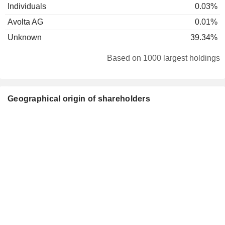
Individuals
0.03%
Avolta AG
0.01%
Unknown
39.34%
Based on 1000 largest holdings
Geographical origin of shareholders