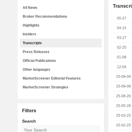
Transcri
All News
Broker Recommendations
05-27
Highlights
04-15
Insiders
03-27
Transcripts
02-25
Press Releases
01-08
Official Publications
12-04
Other languages
25-09-09
MarketScreener Editorial Features
25-09-09
MarketScreener Strategies
25-08-26
25-05-28
Filters
25-03-25
Search
25-02-25