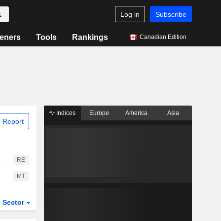
Log in
Subscribe
eners
Tools
Rankings
Canadian Edition
Indices
Europe
America
Asia
 Report
RE
MT
Sector
ETFs