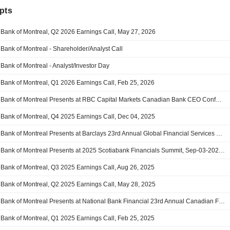
pts
Bank of Montreal, Q2 2026 Earnings Call, May 27, 2026
Bank of Montreal - Shareholder/Analyst Call
Bank of Montreal - Analyst/Investor Day
Bank of Montreal, Q1 2026 Earnings Call, Feb 25, 2026
Bank of Montreal Presents at RBC Capital Markets Canadian Bank CEO Conference, Jan-06-2026 10:10 AM
Bank of Montreal, Q4 2025 Earnings Call, Dec 04, 2025
Bank of Montreal Presents at Barclays 23rd Annual Global Financial Services Conference, Sep-09-2025 07:30 AM
Bank of Montreal Presents at 2025 Scotiabank Financials Summit, Sep-03-2025 10:40 AM
Bank of Montreal, Q3 2025 Earnings Call, Aug 26, 2025
Bank of Montreal, Q2 2025 Earnings Call, May 28, 2025
Bank of Montreal Presents at National Bank Financial 23rd Annual Canadian Financial Services Conference, Mar-25-2025 11:30 AM
Bank of Montreal, Q1 2025 Earnings Call, Feb 25, 2025