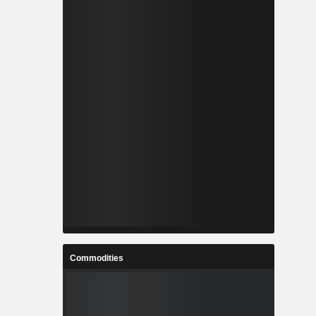
Commodities