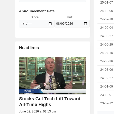
25-01-07
Announcement Date
24-12-05
Since
Until
24-09-10
24-09-04
24-08-27
24-05-29
Headlines
24-04-16
24-03-26
24-03-06
24-02-27
24-01-09
23-12-01
Stocks Get Tech Lift Toward
23-09-12
All-Time Highs
June 02, 2026 at 01:13 pm