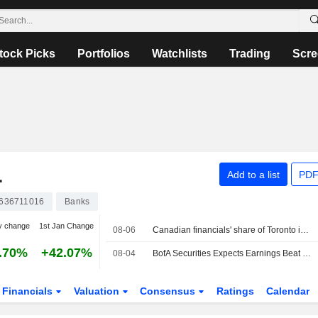
tock Picks
Portfolios
Watchlists
Trading
Scre
L
Add to a list
PDF
636711016
Banks
y change
1st Jan Change
08-06
Canadian financials' share of Toronto index hits 8-year high as bank valuations surge
.70%
+42.07%
08-04
BofA Securities Expects Earnings Beat From Canadian Banks in Q3 Preview
Financials
Valuation
Consensus
Ratings
Calendar