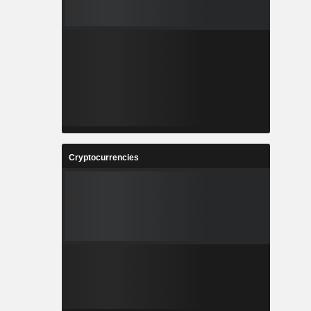
Cryptocurrencies