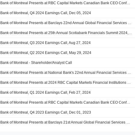
Bank of Montreal Presents at RBC Capital Markets Canadian Bank CEO Conference 2025, Jan-07-2025 10:50 AM
Bank of Montreal, Q4 2024 Earnings Call, Dec 05, 2024
Bank of Montreal Presents at Barclays 22nd Annual Global Financial Services Conference 2024, Sep-10-2024 09:00 AM
Bank of Montreal Presents at 25th Annual Scotiabank Financials Summit 2024, Sep-04-2024 11:00 AM
Bank of Montreal, Q3 2024 Earnings Call, Aug 27, 2024
Bank of Montreal, Q2 2024 Earnings Call, May 29, 2024
Bank of Montreal - Shareholder/Analyst Call
Bank of Montreal Presents at National Bank's 22nd Annual Financial Services Conference, Mar-26-2024 11:40 AM
Bank of Montreal Presents at 2024 RBC Capital Markets Financial Institutions Conference, Mar-06-2024 08:40 AM
Bank of Montreal, Q1 2024 Earnings Call, Feb 27, 2024
Bank of Montreal Presents at RBC Capital Markets Canadian Bank CEO Conference, Jan-09-2024 10:50 AM
Bank of Montreal, Q4 2023 Earnings Call, Dec 01, 2023
Bank of Montreal Presents at Barclays 21st Annual Global Financial Services Conference, Sep-12-2023 02:45 PM