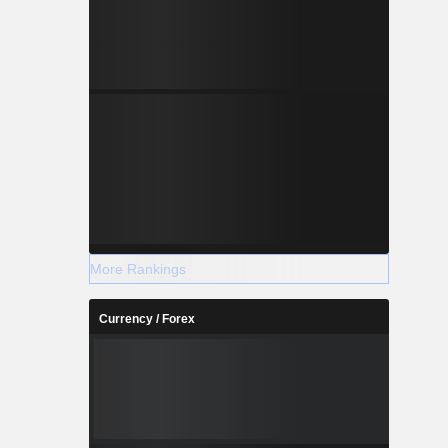
More Rankings
Currency / Forex