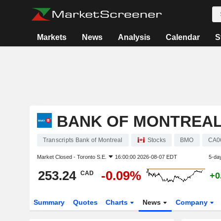
Markets
News
Analysis
Calendar
S
BANK OF MONTREA
Transcripts Bank of Montreal
Stocks
BMO
CA0
Market Closed -
Toronto S.E.
16:00:00 2026-08-07 EDT
5-da
253.24
-0.09%
CAD
+0
Summary
Quotes
Charts
News
Company