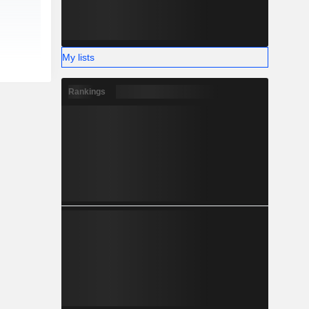
My lists
Rankings