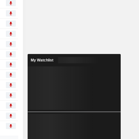
My Watchlist