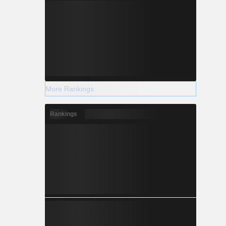
More Rankings
Rankings