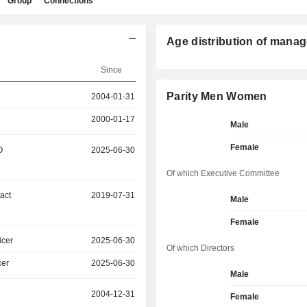
Group
Connections
Age distribution of manag
Since
Parity Men Women
2004-01-31
2000-01-17
Male
Female
O
2025-06-30
Of which Executive Committee
act
2019-07-31
Male
Female
icer
2025-06-30
Of which Directors
cer
2025-06-30
Male
2004-12-31
Female