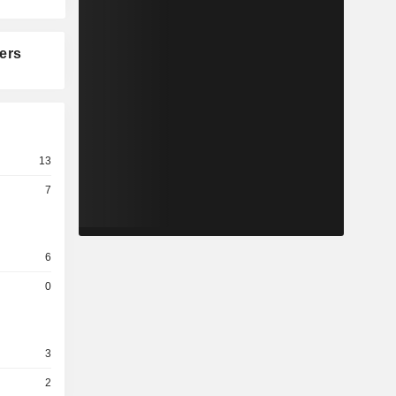
ers
13
7
6
0
3
2