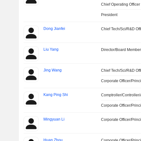
Chief Operating Officer
President
Dong Jianfei
Chief Tech/Sci/R&D Off
Liu Yang
Director/Board Membe
Jing Wang
Chief Tech/Sci/R&D Off
Corporate Officer/Princ
Kang Ping Shi
Comptroller/Controller/
Corporate Officer/Princ
Mingyuan Li
Corporate Officer/Princ
Huan Zhou
Corporate Officer/Princ