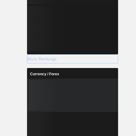
More Rankings
Currency / Forex