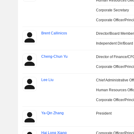
Human Resources Offi
Corporate Secretary
Corporate Officer/Princ
Brent Callinicos
Director/Board Membe
Independent Dir/Boar
Cheng-Chun Yu
Director of Finance/CF
Corporate Officer/Princ
Lee Liu
Chief Administrative Off
Human Resources Offi
Corporate Officer/Princ
Ya-Qin Zhang
President
Hai Long Xiang
Corporate Officer/Princ