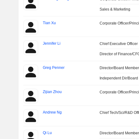
Sales & Marketing
Tian Xu
Corporate Officer/Princ
Jennifer Li
Chief Executive Officer
Director of Finance/CF
Greg Penner
Director/Board Membe
Independent Dir/Boar
Zijian Zhou
Corporate Officer/Princ
Andrew Ng
Chief Tech/Sci/R&D Off
Qi Lu
Director/Board Membe