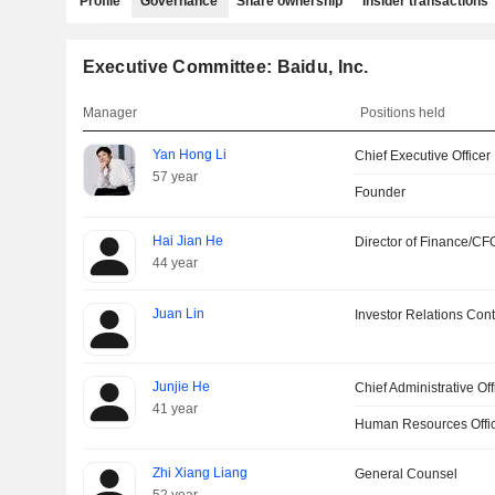
Profile
Governance
Share ownership
Insider transactions
Executive Committee: Baidu, Inc.
Manager
Positions held
Yan Hong Li
Chief Executive Officer
57 year
Founder
Hai Jian He
Director of Finance/CF
44 year
Juan Lin
Investor Relations Cont
Junjie He
Chief Administrative Off
41 year
Human Resources Offi
Zhi Xiang Liang
General Counsel