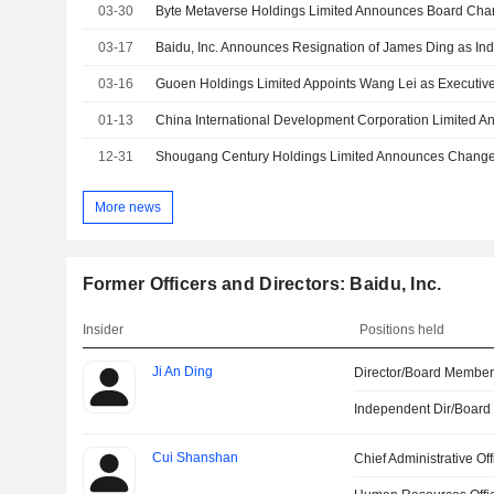
03-30
03-17
03-16
01-13
12-31
More news
Former Officers and Directors: Baidu, Inc.
Insider
Positions held
Ji An Ding
Director/Board Membe
Independent Dir/Boar
Cui Shanshan
Chief Administrative Off