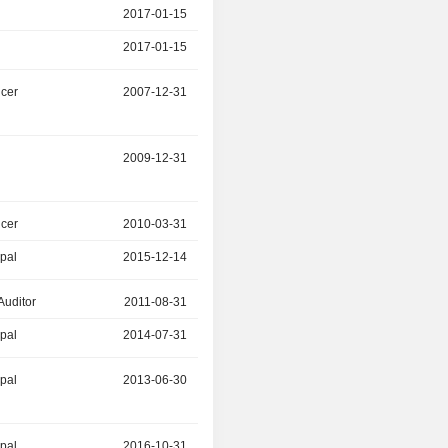
2017-01-15
2018-06-30
2017-01-15
2018-06-30
icer
2007-12-31
2016-12-31
r
2009-12-31
2016-12-31
icer
2010-03-31
2015-12-14
ipal
2015-12-14
2016-12-31
Auditor
2011-08-31
2014-07-31
ipal
2014-07-31
2016-11-30
ipal
2013-06-30
2016-11-06
ipal
2016-10-31
-