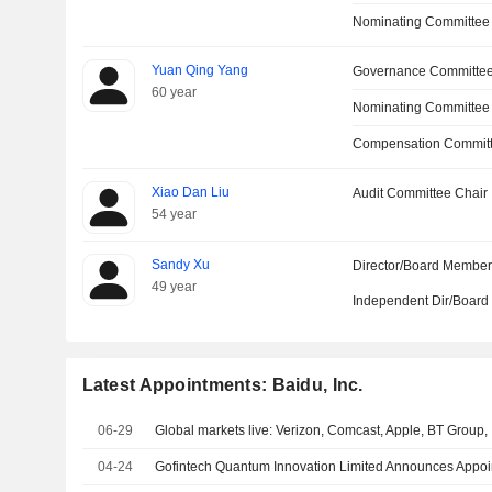
Nominating Committee
Yuan Qing Yang
Governance Committe
60 year
Nominating Committee
Compensation Commit
Xiao Dan Liu
Audit Committee Chair
54 year
Sandy Xu
Director/Board Membe
49 year
Independent Dir/Boar
Latest Appointments: Baidu, Inc.
06-29
Global markets live: Verizon, Comcast, Apple, BT Group
04-24