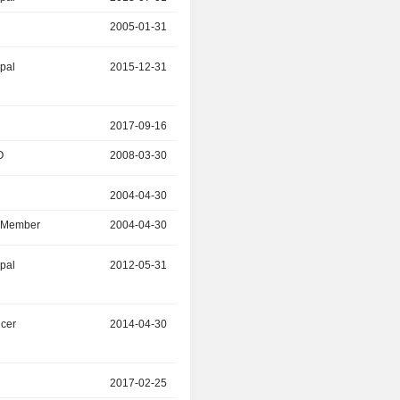
2005-01-31
2013-07-01
ipal
2015-12-31
2018-04-30
2017-09-16
2018-03-31
O
2008-03-30
2017-09-16
r
2004-04-30
2017-11-30
d Member
2004-04-30
2017-11-30
ipal
2012-05-31
2017-04-30
icer
2014-04-30
2017-04-29
r
2017-02-25
-