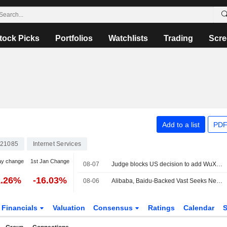
tock Picks
Portfolios
Watchlists
Trading
Scre
Add to a list
PDF
21085
Internet Services
ay change
1st Jan Change
08-07
Judge blocks US decision to add WuXi to list of firms tied to Chinese military
1.26%
-16.03%
08-06
Alibaba, Baidu-Backed Vast Seeks New Capital at Nearly $2 Billion Valuation
Financials
Valuation
Consensus
Ratings
Calendar
S