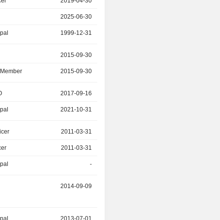
cer
2019-04-30
2025-06-30
2025-06-30
2025-06-30
ipal
1999-12-31
2010-06-30
r
2015-09-30
2025-02-22
d Member
2015-09-30
2025-02-22
O
2017-09-16
2021-10-31
ipal
2021-10-31
2023-02-28
icer
2011-03-31
2020-05-31
cer
2011-03-31
2020-05-31
ipal
-
2020-05-31
2014-09-09
2019-10-30
ipal
2013-07-01
2019-05-20