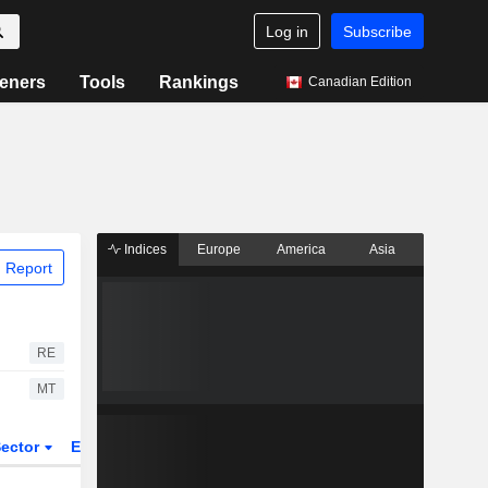
Log in
Subscribe
eners
Tools
Rankings
Canadian Edition
Indices
Europe
America
Asia
 Report
RE
MT
ector
ETFs