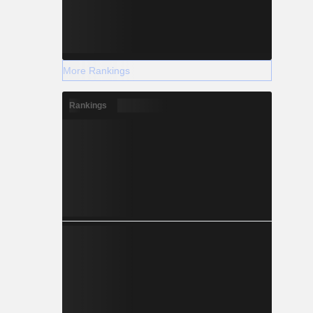
More Rankings
Rankings