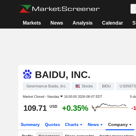
Markets
News
Analysis
Calendar
S
BAIDU, INC.
Governance Baidu, Inc.
Stocks
BIDU
US05675
Market Closed -
Nasdaq
16:00:00 2026-08-07 EDT
5-d
109.71
+0.35%
USD
-
Summary
Quotes
Charts
News
Company