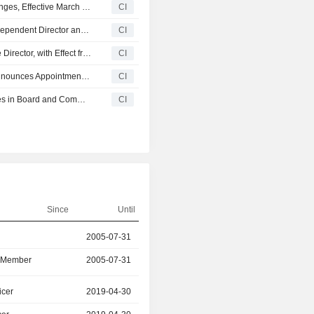
Byte Metaverse Holdings Limited Announces Board Changes, Effective March 30, 2026
CI
Baidu, Inc. Announces Resignation of James Ding as Independent Director and Committees, Effective March 17, 2026
CI
Guoen Holdings Limited Appoints Wang Lei as Executive Director, with Effect from 16 March 2026
CI
China International Development Corporation Limited Announces Appointment of Directors and Member of Board Committees, Effective January 13, 2026
CI
Shougang Century Holdings Limited Announces Changes in Board and Committee Changes, Effective January 1, 2026
CI
Since
Until
r
2005-07-31
2026-03-16
d Member
2005-07-31
2026-03-16
icer
2019-04-30
2025-06-30