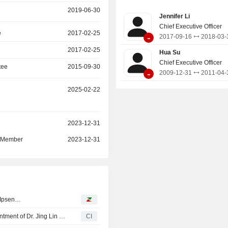
variety of products and services en
2019-06-30
Jennifer Li
online video, online games, online 
Chief Executive Officer
comics and others.
e
2017-02-25
-
2017-09-16
2018-03-
2017-02-25
Hua Su
Chief Executive Officer
tee
2015-09-30
-
2009-12-31
2011-04-
2025-02-22
r
2023-12-31
d Member
2023-12-31
, Ipsen…
Gofintech Quantum Innovation Limited Announces Appointment of Dr. Jing Lin as Chief Scientist, Effective April 24, 2026
CI