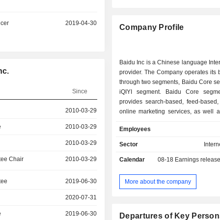
icer
2019-04-30
Company Profile
Baidu Inc is a Chinese language Inte
nc.
provider. The Company operates its 
through two segments, Baidu Core s
Since
iQIYI segment. Baidu Core segme
provides search-based, feed-based,
2010-03-29
online marketing services, as well 
and services from the Compan
e
2010-03-29
Employees
artificial intelligence (AI) initiativ
display advertisement and 
2010-03-29
Sector
Intern
performance criteria other than cost
ee Chair
2010-03-29
Calendar
08-18
Earnings releas
cloud services, smart devices and ser
marketing consumer-facing servic
membership, and intelligent driv
tee
2019-06-30
More about the company
segment produces, aggregates and di
2020-07-31
wide variety of professionally produc
as well as a broad spectrum of o
e
2019-06-30
Departures of Key Person
content, in a variety of formats, i