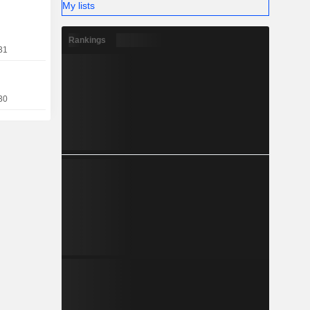
My lists
compassing
literature,
Rankings
31
30