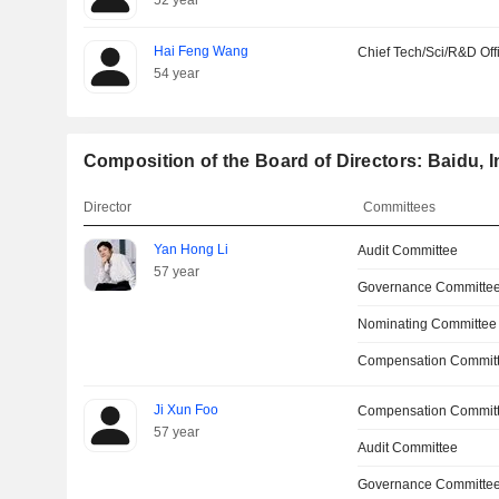
52 year
Hai Feng Wang
Chief Tech/Sci/R&D Off
54 year
Composition of the Board of Directors: Baidu, I
Director
Committees
Yan Hong Li
Audit Committee
57 year
Governance Committe
Nominating Committee
Compensation Committ
Ji Xun Foo
Compensation Commit
57 year
Audit Committee
Governance Committe