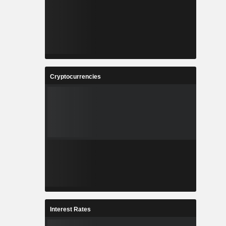
Cryptocurrencies
Interest Rates