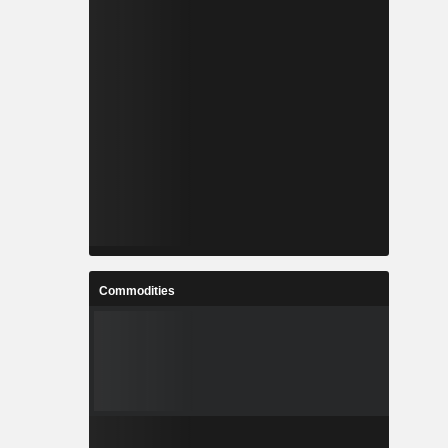
Commodities