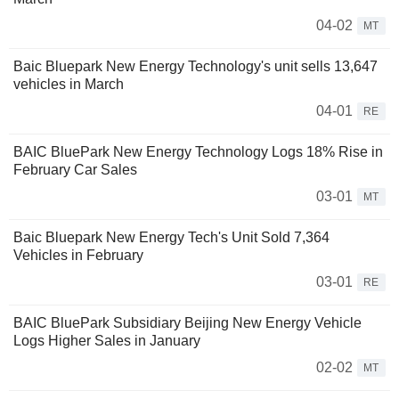
04-02
MT
Baic Bluepark New Energy Technology's unit sells 13,647
vehicles in March
04-01
RE
BAIC BluePark New Energy Technology Logs 18% Rise in
February Car Sales
03-01
MT
Baic Bluepark New Energy Tech's Unit Sold 7,364
Vehicles in February
03-01
RE
BAIC BluePark Subsidiary Beijing New Energy Vehicle
Logs Higher Sales in January
02-02
MT