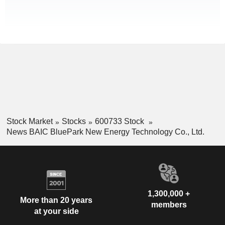
Stock Market
Stocks
600733 Stock
News BAIC BluePark New Energy Technology Co., Ltd.
1,300,000 +
More than 20 years
members
at your side