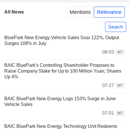
Mentions
Relevance
All News
Search
BluePark New Energy Vehicle Sales Soar 122%, Output
Surges 108% in July
08-03
MT
BAIC BluePark's Controlling Shareholder Proposes to
Raise Company Stake for Up to 100 Million Yuan; Shares
Up 4%
07-27
MT
BAIC BluePark New Energy Logs 153% Surge in June
Vehicle Sales
07-01
MT
BAIC BluePark New Energy Technology Unit Redeems