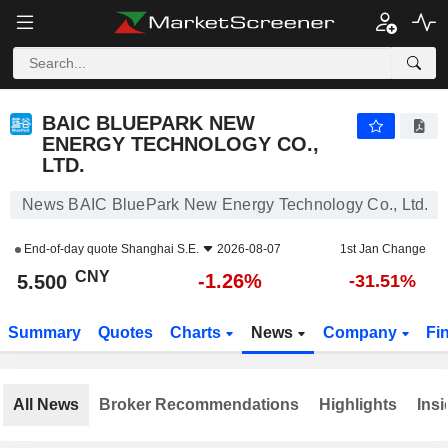
BAIC BLUEPARK NEW ENERGY TECHNOLOGY CO., LTD.
5.500
¥
-1.26%
BAIC BLUEPARK NEW
ENERGY TECHNOLOGY CO.,
LTD.
News BAIC BluePark New Energy Technology Co., Ltd.
End-of-day quote
Shanghai S.E.
2026-08-07
1st Jan Change
CNY
-1.26%
5.500
-31.51%
Summary
Quotes
Charts
News
Company
Fi
All News
Broker Recommendations
Highlights
Insi