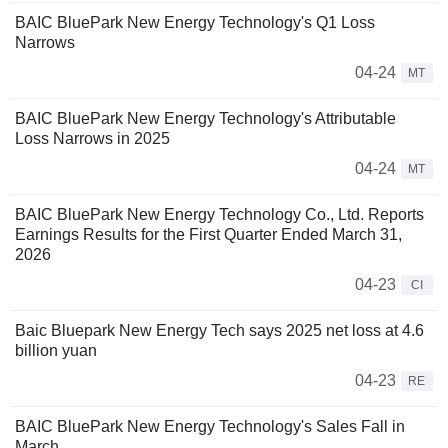
BAIC BluePark New Energy Technology's Q1 Loss
Narrows
04-24
MT
BAIC BluePark New Energy Technology's Attributable
Loss Narrows in 2025
04-24
MT
BAIC BluePark New Energy Technology Co., Ltd. Reports
Earnings Results for the First Quarter Ended March 31,
2026
04-23
CI
Baic Bluepark New Energy Tech says 2025 net loss at 4.6
billion yuan
04-23
RE
BAIC BluePark New Energy Technology's Sales Fall in
March