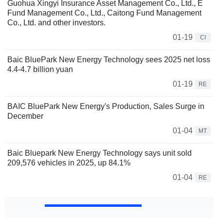
Guohua Xingyi Insurance Asset Management Co., Ltd., E
Fund Management Co., Ltd., Caitong Fund Management
Co., Ltd. and other investors.
01-19
CI
Baic BluePark New Energy Technology sees 2025 net loss
4.4-4.7 billion yuan
01-19
RE
BAIC BluePark New Energy's Production, Sales Surge in
December
01-04
MT
Baic Bluepark New Energy Technology says unit sold
209,576 vehicles in 2025, up 84.1%
01-04
RE