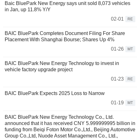
Baic BluePark New Energy says unit sold 8,073 vehicles
in Jan, up 11.8% Y/Y
02-01
RE
BAIC BluePark Completes Document Filing For Share
Placement With Shanghai Bourse; Shares Up 4%
01-26
MT
BAIC BluePark New Energy Technology to invest in
vehicle factory upgrade project
01-23
RE
BAIC BluePark Expects 2025 Loss to Narrow
01-19
MT
BAIC BluePark New Energy Technology Co., Ltd.
announced that it has received CNY 5.999999995 billion in
funding from Beiqi Foton Motor Co.,Ltd., Beijing Automotive
Group Co.,Ltd, Nuode Asset Management Co., Ltd.,