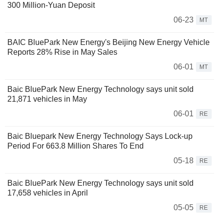
300 Million-Yuan Deposit
06-23
MT
BAIC BluePark New Energy's Beijing New Energy Vehicle
Reports 28% Rise in May Sales
06-01
MT
Baic BluePark New Energy Technology says unit sold
21,871 vehicles in May
06-01
RE
Baic Bluepark New Energy Technology Says Lock-up
Period For 663.8 Million Shares To End
05-18
RE
Baic BluePark New Energy Technology says unit sold
17,658 vehicles in April
05-05
RE