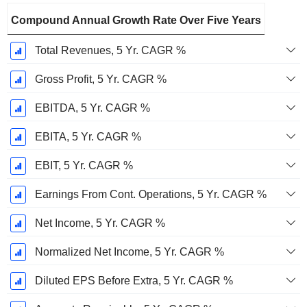
Compound Annual Growth Rate Over Five Years
Total Revenues, 5 Yr. CAGR %
Gross Profit, 5 Yr. CAGR %
EBITDA, 5 Yr. CAGR %
EBITA, 5 Yr. CAGR %
EBIT, 5 Yr. CAGR %
Earnings From Cont. Operations, 5 Yr. CAGR %
Net Income, 5 Yr. CAGR %
Normalized Net Income, 5 Yr. CAGR %
Diluted EPS Before Extra, 5 Yr. CAGR %