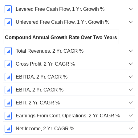
Levered Free Cash Flow, 1 Yr. Growth %
Unlevered Free Cash Flow, 1 Yr. Growth %
Compound Annual Growth Rate Over Two Years
Total Revenues, 2 Yr. CAGR %
Gross Profit, 2 Yr. CAGR %
EBITDA, 2 Yr. CAGR %
EBITA, 2 Yr. CAGR %
EBIT, 2 Yr. CAGR %
Earnings From Cont. Operations, 2 Yr. CAGR %
Net Income, 2 Yr. CAGR %