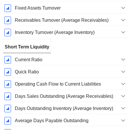
Fixed Assets Turnover
Receivables Turnover (Average Receivables)
Inventory Turnover (Average Inventory)
Short Term Liquidity
Current Ratio
Quick Ratio
Operating Cash Flow to Current Liabilities
Days Sales Outstanding (Average Receivables)
Days Outstanding Inventory (Average Inventory)
Average Days Payable Outstanding