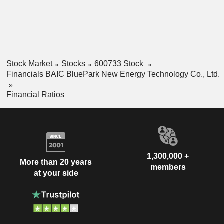
Stock Market
Stocks
600733 Stock
Financials BAIC BluePark New Energy Technology Co., Ltd.
Financial Ratios
1,300,000 +
More than 20 years
members
at your side