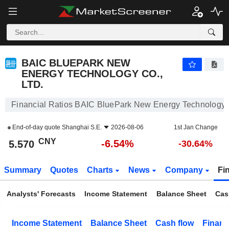
BAIC BLUEPARK NEW ENERGY TECHNOLOGY CO., LTD.
5.570
¥
-6.54%
BAIC BLUEPARK NEW
ENERGY TECHNOLOGY CO.,
LTD.
Financial Ratios BAIC BluePark New Energy Technology C
End-of-day quote
Shanghai S.E.
2026-08-06
1st Jan Change
CNY
-6.54%
5.570
-30.64%
Summary
Quotes
Charts
News
Company
Fi
Analysts' Forecasts
Income Statement
Balance Sheet
Cas
Income Statement
Balance Sheet
Cash flow
Financ