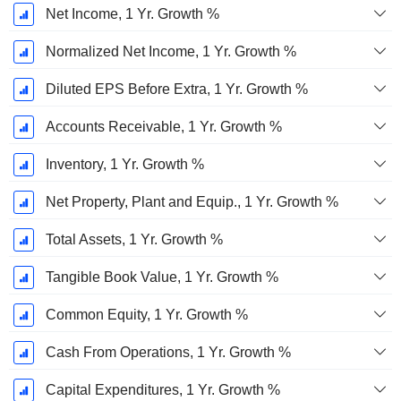
Net Income, 1 Yr. Growth %
Normalized Net Income, 1 Yr. Growth %
Diluted EPS Before Extra, 1 Yr. Growth %
Accounts Receivable, 1 Yr. Growth %
Inventory, 1 Yr. Growth %
Net Property, Plant and Equip., 1 Yr. Growth %
Total Assets, 1 Yr. Growth %
Tangible Book Value, 1 Yr. Growth %
Common Equity, 1 Yr. Growth %
Cash From Operations, 1 Yr. Growth %
Capital Expenditures, 1 Yr. Growth %