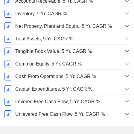
Accounts Receivable, 5 Yr. CAGR %
Inventory, 5 Yr. CAGR %
Net Property, Plant and Equip., 5 Yr. CAGR %
Total Assets, 5 Yr. CAGR %
Tangible Book Value, 5 Yr. CAGR %
Common Equity, 5 Yr. CAGR %
Cash From Operations, 5 Yr. CAGR %
Capital Expenditures, 5 Yr. CAGR %
Levered Free Cash Flow, 5 Yr. CAGR %
Unlevered Free Cash Flow, 5 Yr. CAGR %