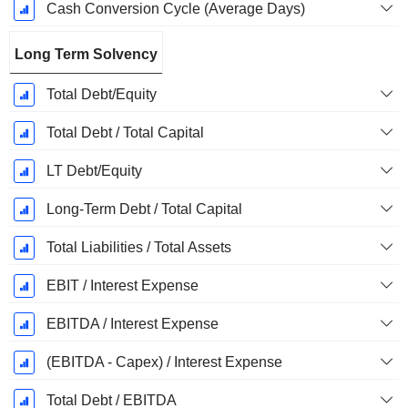
Cash Conversion Cycle (Average Days)
Long Term Solvency
Total Debt/Equity
Total Debt / Total Capital
LT Debt/Equity
Long-Term Debt / Total Capital
Total Liabilities / Total Assets
EBIT / Interest Expense
EBITDA / Interest Expense
(EBITDA - Capex) / Interest Expense
Total Debt / EBITDA