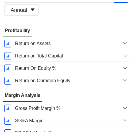
Annual
Fiscal
Profitability
Period:
December
Return on Assets
Return on Total Capital
Return On Equity %
Return on Common Equity
Margin Analysis
Gross Profit Margin %
SG&A Margin