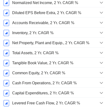
Normalized Net Income, 2 Yr. CAGR %
Diluted EPS Before Extra, 2 Yr. CAGR %
Accounts Receivable, 2 Yr. CAGR %
Inventory, 2 Yr. CAGR %
Net Property, Plant and Equip., 2 Yr. CAGR %
Total Assets, 2 Yr. CAGR %
Tangible Book Value, 2 Yr. CAGR %
Common Equity, 2 Yr. CAGR %
Cash From Operations, 2 Yr. CAGR %
Capital Expenditures, 2 Yr. CAGR %
Levered Free Cash Flow, 2 Yr. CAGR %