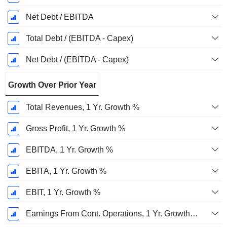
Net Debt / EBITDA
Total Debt / (EBITDA - Capex)
Net Debt / (EBITDA - Capex)
Growth Over Prior Year
Total Revenues, 1 Yr. Growth %
Gross Profit, 1 Yr. Growth %
EBITDA, 1 Yr. Growth %
EBITA, 1 Yr. Growth %
EBIT, 1 Yr. Growth %
Earnings From Cont. Operations, 1 Yr. Growth %