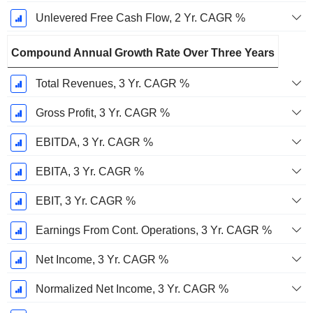
Unlevered Free Cash Flow, 2 Yr. CAGR %
Compound Annual Growth Rate Over Three Years
Total Revenues, 3 Yr. CAGR %
Gross Profit, 3 Yr. CAGR %
EBITDA, 3 Yr. CAGR %
EBITA, 3 Yr. CAGR %
EBIT, 3 Yr. CAGR %
Earnings From Cont. Operations, 3 Yr. CAGR %
Net Income, 3 Yr. CAGR %
Normalized Net Income, 3 Yr. CAGR %