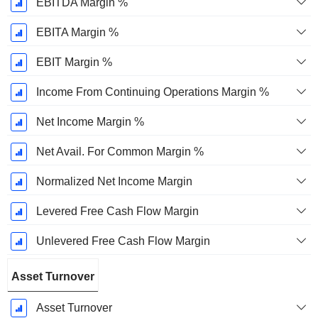
EBITDA Margin %
EBITA Margin %
EBIT Margin %
Income From Continuing Operations Margin %
Net Income Margin %
Net Avail. For Common Margin %
Normalized Net Income Margin
Levered Free Cash Flow Margin
Unlevered Free Cash Flow Margin
Asset Turnover
Asset Turnover