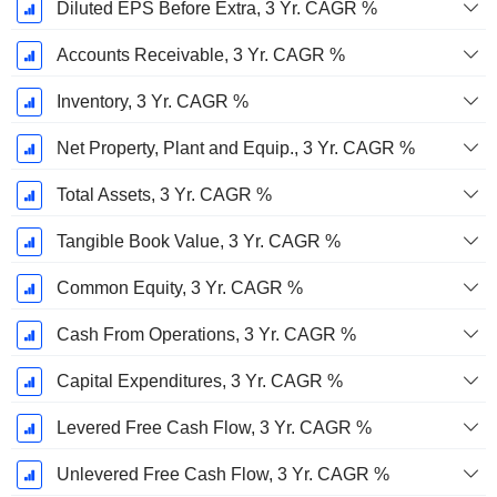
Diluted EPS Before Extra, 3 Yr. CAGR %
Accounts Receivable, 3 Yr. CAGR %
Inventory, 3 Yr. CAGR %
Net Property, Plant and Equip., 3 Yr. CAGR %
Total Assets, 3 Yr. CAGR %
Tangible Book Value, 3 Yr. CAGR %
Common Equity, 3 Yr. CAGR %
Cash From Operations, 3 Yr. CAGR %
Capital Expenditures, 3 Yr. CAGR %
Levered Free Cash Flow, 3 Yr. CAGR %
Unlevered Free Cash Flow, 3 Yr. CAGR %