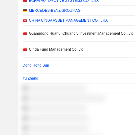
BOHAI AUTOMOTIVE SYSTEMS CO., LTD.
MERCEDES-BENZ GROUP AG
CHINA CINDA ASSET MANAGEMENT CO., LTD.
Guangdong Huahui Chuangfu Investment Management Co., Ltd.
Cinda Fund Management Co. Ltd.
Dong Hong Sun
Yu Zhang
░░░░░░░░░░░░░░░░░░░░░
░░░░░░░░░░░░░░░░░░░░░░░░░░░░
░░░░░░░░░░░░░░░░░░░░░
░░░░░░░░░░░░░░░░░░░░░░
░░░░░░░░░░░░░░░░░░░░░░