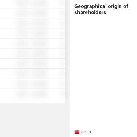
░ ░░░
░░░░%
░░
Geographical origin of
shareholders
░ ░░░
░░░░%
░░
░ ░░░
░░░░%
░░
░ ░░░
░░░░%
░░
░ ░░░
░░░░%
░░
░ ░░░
░░░░%
░░
░ ░░░
░░░░%
░░
░ ░░░
░░░░%
░░
░ ░░░
░░░░%
░░
░ ░░░
░░░░%
░░
China