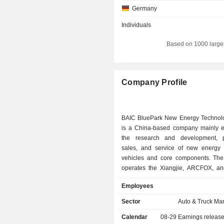
Germany
Individuals
Based on 1000 large
Company Profile
BAIC BluePark New Energy Technol
is a China-based company mainly 
the research and development, p
sales, and service of new energy
vehicles and core components. T
operates the Xiangjie, ARCFOX, a
brands. The models operated by t
Employees
mainly include the Xiangjie S9, Alpha
Alpha T Forest, Alpha S Forest, Alpha
Sector
Auto & Truck Ma
Kaola S, and others. The Compa
Calendar
08-29
Earnings releas
operates its businesses in the domest