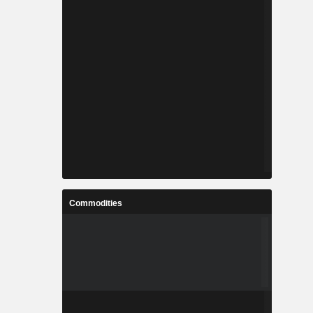
Commodities