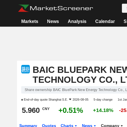
Markets
News
Analysis
Calendar
S
BAIC BLUEPARK NE
TECHNOLOGY CO., L
Share ownership BAIC BluePark New Energy Technology Co., L
End-of-day quote
Shanghai S.E.
2026-08-05
5-day change
1st J
5.960
+0.51%
CNY
+14.18%
-2
Summary
Quotes
Charts
News
Company