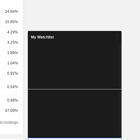
24.64%
15.85%
4.29%
My Watchlist
3.25%
1.89%
1.04%
0.92%
0.54%
0.48%
47.09%
st holdings