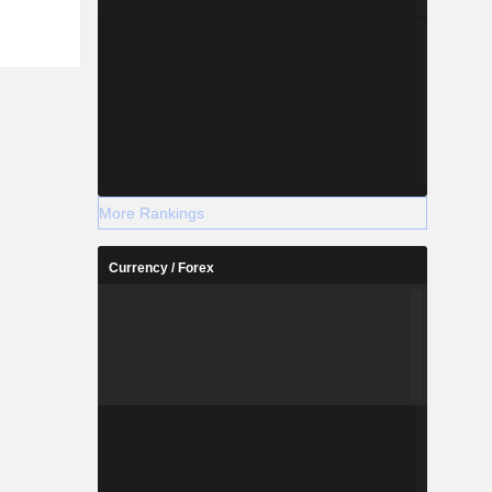
More Rankings
Currency / Forex