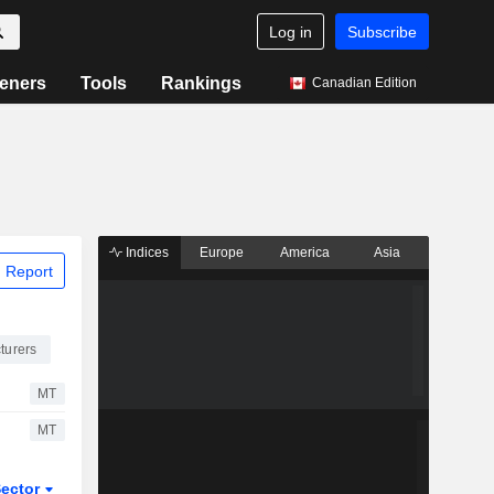
Log in
Subscribe
eners
Tools
Rankings
Canadian Edition
Indices
Europe
America
Asia
 Report
turers
MT
MT
ector