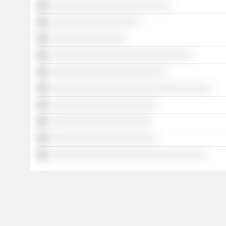
░░░░░░░░░░░░░░░░░░░░░░░░░░░
░░░░░░░░░░░░░░░░░░░░
░░░░░░░░░░░░░░░░░
░░░░░░░░░░░░░░░░░░░░░░░░░░░░░░░░
░░░░░░░░░░░░░░░░░░░░░░░░░░
░░░░░░░░░░░░░░░░░░░░░░░░░░░░░░░░░░░░
░░░░░░░░░░░░░░░░░░░░░░░░
░░░░░░░░░░░░░░░░░░░░░░░
░░░░░░░░░░░░░░░░░░░░░░░░
░░░░░░░░░░░░░░░░░░░░░░░░░░░░░░░░░░░