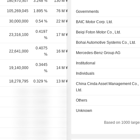
180,470,507
3.248 %
130 M ¥
105,269,045
1.895 %
76 M ¥
Governments
30,000,000
0.54 %
22 M ¥
BAIC Motor Corp. Ltd.
0.4197
Beiqi Foton Motor Co., Ltd.
23,316,100
17 M ¥
%
Bohai Automotive Systems Co., Ltd.
0.4075
22,641,000
16 M ¥
Mercedes-Benz Group AG
%
Institutional
0.3445
19,140,000
14 M ¥
%
Individuals
18,278,795
0.329 %
13 M ¥
China Cinda Asset Management Co.,
Ltd.
░ ░░░
░░░░%
░░
Others
░ ░░░
░░░░%
░░
Unknown
░ ░░░
░░░░%
░░
░ ░░░
░░░░%
░░
Based on 1000 large
░ ░░░
░░░░%
░░