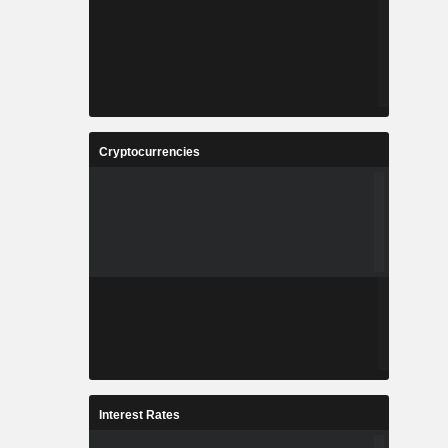
Cryptocurrencies
Interest Rates