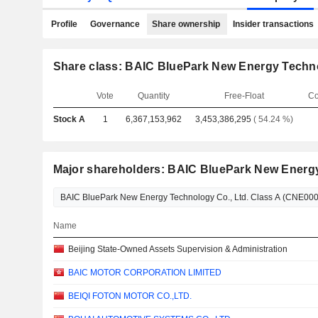
Profile
Governance
Share ownership
Insider transactions
Share class: BAIC BluePark New Energy Techno
Vote
Quantity
Free-Float
Co
Stock A
1
6,367,153,962
3,453,386,295
( 54.24 %)
Major shareholders: BAIC BluePark New Energy
Name
Beijing State-Owned Assets Supervision & Administration
BAIC MOTOR CORPORATION LIMITED
BEIQI FOTON MOTOR CO.,LTD.