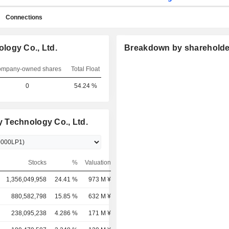
Connections
logy Co., Ltd.
Breakdown by shareholde
mpany-owned shares
Total Float
0
54.24 %
 Technology Co., Ltd.
Stocks
%
Valuation
1,356,049,958
24.41 %
973 M ¥
880,582,798
15.85 %
632 M ¥
238,095,238
4.286 %
171 M ¥