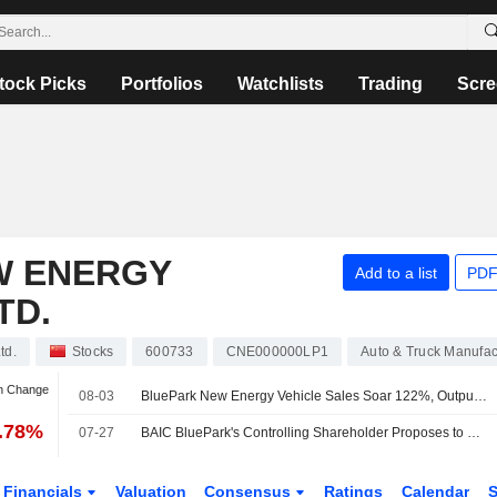
tock Picks
Portfolios
Watchlists
Trading
Scre
W ENERGY
Add to a list
PDF
TD.
td.
Stocks
600733
CNE000000LP1
Auto & Truck Manufac
an Change
08-03
BluePark New Energy Vehicle Sales Soar 122%, Output Surges 108% in July
5.78%
07-27
BAIC BluePark's Controlling Shareholder Proposes to Raise Company Stake for Up to 100 Million Yuan; Shares Up 4%
Financials
Valuation
Consensus
Ratings
Calendar
S