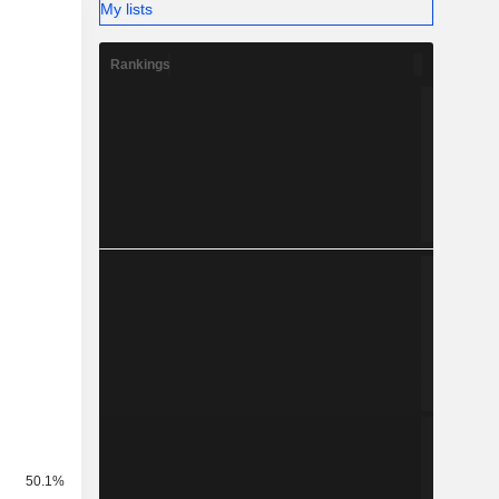
My lists
Rankings
50.1%