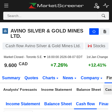
AVINO SILVER & GOLD MINES LTD.
9.600
$
+7.26%
AVINO SILVER & GOLD MINES
LTD.
Cash flow Avino Silver & Gold Mines Ltd.
Stocks
Market Closed -
Toronto S.E.
16:00:00 2026-08-07 EDT
1st Jan Change
CAD
+7.26%
9.600
+12.41%
Summary
Quotes
Charts
News
Company
Fi
Analysts' Forecasts
Income Statement
Balance Sheet
Cas
Income Statement
Balance Sheet
Cash flow
Financ