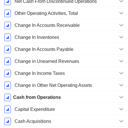
Net Cash From Discontinued Operations
Other Operating Activities, Total
Change In Accounts Receivable
Change In Inventories
Change In Accounts Payable
Change in Unearned Revenues
Change In Income Taxes
Change in Other Net Operating Assets
Cash from Operations
Capital Expenditure
Cash Acquisitions