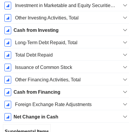
Investment in Marketable and Equity Securities, Total
Other Investing Activities, Total
Cash from Investing
Long-Term Debt Repaid, Total
Total Debt Repaid
Issuance of Common Stock
Other Financing Activities, Total
Cash from Financing
Foreign Exchange Rate Adjustments
Net Change in Cash
Supplemental Items