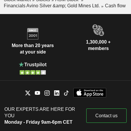
Financials Avino Silver &amp; Gold Mines Ltd.
Cash flow
1,300,000 +
More than 20 years
members
at your side
OUR EXPERTS ARE HERE FOR
YOU
Contact us
Monday - Friday 9am-6pm CET