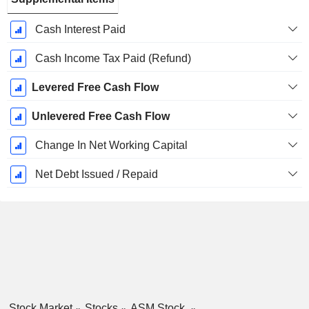
Cash Interest Paid
Cash Income Tax Paid (Refund)
Levered Free Cash Flow
Unlevered Free Cash Flow
Change In Net Working Capital
Net Debt Issued / Repaid
Stock Market
Stocks
ASM Stock