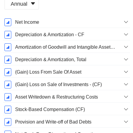
Annual
Fiscal
Net Income
Period:
December
Depreciation & Amortization - CF
Amortization of Goodwill and Intangible Assets - (CF)
Depreciation & Amortization, Total
(Gain) Loss From Sale Of Asset
(Gain) Loss on Sale of Investments - (CF)
Asset Writedown & Restructuring Costs
Stock-Based Compensation (CF)
Provision and Write-off of Bad Debts