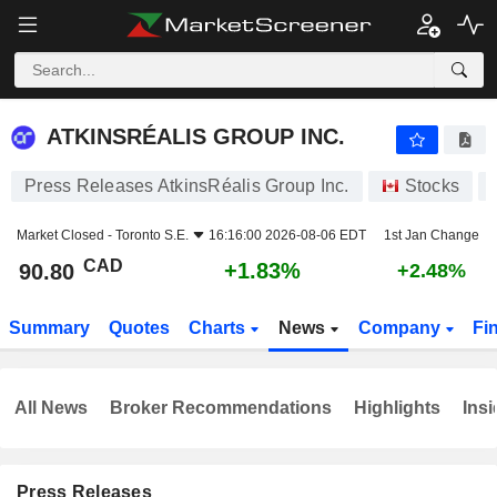
ATKINSRÉALIS GROUP INC.
90.80
$
+1.83%
ATKINSRÉALIS GROUP INC.
Press Releases AtkinsRéalis Group Inc.
Stocks
Market Closed -
Toronto S.E.
16:16:00 2026-08-06 EDT
1st Jan Change
CAD
+1.83%
90.80
+2.48%
Summary
Quotes
Charts
News
Company
Fi
All News
Broker Recommendations
Highlights
Insi
Press Releases