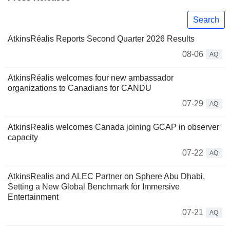
Search
AtkinsRéalis Reports Second Quarter 2026 Results
08-06
AQ
AtkinsRéalis welcomes four new ambassador
organizations to Canadians for CANDU
07-29
AQ
AtkinsRealis welcomes Canada joining GCAP in observer
capacity
07-22
AQ
AtkinsRealis and ALEC Partner on Sphere Abu Dhabi,
Setting a New Global Benchmark for Immersive
Entertainment
07-21
AQ