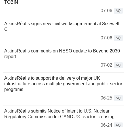
TOBIN
07-06
AQ
AtkinsRéalis signs new civil works agreement at Sizewell
C
07-06
AQ
AtkinsRealis comments on NESO update to Beyond 2030
report
07-02
AQ
AtkinsRéalis to support the delivery of major UK
infrastructure across multiple government and public sector
programs
06-25
AQ
AtkinsRéalis submits Notice of Intent to U.S. Nuclear
Regulatory Commission for CANDU® reactor licensing
06-24
AQ