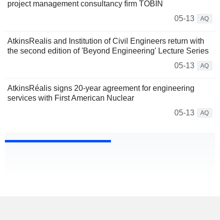
project management consultancy firm TOBIN
05-13
AQ
AtkinsRealis and Institution of Civil Engineers return with
the second edition of 'Beyond Engineering' Lecture Series
05-13
AQ
AtkinsRéalis signs 20-year agreement for engineering
services with First American Nuclear
05-13
AQ