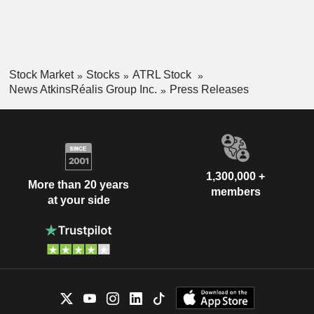
Stock Market
Stocks
ATRL Stock
News AtkinsRéalis Group Inc.
Press Releases
1,300,000 +
More than 20 years
members
at your side