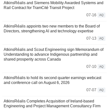
AtkinsRéalis and Siemens Mobility Awarded Systems and
Rail Contract for TramCité Transit Project
07-16
AQ
AtkinsRéalis appoints two new members to the Board of
Directors, strengthening AI and technology expertise
07-13
AQ
AtkinsRéalis and Scout Engineering sign Memorandum of
Understanding to advance Indigenous partnership and
shared prosperity across Canada
07-10
AQ
AtkinsRéalis to hold its second quarter earnings webcast
and conference call on August 6, 2026
07-07
AQ
AtkinsRéalis Completes Acquisition of Ireland-based
Engineering and Project Management Consultancy Firm