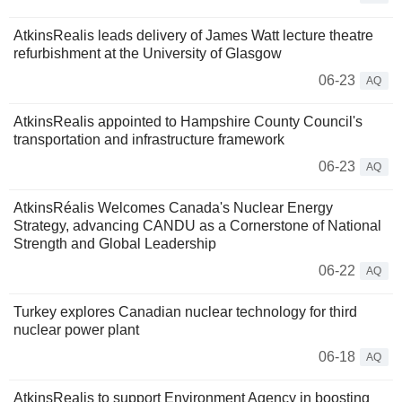
AtkinsRealis leads delivery of James Watt lecture theatre
refurbishment at the University of Glasgow
06-23
AQ
AtkinsRealis appointed to Hampshire County Council's
transportation and infrastructure framework
06-23
AQ
AtkinsRéalis Welcomes Canada's Nuclear Energy
Strategy, advancing CANDU as a Cornerstone of National
Strength and Global Leadership
06-22
AQ
Turkey explores Canadian nuclear technology for third
nuclear power plant
06-18
AQ
AtkinsRealis to support Environment Agency in boosting