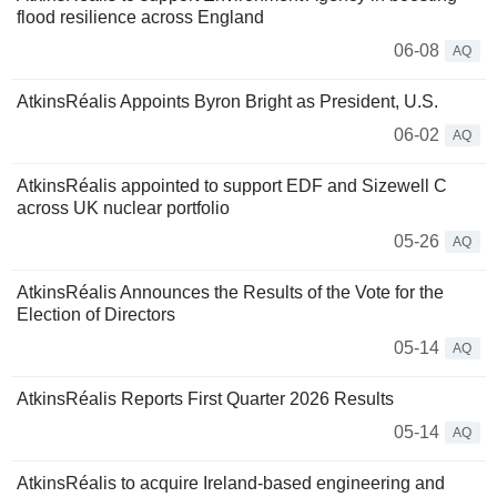
flood resilience across England
06-08
AQ
AtkinsRéalis Appoints Byron Bright as President, U.S.
06-02
AQ
AtkinsRéalis appointed to support EDF and Sizewell C
across UK nuclear portfolio
05-26
AQ
AtkinsRéalis Announces the Results of the Vote for the
Election of Directors
05-14
AQ
AtkinsRéalis Reports First Quarter 2026 Results
05-14
AQ
AtkinsRéalis to acquire Ireland-based engineering and