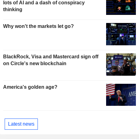
lots of AI and a dash of conspiracy
thinking
Why won't the markets let go?
BlackRock, Visa and Mastercard sign off
on Circle's new blockchain
America's golden age?
Latest news