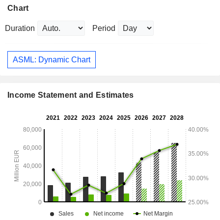
Chart
Duration
Period
ASML: Dynamic Chart
Income Statement and Estimates