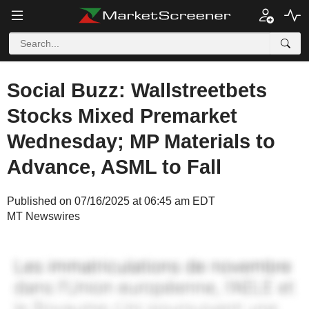
Social Buzz: Wallstreetbets
Stocks Mixed Premarket
Wednesday; MP Materials to
Advance, ASML to Fall
Published on 07/16/2025 at 06:45 am EDT
MT Newswires