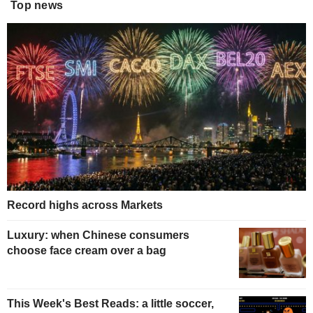
Top news
Record highs across Markets
Luxury: when Chinese consumers
choose face cream over a bag
This Week's Best Reads: a little soccer,