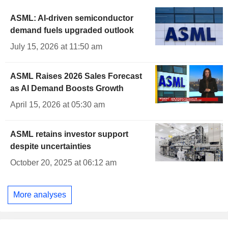
ASML: AI-driven semiconductor
demand fuels upgraded outlook
July 15, 2026 at 11:50 am
ASML Raises 2026 Sales Forecast
as AI Demand Boosts Growth
April 15, 2026 at 05:30 am
ASML retains investor support
despite uncertainties
October 20, 2025 at 06:12 am
More analyses