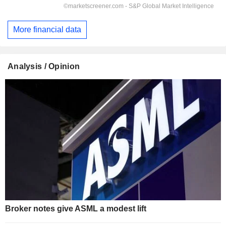
More financial data
Analysis / Opinion
Broker notes give ASML a modest lift