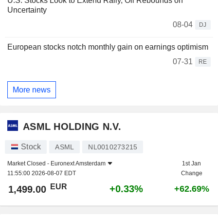
U.S. Stocks Look to Extend Rally, Oil Rebounds on
Uncertainty
08-04
DJ
European stocks notch monthly gain on earnings optimism
07-31
RE
More news
ASML HOLDING N.V.
Stock
ASML
NL0010273215
Market Closed -
Euronext Amsterdam
1st Jan
11:55:00 2026-08-07 EDT
Change
EUR
+0.33%
1,499.00
+62.69%