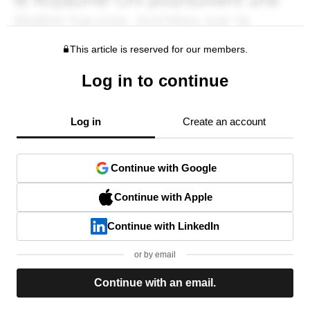
This article is reserved for our members.
Log in to continue
Log in
Create an account
Continue with Google
Continue with Apple
Continue with LinkedIn
or by email
Continue with an email.