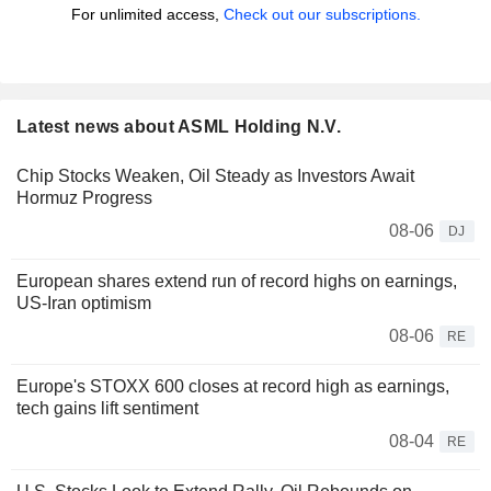
For unlimited access,
Check out our subscriptions.
Latest news about ASML Holding N.V.
Chip Stocks Weaken, Oil Steady as Investors Await
Hormuz Progress
08-06
DJ
European shares extend run of record highs on earnings,
US-Iran optimism
08-06
RE
Europe's STOXX 600 closes at record high as earnings,
tech gains lift sentiment
08-04
RE