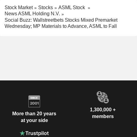
Stock Market
Stocks
ASML Stock
News ASML Holding N.V.
Social Buzz: Wallstreetbets Stocks Mixed Premarket
Wednesday; MP Materials to Advance, ASML to Fall
1,300,000 +
More than 20 years
members
at your side