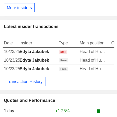
More insiders
Latest insider transactions
Date
Insider
Type
Main position
Qu
10/23/25
Edyta Jakubek
Head of Human Resources
Sell
10/23/25
Edyta Jakubek
Head of Human Resources
Free
10/23/25
Edyta Jakubek
Head of Human Resources
Free
Transaction History
Quotes and Performance
1 day
+1.25%