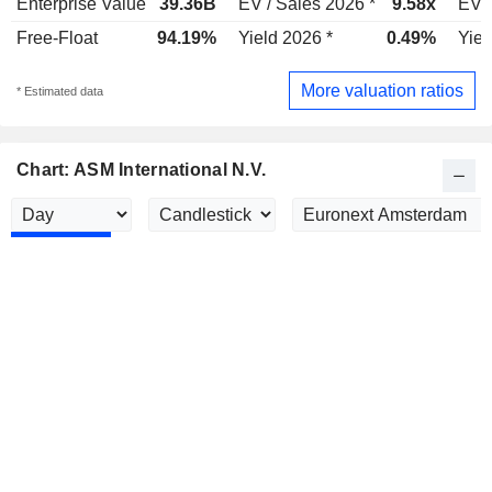
Enterprise Value
39.36B
EV / Sales 2026 *
9.58x
EV /
Free-Float
94.19%
Yield 2026 *
0.49%
Yiel
More valuation ratios
* Estimated data
Chart: ASM International N.V.