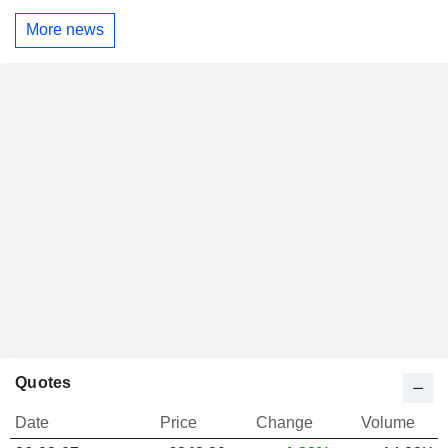
More news
Quotes
Date
Price
Change
Volume