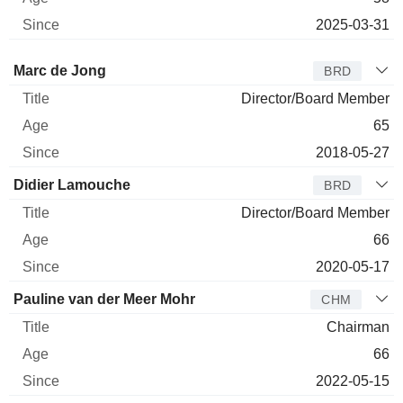
2025-03-31
Director
Title
Age
Since
Marc de Jong
BRD
Director/Board Member
65
2018-05-27
Didier Lamouche
BRD
Director/Board Member
66
2020-05-17
Pauline van der Meer Mohr
CHM
Chairman
66
2022-05-15