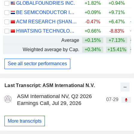
GLOBALFOUNDRIES INC.
+1.82%
+0.94%
+
BE SEMICONDUCTOR INDUSTRIES N.V.
+0.09%
+9.71%
+
ACM RESEARCH (SHANGHAI), INC.
-0.47%
+6.47%
+
HWATSING TECHNOLOGY CO., LTD.
+0.66%
-8.83%
+
Average
+0.15%
+7.13%
+
Weighted average by Cap.
+0.34%
+15.41%
+
See all sector performances
Last Transcript: ASM International N.V.
ASM International NV, Q2 2026
07-29
Earnings Call, Jul 29, 2026
More transcripts