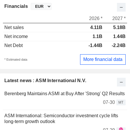
Financials
2026 *
2027 *
Net sales
4.11B
5.18B
Net income
1.1B
1.44B
Net Debt
-1.44B
-2.24B
More financial data
* Estimated data
Latest news : ASM International N.V.
Berenberg Maintains ASMI at Buy After 'Strong' Q2 Results
07-30
MT
ASM International: Semiconductor investment cycle lifts
long-term growth outlook