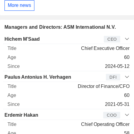
More news
Managers and Directors: ASM International N.V.
Manager
Title
Age
Since
Hichem M’Saad
CEO
Chief Executive Officer
60
2024-05-12
Paulus Antonius H. Verhagen
DFI
Director of Finance/CFO
60
2021-05-31
Erdemir Hakan
COO
Chief Operating Officer
58