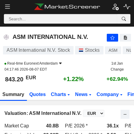
ASM INTERNATIONAL N.V.
843.20
€
+1.22%
ASM INTERNATIONAL N.V.
ASM International N.V. Stock
Stocks
ASM
NL0
Real-time
Euronext Amsterdam
1st Jan
04:17:46 2026-08-07 EDT
Change
EUR
+1.22%
843.20
+62.94%
Summary
Quotes
Charts
News
Company
Fi
Valuation: ASM International N.V.
Market Cap
40.8B
P/E 2026 *
36.1x
P/E 