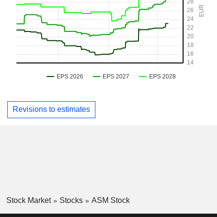
Revisions to estimates
Stock Market
Stocks
ASM Stock