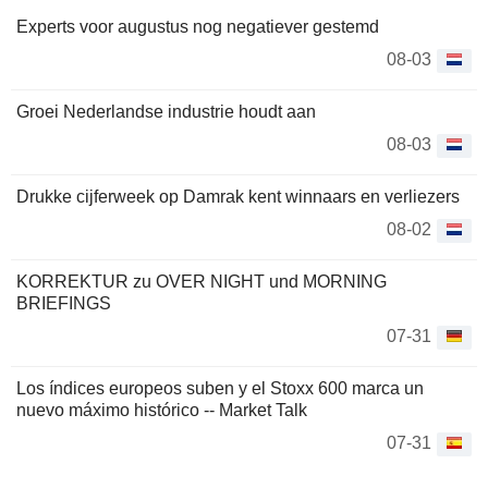
Experts voor augustus nog negatiever gestemd
08-03
Groei Nederlandse industrie houdt aan
08-03
Drukke cijferweek op Damrak kent winnaars en verliezers
08-02
KORREKTUR zu OVER NIGHT und MORNING
BRIEFINGS
07-31
Los índices europeos suben y el Stoxx 600 marca un
nuevo máximo histórico -- Market Talk
07-31