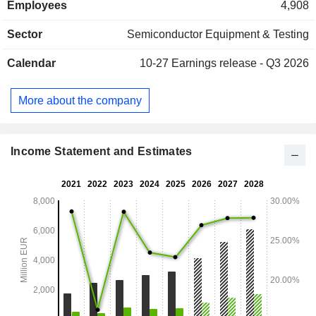
Employees
4,908
sales are distributed geographically as follow: Europe
(4.5%), Asia (80.2%) and the United States (15.3%).
Sector
Semiconductor Equipment & Testing
Calendar
10-27
Earnings release - Q3 2026
More about the company
Income Statement and Estimates