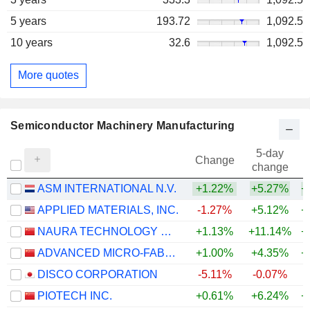
5 years
193.72
1,092.5
10 years
32.6
1,092.5
More quotes
Semiconductor Machinery Manufacturing
5-day
Change
change
ASM INTERNATIONAL N.V.
+1.22%
+5.27%
+
APPLIED MATERIALS, INC.
-1.27%
+5.12%
+
NAURA TECHNOLOGY GROUP CO., LTD.
+1.13%
+11.14%
+
ADVANCED MICRO-FABRICATION EQUIPMENT INC. CHINA
+1.00%
+4.35%
+
DISCO CORPORATION
-5.11%
-0.07%
+
PIOTECH INC.
+0.61%
+6.24%
+