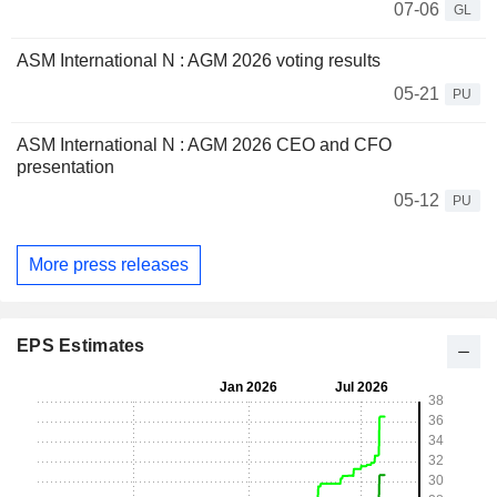
07-06
GL
ASM International N : AGM 2026 voting results
05-21
PU
ASM International N : AGM 2026 CEO and CFO
presentation
05-12
PU
More press releases
EPS Estimates