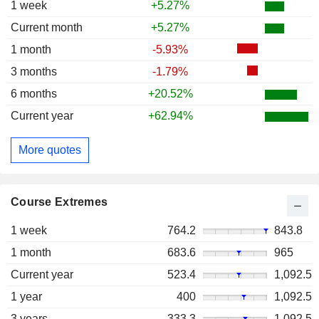
1 week
+5.27%
Current month
+5.27%
1 month
-5.93%
3 months
-1.79%
6 months
+20.52%
Current year
+62.94%
More quotes
Course Extremes
1 week
764.2
843.8
1 month
683.6
965
Current year
523.4
1,092.5
1 year
400
1,092.5
3 years
333.3
1,092.5