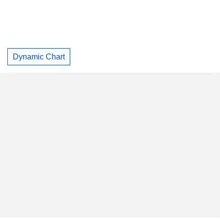
Dynamic Chart