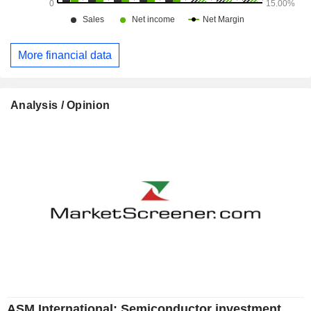
More financial data
Analysis / Opinion
ASM International: Semiconductor investment