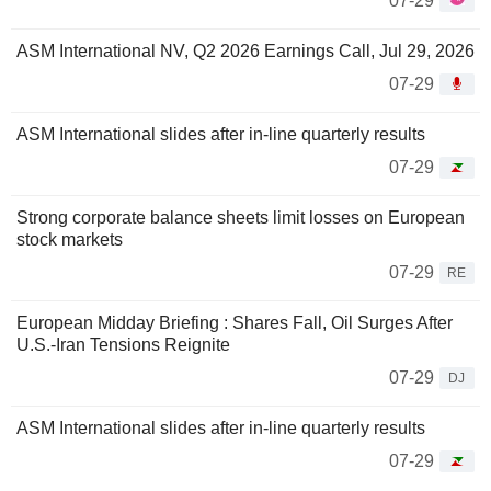
07-29
ASM International NV, Q2 2026 Earnings Call, Jul 29, 2026
07-29
ASM International slides after in-line quarterly results
07-29
Strong corporate balance sheets limit losses on European
stock markets
07-29
RE
European Midday Briefing : Shares Fall, Oil Surges After
U.S.-Iran Tensions Reignite
07-29
DJ
ASM International slides after in-line quarterly results
07-29