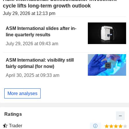
cycle lifts long-term growth outlook
July 29, 2026 at 12:13 pm
ASM International slides after in-
line quarterly results
July 29, 2026 at 09:43 am
ASM International: visibility still
fairly optimal (for now)
April 30, 2025 at 09:33 am
More analyses
Ratings
Trader