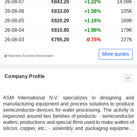
26-08-07
€
843.20
+1.22%
14.08K
26-08-06
€833.00
+1.56%
105K
26-08-05
€820.20
+1.16%
169K
26-08-04
€810.80
+1.96%
179K
26-08-03
€795.20
-0.75%
227K
More quotes
Real-time Euronext Amsterdam
Company Profile
ASM International N.V. specializes in designing and
manufacturing equipment and process solutions to produce
semiconductor devices for wafer processing. The activity is
organized around two families of products: - semiconductor
wafers: productions and special films used to make wafers of
silicon, copper, etc.; - assembly and packaging equipment:
for the matrices made by cutting semiconductor wafers. Net