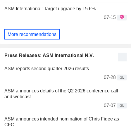
ASM International: Target upgrade by 15.6%
07-15
More recommendations
Press Releases: ASM International N.V.
ASM reports second quarter 2026 results
07-28
GL
ASM announces details of the Q2 2026 conference call
and webcast
07-07
GL
ASM announces intended nomination of Chris Figee as
CFO