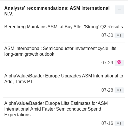
Analysts' recommendations: ASM International
N.V.
Berenberg Maintains ASMI at Buy After 'Strong' Q2 Results
07-30
MT
ASM International: Semiconductor investment cycle lifts
long-term growth outlook
07-29
AlphaValue/Baader Europe Upgrades ASM International to
Add, Trims PT
07-28
MT
AlphaValue/Baader Europe Lifts Estimates for ASM
International Amid Faster Semiconductor Spend
Expectations
07-16
MT