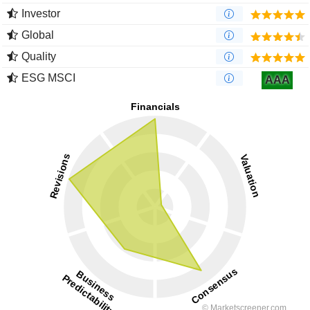
Investor
Global
Quality
ESG MSCI
AAA