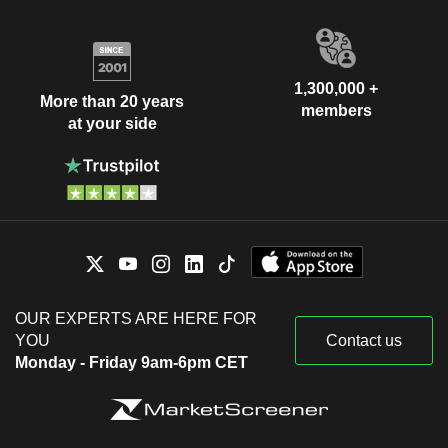
1,300,000 +
More than 20 years
members
at your side
OUR EXPERTS ARE HERE FOR
YOU
Contact us
Monday - Friday 9am-6pm CET