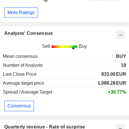
More Ratings
Analysts' Consensus
Sell
Buy
Mean consensus
BUY
Number of Analysts
19
Last Close Price
833.00
EUR
Average target price
1,089.28
EUR
Spread / Average Target
+30.77%
Consensus
Quarterly revenue - Rate of surprise