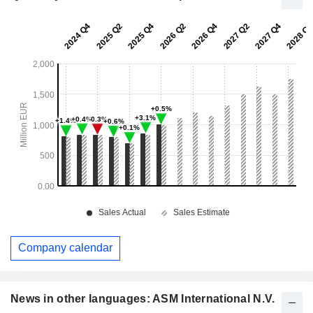
Company calendar
News in other languages: ASM International N.V.