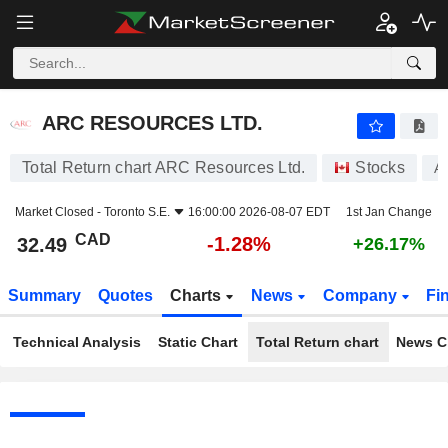
ARC RESOURCES LTD.
32.49
$
-1.28%
ARC RESOURCES LTD.
Total Return chart ARC Resources Ltd.
Stocks
A
Market Closed -
Toronto S.E.
16:00:00 2026-08-07 EDT
1st Jan Change
CAD
-1.28%
32.49
+26.17%
Summary
Quotes
Charts
News
Company
Fi
Technical Analysis
Static Chart
Total Return chart
News C