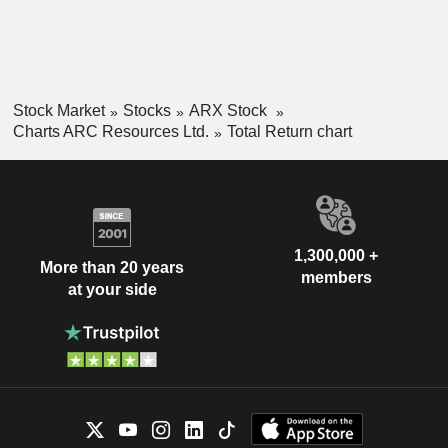
Stock Market
Stocks
ARX Stock
Charts ARC Resources Ltd.
Total Return chart
1,300,000 +
More than 20 years
members
at your side