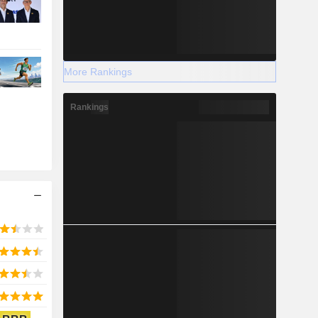
More Rankings
Rankings