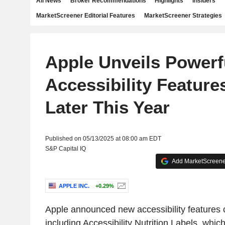
All News
Broker Recommendations
Highlights
Insiders
MarketScreener Editorial Features
MarketScreener Strategies
Apple Unveils Powerf
Accessibility Featur
Later This Year
Published on 05/13/2025 at 08:00 am EDT
S&P Capital IQ
Add MarketScreener
APPLE INC.
+0.29%
Apple announced new accessibility features c
including Accessibility Nutrition Labels, whic