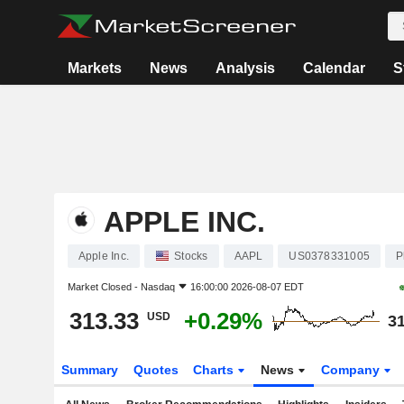
Markets
News
Analysis
Calendar
S
APPLE INC.
Apple Inc.
Stocks
AAPL
US0378331005
P
Market Closed -
Nasdaq
16:00:00 2026-08-07 EDT
313.33
+0.29%
USD
31
Summary
Quotes
Charts
News
Company