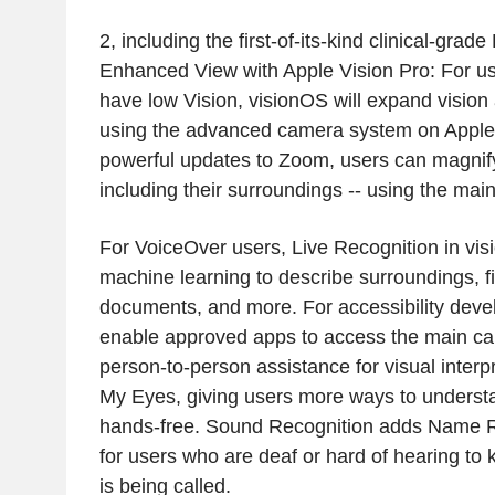
2, including the first-of-its-kind clinical-grad
Enhanced View with Apple Vision Pro: For us
have low Vision, visionOS will expand vision 
using the advanced camera system on Apple 
powerful updates to Zoom, users can magnify
including their surroundings -- using the mai
For VoiceOver users, Live Recognition in vi
machine learning to describe surroundings, f
documents, and more. For accessibility devel
enable approved apps to access the main cam
person-to-person assistance for visual interpr
My Eyes, giving users more ways to understa
hands-free. Sound Recognition adds Name R
for users who are deaf or hard of hearing t
is being called.