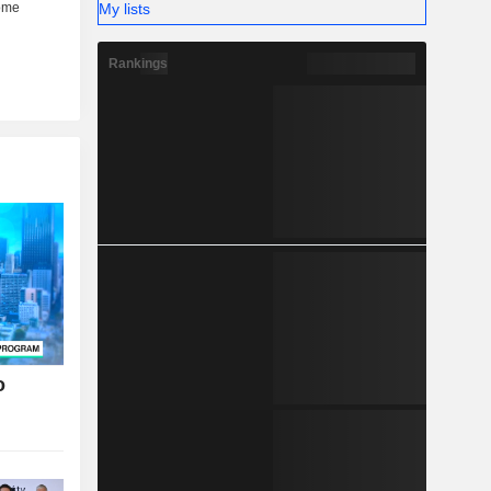
My lists
Rankings
o