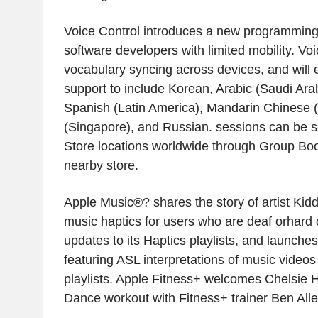
Voice Control introduces a new programming
software developers with limited mobility. Vo
vocabulary syncing across devices, and will
support to include Korean, Arabic (Saudi Arabi
Spanish (Latin America), Mandarin Chinese (
(Singapore), and Russian. sessions can be s
Store locations worldwide through Group Book
nearby store.
Apple Music®? shares the story of artist Kid
music haptics for users who are deaf orhard o
updates to its Haptics playlists, and launche
featuring ASL interpretations of music videos
playlists. Apple Fitness+ welcomes Chelsie Hi
Dance workout with Fitness+ trainer Ben Alle