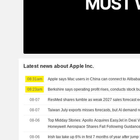
Latest news about Apple Inc.
08:31am
Apple says Mac users in China can connect to Alibaba
08:23am
Berkshire says operating profit rises, conducts stock 
08-07
ResMed shares tumble as weak 2027 sales forecast ecli
08-07
Taiwan July exports misses forecasts, but AI demand r
08-06
Top Midday Stories: Apollo Acquires EasyJet in Deal Va
Honeywell Aerospace Shares Fall Following Guidanc
08-06
Irish tax take up 6% in first 7 months of year after jump