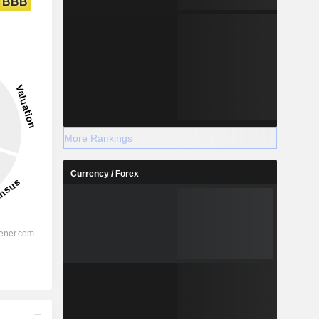
BBB
More Rankings
Currency / Forex