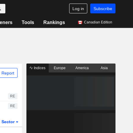
Log in
Subscribe
eners
Tools
Rankings
Canadian Edition
Indices
Europe
America
Asia
 Report
RE
RE
Sector
ETFs