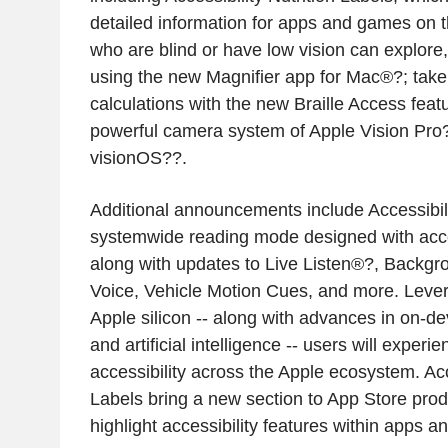
detailed information for apps and games on 
who are blind or have low vision can explore,
using the new Magnifier app for Mac®?; take
calculations with the new Braille Access feat
powerful camera system of Apple Vision Pro
visionOS??.
Additional announcements include Accessibil
systemwide reading mode designed with acces
along with updates to Live Listen®?, Backg
Voice, Vehicle Motion Cues, and more. Lever
Apple silicon -- along with advances in on-d
and artificial intelligence -- users will experi
accessibility across the Apple ecosystem. Acce
Labels bring a new section to App Store produ
highlight accessibility features within apps 