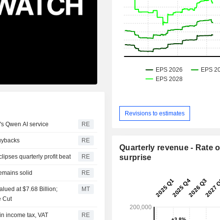
Revisions to estimates
's Qwen AI service
RE
buybacks
RE
Quarterly revenue - Rate o
pses quarterly profit beat
RE
surprise
emains solid
RE
lued at $7.68 Billion;
MT
e Cut
 in income tax, VAT
RE