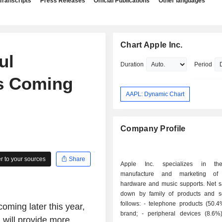
Transcripts
Press Releases
Official Publications
Other languages
Chart Apple Inc.
ul
Duration
Period
es Coming
AAPL: Dynamic Chart
Company Profile
 to your sources
Share
Apple Inc. specializes in th
manufacture and marketing of
hardware and music supports. Net s
down by family of products and s
follows: - telephone products (50.4%): iPhone
oming later this year,
brand; - peripheral devices (8.6%): screens,
h will provide more