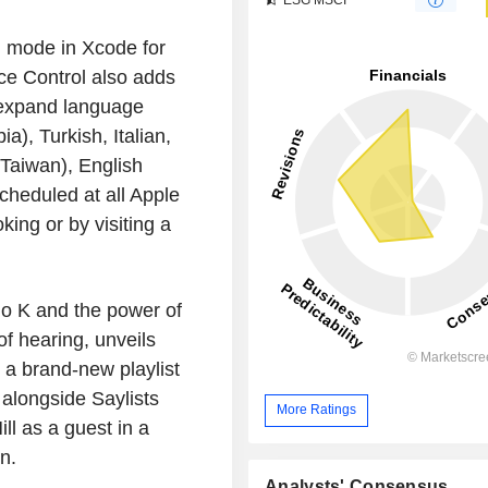
 mode in Xcode for
ice Control also adds
 expand language
a), Turkish, Italian,
Taiwan), English
cheduled at all Apple
ing or by visiting a
do K and the power of
f hearing, unveils
s a brand-new playlist
 alongside Saylists
More Ratings
ll as a guest in a
n.
Analysts' Consensus