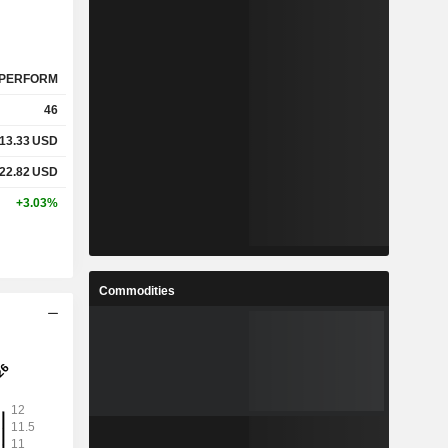
PERFORM
46
13.33
USD
22.82
USD
+3.03%
Commodities