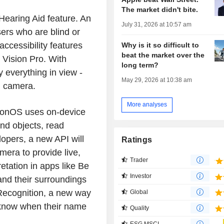
The market didn't bite.
e Hearing Aid feature. An
July 31, 2026 at 10:57 am
ers who are blind or
accessibility features
Why is it so difficult to
beat the market over the
Vision Pro. With
long term?
 everything in view -
May 29, 2026 at 10:38 am
n camera.
More analyses
sionOS uses on-device
ind objects, read
opers, a new API will
Ratings
era to provide live,
Trader
etation in apps like Be
Investor
nd their surroundings
ecognition, a new way
Global
o know when their name
Quality
ESG MSCI