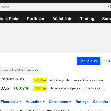
tock Picks
Portfolios
Watchlists
Trading
Scre
Add to a list
PDF
hones & Handheld Devices
After hours
20:00:00
08:31am
Apple says Mac users in China can connect to Alibaba's Qwen AI service
3.56
+0.07%
08:23am
Berkshire says operating profit rises, conducts stock buybacks
Financials
Valuation
Consensus
Ratings
Calendar