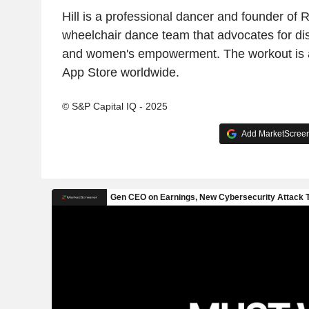
Hill is a professional dancer and founder of 
wheelchair dance team that advocates for dis
and women's empowerment. The workout is a
App Store worldwide.
© S&P Capital IQ - 2025
Add MarketScreene