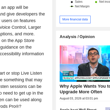
 an app will be
and give developers the
More financial data
r users on features
Voice Control, Larger
aptions, and more.
Analysis / Opinion
le on the App Store
 guidance on the
cessibility information
rt or stop Live Listen
ure something that may
Why Apple Wants You t
isten sessions can be
Upgrade More Often
o need to get up in the
August 03, 2026 at 03:01 pm
sten can be used along
rPods Pro®?
Apple beat Wall Street.