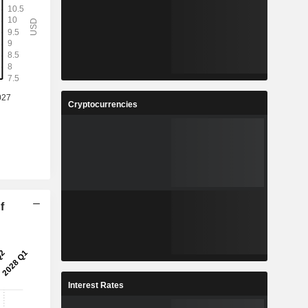
Cryptocurrencies
f
Interest Rates