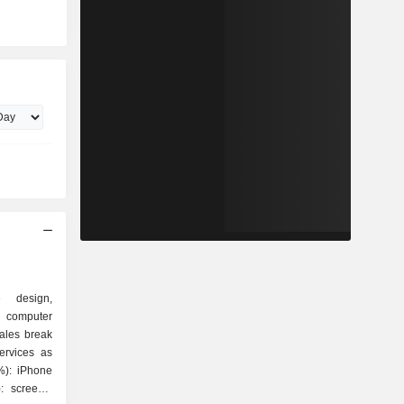
e design,
 computer
ales break
ervices as