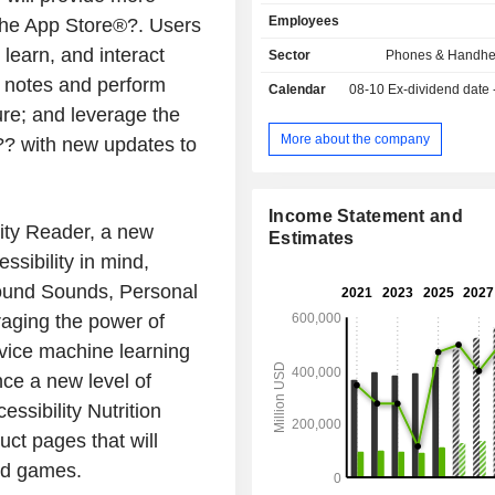
storage systems, printers, vide
Employees
the App Store®?. Users
memory cards, server, switches
computers (8.1%): laptops (MacBoo
 learn, and interact
Sector
Phones & Handhe
Air and MacBook Pro brands) and 
 notes and perform
Calendar
08-10
Ex-dividend date
Mac mini, Mac Pro and Xserve); - music support
ure; and leverage the
(6.7%): music readers iPod and
accessories; - other (26.2%): software,
More about the company
?? with new updates to
maintenance service and Intern
service, etc. Net sales are distributed
geographically as follows: America
Income Statement and
China/Hong Kong/Taiwan (15.5
ity Reader, a new
Estimates
(6.9%), Asia/Pacific (8.
sibility in mind,
Europe/India/Middle East/Africa (26.7
round Sounds, Personal
aging the power of
evice machine learning
ence a new level of
ssibility Nutrition
ct pages that will
and games.