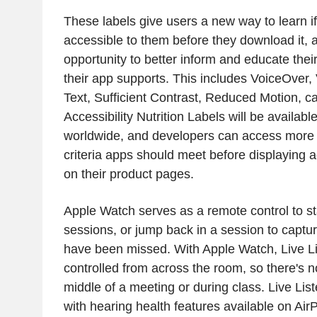
These labels give users a new way to learn if
accessible to them before they download it, 
opportunity to better inform and educate thei
their app supports. This includes VoiceOver, 
Text, Sufficient Contrast, Reduced Motion, c
Accessibility Nutrition Labels will be availab
worldwide, and developers can access more
criteria apps should meet before displaying ac
on their product pages.
Apple Watch serves as a remote control to sta
sessions, or jump back in a session to capt
have been missed. With Apple Watch, Live L
controlled from across the room, so there's n
middle of a meeting or during class. Live Li
with hearing health features available on Ai