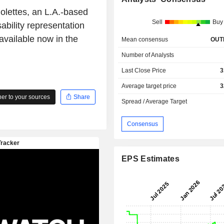
Rolettes, an L.A.-based
Sell
Buy
ability representation
vailable now in the
Mean consensus
OUT
Number of Analysts
Last Close Price
3
Average target price
3
r to your sources
Share
Spread / Average Target
Consensus
EPS Estimates