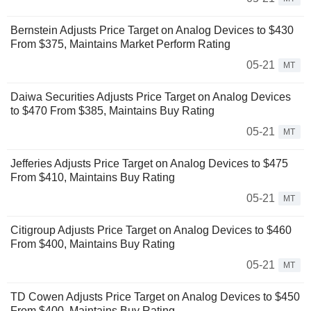
Bernstein Adjusts Price Target on Analog Devices to $430
From $375, Maintains Market Perform Rating
05-21
MT
Daiwa Securities Adjusts Price Target on Analog Devices
to $470 From $385, Maintains Buy Rating
05-21
MT
Jefferies Adjusts Price Target on Analog Devices to $475
From $410, Maintains Buy Rating
05-21
MT
Citigroup Adjusts Price Target on Analog Devices to $460
From $400, Maintains Buy Rating
05-21
MT
TD Cowen Adjusts Price Target on Analog Devices to $450
From $400, Maintains Buy Rating