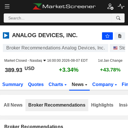
ANALOG DEVICES, INC.
389.93
$
+3.34%
ANALOG DEVICES, INC.
Broker Recommendations Analog Devices, Inc.
Sto
Market Closed -
Nasdaq
16:00:00 2026-08-07 EDT
1st Jan Change
USD
+3.34%
389.93
+43.78%
Summary
Quotes
Charts
News
Company
Fi
All News
Broker Recommendations
Highlights
Insi
Broker Recommendations