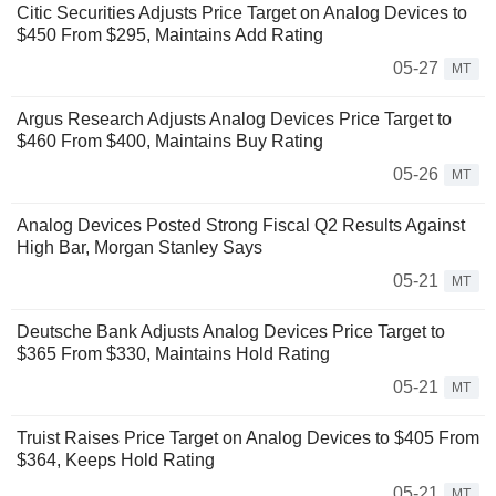
Citic Securities Adjusts Price Target on Analog Devices to
$450 From $295, Maintains Add Rating
05-27
MT
Argus Research Adjusts Analog Devices Price Target to
$460 From $400, Maintains Buy Rating
05-26
MT
Analog Devices Posted Strong Fiscal Q2 Results Against
High Bar, Morgan Stanley Says
05-21
MT
Deutsche Bank Adjusts Analog Devices Price Target to
$365 From $330, Maintains Hold Rating
05-21
MT
Truist Raises Price Target on Analog Devices to $405 From
$364, Keeps Hold Rating
05-21
MT