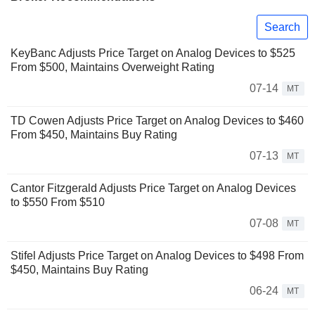
Search
KeyBanc Adjusts Price Target on Analog Devices to $525
From $500, Maintains Overweight Rating
07-14
MT
TD Cowen Adjusts Price Target on Analog Devices to $460
From $450, Maintains Buy Rating
07-13
MT
Cantor Fitzgerald Adjusts Price Target on Analog Devices
to $550 From $510
07-08
MT
Stifel Adjusts Price Target on Analog Devices to $498 From
$450, Maintains Buy Rating
06-24
MT