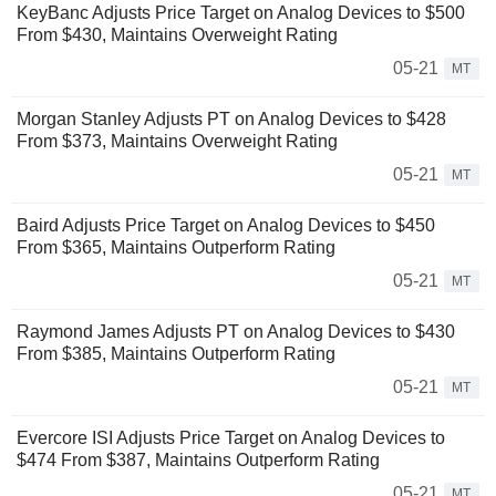
KeyBanc Adjusts Price Target on Analog Devices to $500
From $430, Maintains Overweight Rating
05-21
MT
Morgan Stanley Adjusts PT on Analog Devices to $428
From $373, Maintains Overweight Rating
05-21
MT
Baird Adjusts Price Target on Analog Devices to $450
From $365, Maintains Outperform Rating
05-21
MT
Raymond James Adjusts PT on Analog Devices to $430
From $385, Maintains Outperform Rating
05-21
MT
Evercore ISI Adjusts Price Target on Analog Devices to
$474 From $387, Maintains Outperform Rating
05-21
MT