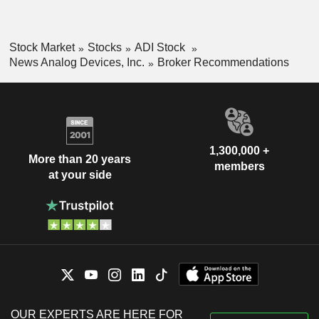
Stock Market
Stocks
ADI Stock
News Analog Devices, Inc.
Broker Recommendations
1,300,000 +
More than 20 years
members
at your side
OUR EXPERTS ARE HERE FOR