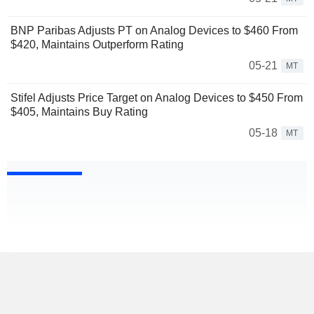
BNP Paribas Adjusts PT on Analog Devices to $460 From
$420, Maintains Outperform Rating
05-21
MT
Stifel Adjusts Price Target on Analog Devices to $450 From
$405, Maintains Buy Rating
05-18
MT