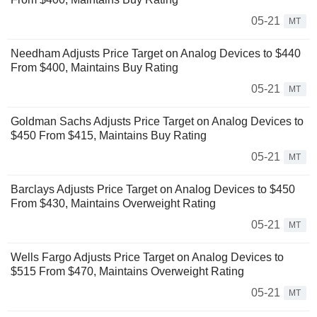
05-21
MT
Needham Adjusts Price Target on Analog Devices to $440
From $400, Maintains Buy Rating
05-21
MT
Goldman Sachs Adjusts Price Target on Analog Devices to
$450 From $415, Maintains Buy Rating
05-21
MT
Barclays Adjusts Price Target on Analog Devices to $450
From $430, Maintains Overweight Rating
05-21
MT
Wells Fargo Adjusts Price Target on Analog Devices to
$515 From $470, Maintains Overweight Rating
05-21
MT