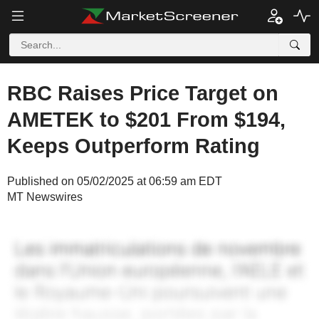
RBC Raises Price Target on
AMETEK to $201 From $194,
Keeps Outperform Rating
Published on 05/02/2025 at 06:59 am EDT
MT Newswires