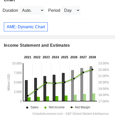
Duration
Period
AME: Dynamic Chart
Income Statement and Estimates