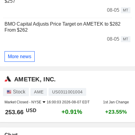
$257
08-05
MT
BMO Capital Adjusts Price Target on AMETEK to $282
From $262
08-05
MT
More news
AMETEK, INC.
Stock
AME
US0311001004
Market Closed -
NYSE
16:00:03 2026-08-07 EDT
1st Jan Change
USD
+0.91%
253.66
+23.55%
Chart