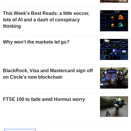
This Week's Best Reads: a little soccer,
lots of AI and a dash of conspiracy
thinking
Why won't the markets let go?
BlackRock, Visa and Mastercard sign off
on Circle's new blockchain
FTSE 100 to fade amid Hormuz worry