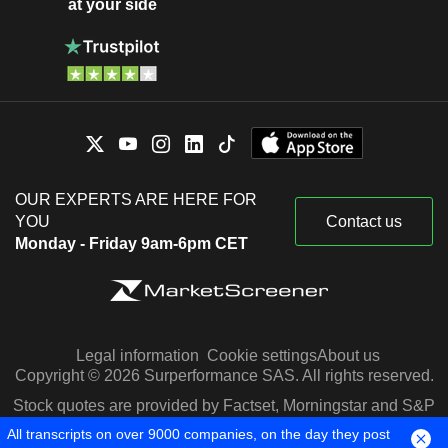
at your side
OUR EXPERTS ARE HERE FOR
YOU
Contact us
Monday - Friday 9am-6pm CET
Legal information
Cookie settings
About us
Copyright © 2026 Surperformance SAS. All rights reserved.
Stock quotes are provided by Factset, Morningstar and S&P
Capital IQ
All transcripts on over 9000 companies, on the day they post