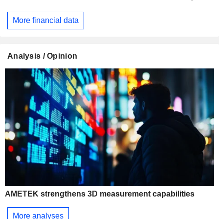
More financial data
Analysis / Opinion
AMETEK strengthens 3D measurement capabilities
More analyses