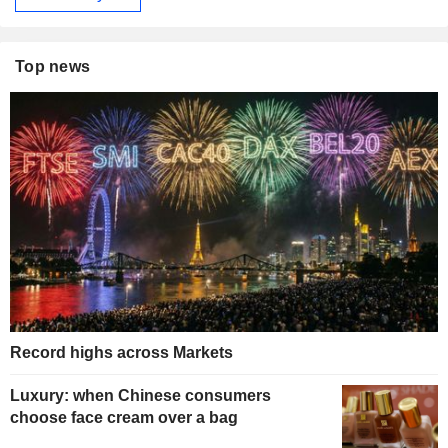
Top news
Record highs across Markets
Luxury: when Chinese consumers
choose face cream over a bag