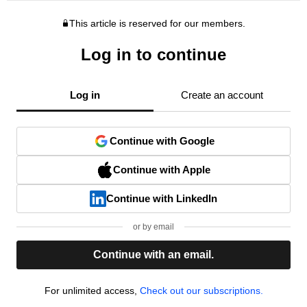
This article is reserved for our members.
Log in to continue
Log in
Create an account
Continue with Google
Continue with Apple
Continue with LinkedIn
or by email
Continue with an email.
For unlimited access,
Check out our subscriptions.