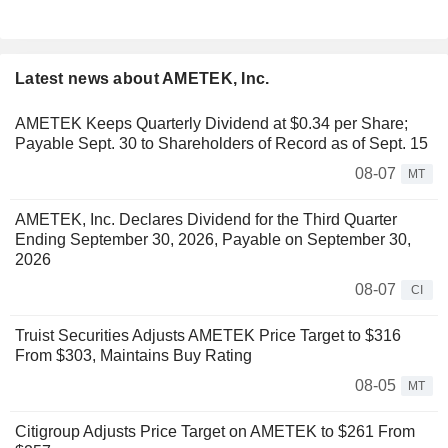
Latest news about AMETEK, Inc.
AMETEK Keeps Quarterly Dividend at $0.34 per Share;
Payable Sept. 30 to Shareholders of Record as of Sept. 15
08-07
MT
AMETEK, Inc. Declares Dividend for the Third Quarter
Ending September 30, 2026, Payable on September 30,
2026
08-07
CI
Truist Securities Adjusts AMETEK Price Target to $316
From $303, Maintains Buy Rating
08-05
MT
Citigroup Adjusts Price Target on AMETEK to $261 From