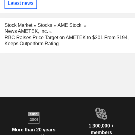
Latest news
Stock Market
Stocks
AME Stock
News AMETEK, Inc.
RBC Raises Price Target on AMETEK to $201 From $194,
Keeps Outperform Rating
1,300,000 +
More than 20 years
members