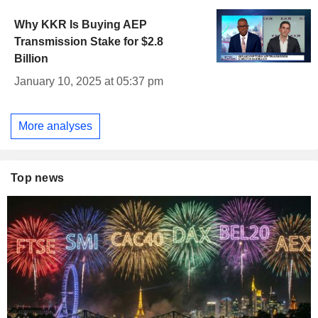
Why KKR Is Buying AEP
Transmission Stake for $2.8
Billion
January 10, 2025 at 05:37 pm
More analyses
Top news