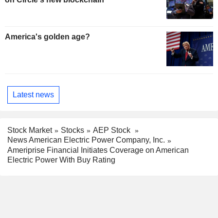
America's golden age?
Latest news
Stock Market
Stocks
AEP Stock
News American Electric Power Company, Inc.
Ameriprise Financial Initiates Coverage on American
Electric Power With Buy Rating