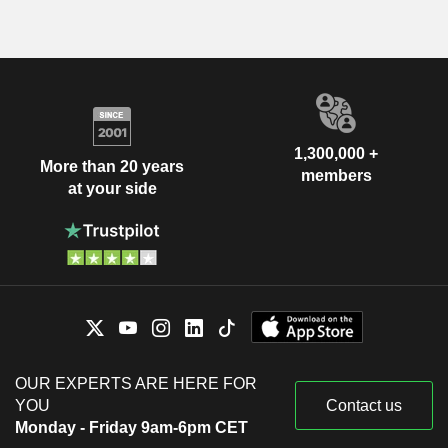
1,300,000 +
More than 20 years
members
at your side
OUR EXPERTS ARE HERE FOR
YOU
Contact us
Monday - Friday 9am-6pm CET