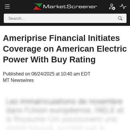
Ameriprise Financial Initiates
Coverage on American Electric
Power With Buy Rating
Published on 06/24/2025 at 10:40 am EDT
MT Newswires