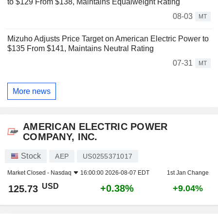
to $129 From $138, Maintains Equalweight Rating
08-03
MT
Mizuho Adjusts Price Target on American Electric Power to
$135 From $141, Maintains Neutral Rating
07-31
MT
More news
AMERICAN ELECTRIC POWER
COMPANY, INC.
Stock
AEP
US0255371017
Market Closed -
Nasdaq
16:00:00 2026-08-07 EDT
1st Jan Change
USD
+0.38%
125.73
+9.04%