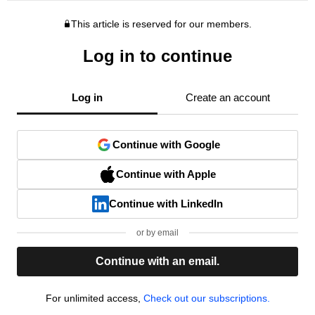
This article is reserved for our members.
Log in to continue
Log in
Create an account
Continue with Google
Continue with Apple
Continue with LinkedIn
or by email
Continue with an email.
For unlimited access,
Check out our subscriptions.