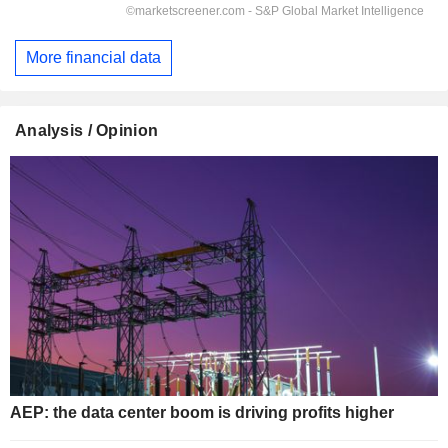
More financial data
Analysis / Opinion
AEP: the data center boom is driving profits higher