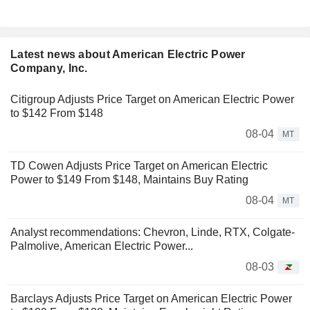
Latest news about American Electric Power
Company, Inc.
Citigroup Adjusts Price Target on American Electric Power
to $142 From $148
08-04
MT
TD Cowen Adjusts Price Target on American Electric
Power to $149 From $148, Maintains Buy Rating
08-04
MT
Analyst recommendations: Chevron, Linde, RTX, Colgate-
Palmolive, American Electric Power...
08-03
Barclays Adjusts Price Target on American Electric Power