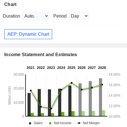
Chart
Duration
Period
AEP: Dynamic Chart
Income Statement and Estimates