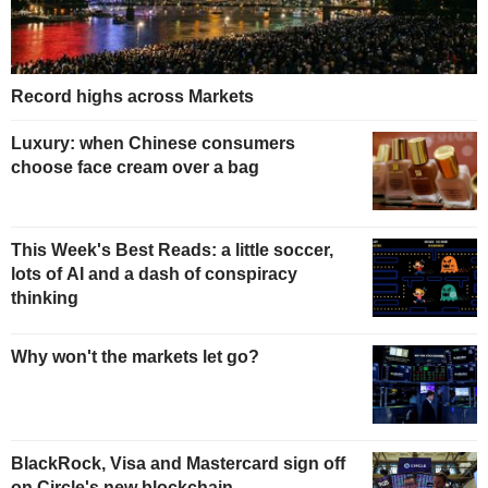
Record highs across Markets
Luxury: when Chinese consumers
choose face cream over a bag
This Week's Best Reads: a little soccer,
lots of AI and a dash of conspiracy
thinking
Why won't the markets let go?
BlackRock, Visa and Mastercard sign off
on Circle's new blockchain