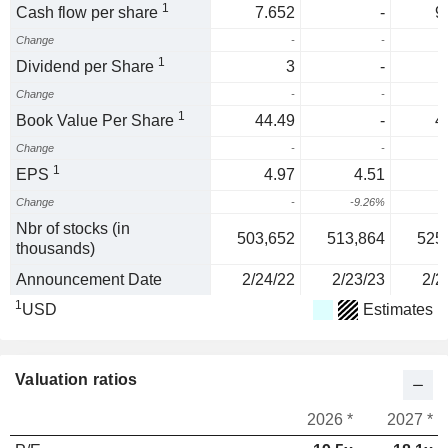
1
Cash flow per share
7.652
-
9
Change
-
-
1
Dividend per Share
3
-
Change
-
-
1
Book Value Per Share
44.49
-
4
Change
-
-
1
EPS
4.97
4.51
Change
-
-9.26%
-
Nbr of stocks (in
503,652
513,864
525
thousands)
Announcement Date
2/24/22
2/23/23
2/2
1
USD
Estimates
Valuation ratios
2026 *
2027 *