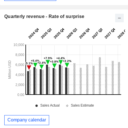
Quarterly revenue - Rate of surprise
Company calendar