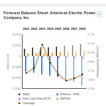
Forecast Balance Sheet: American Electric Power
Company, Inc.