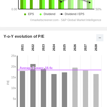
Y-o-Y evolution of P/E