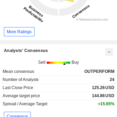
More Ratings
Analysts' Consensus
Sell
Buy
Mean consensus
OUTPERFORM
Number of Analysts
24
Last Close Price
125.26
USD
Average target price
144.86
USD
Spread / Average Target
+15.65%
Consensus