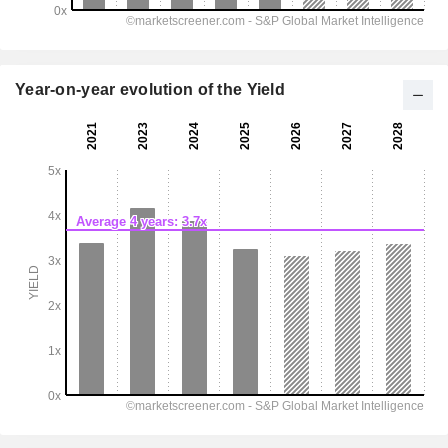
Year-on-year evolution of the Yield