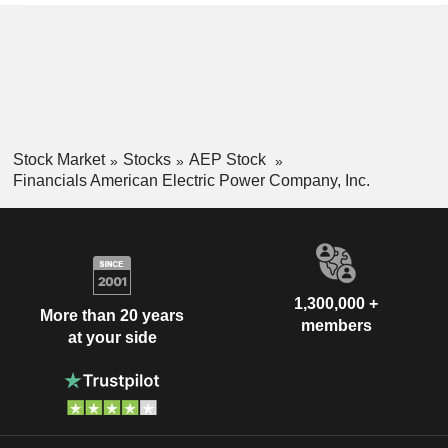
Stock Market
Stocks
AEP Stock
Financials American Electric Power Company, Inc.
1,300,000 +
More than 20 years
members
at your side