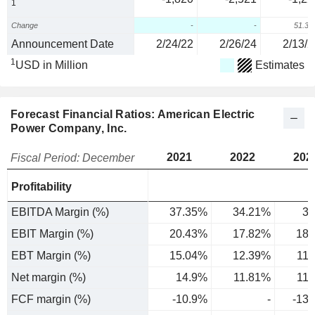
1
Change
-
-
51.3
Announcement Date
2/24/22
2/26/24
2/13/2
1
USD in Million
Estimates
Forecast Financial Ratios: American Electric
Power Company, Inc.
2021
2022
202
Fiscal Period: December
Profitability
EBITDA Margin (%)
37.35%
34.21%
34
EBIT Margin (%)
20.43%
17.82%
18.
EBT Margin (%)
15.04%
12.39%
11
Net margin (%)
14.9%
11.81%
11
FCF margin (%)
-10.9%
-
-13