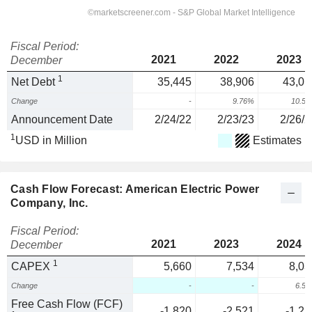
Fiscal Period:
2021
2022
2023
December
1
Net Debt
35,445
38,906
43,01
Change
-
9.76%
10.5
Announcement Date
2/24/22
2/23/23
2/26/2
1
USD in Million
Estimates
Cash Flow Forecast: American Electric Power
Company, Inc.
Fiscal Period:
2021
2023
2024
December
1
CAPEX
5,660
7,534
8,03
Change
-
-
6.5
Free Cash Flow (FCF)
-1,820
-2,521
-1,22