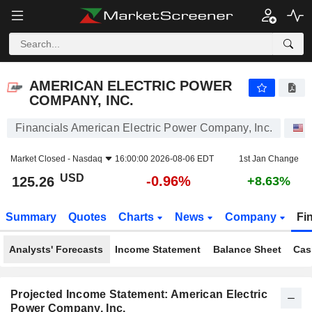
AMERICAN ELECTRIC POWER COMPANY, INC.
125.26
$
-0.96%
AMERICAN ELECTRIC POWER
COMPANY, INC.
Financials American Electric Power Company, Inc.
Market Closed -
Nasdaq
16:00:00 2026-08-06 EDT
1st Jan Change
USD
-0.96%
125.26
+8.63%
Summary
Quotes
Charts
News
Company
Fi
Analysts' Forecasts
Income Statement
Balance Sheet
Cas
Projected Income Statement: American Electric
Power Company, Inc.