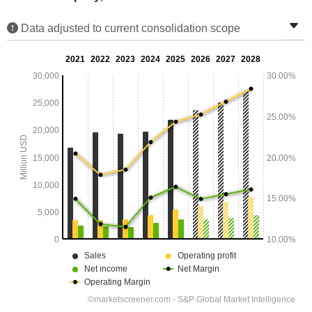
Data adjusted to current consolidation scope