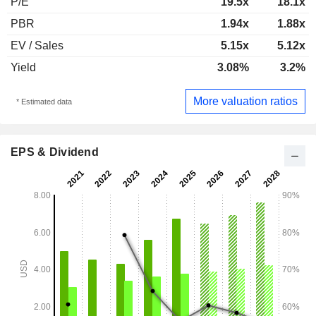
P/E
19.5x
18.1x
PBR
1.94x
1.88x
EV / Sales
5.15x
5.12x
Yield
3.08%
3.2%
More valuation ratios
* Estimated data
EPS & Dividend