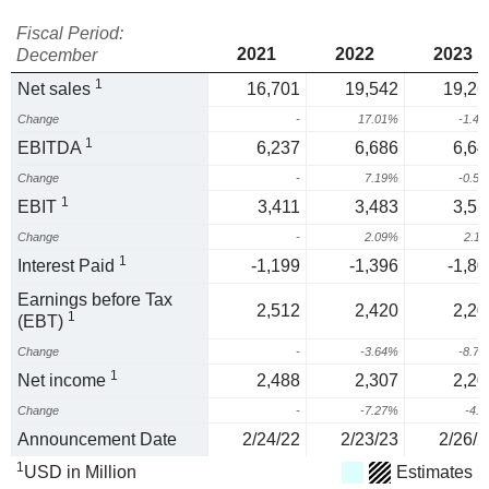
Fiscal Period:
2021
2022
2023
December
1
Net sales
16,701
19,542
19,26
Change
-
17.01%
-1.4
1
EBITDA
6,237
6,686
6,64
Change
-
7.19%
-0.5
1
EBIT
3,411
3,483
3,55
Change
-
2.09%
2.1
1
Interest Paid
-1,199
-1,396
-1,80
Earnings before Tax
2,512
2,420
2,20
1
(EBT)
Change
-
-3.64%
-8.7
1
Net income
2,488
2,307
2,20
Change
-
-7.27%
-4.
Announcement Date
2/24/22
2/23/23
2/26/2
1
USD in Million
Estimates