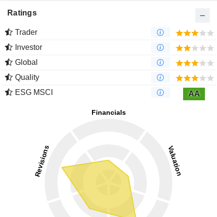
Ratings
Trader
Investor
Global
Quality
ESG MSCI
AA