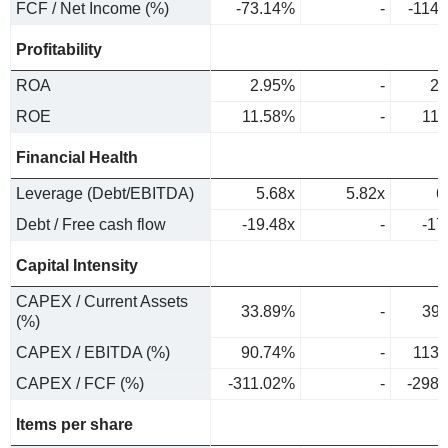
FCF / Net Income (%)
-73.14%
-
-114
Profitability
ROA
2.95%
-
2.
ROE
11.58%
-
11
Financial Health
Leverage (Debt/EBITDA)
5.68x
5.82x
6
Debt / Free cash flow
-19.48x
-
-17
Capital Intensity
CAPEX / Current Assets
33.89%
-
39
(%)
CAPEX / EBITDA (%)
90.74%
-
113
CAPEX / FCF (%)
-311.02%
-
-298
Items per share