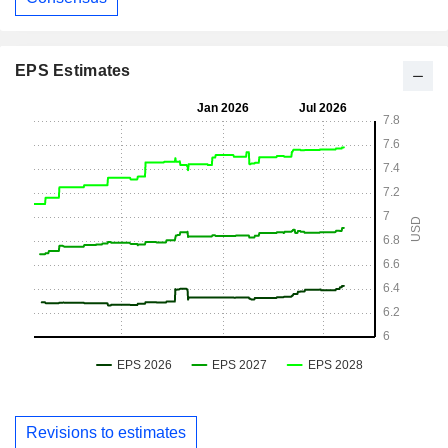
EPS Estimates
Revisions to estimates