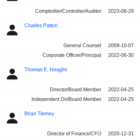
Comptroller/Controller/Auditor
2023-06-29
Charles Patton
General Counsel
2009-10-07
Corporate Officer/Principal
2022-06-30
Thomas E. Hoaglin
Director/Board Member
2022-04-25
Independent Dir/Board Member
2022-04-25
Brian Tierney
Director of Finance/CFO
2020-12-31