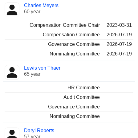
Charles Meyers
60 year
Compensation Committee Chair
2023-03-31
Compensation Committee
2026-07-19
Governance Committee
2026-07-19
Nominating Committee
2026-07-19
Lewis von Thaer
65 year
HR Committee
Audit Committee
Governance Committee
Nominating Committee
Daryl Roberts
57 year