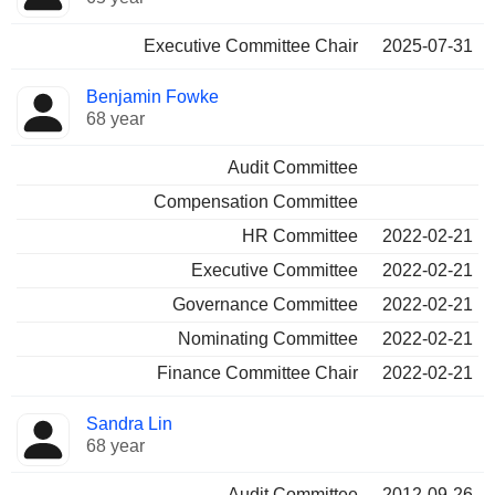
Executive Committee Chair
2025-07-31
Benjamin Fowke
68 year
Audit Committee
Compensation Committee
HR Committee
2022-02-21
Executive Committee
2022-02-21
Governance Committee
2022-02-21
Nominating Committee
2022-02-21
Finance Committee Chair
2022-02-21
Sandra Lin
68 year
Audit Committee
2012-09-26