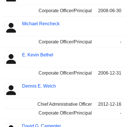
Corporate Officer/Principal
2008-06-30
Michael Rencheck
Corporate Officer/Principal
-
E. Kevin Bethel
Corporate Officer/Principal
2006-12-31
Dennis E. Welch
Chief Administrative Officer
2012-12-16
Corporate Officer/Principal
-
David G. Carpenter