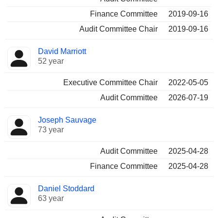
Finance Committee
2019-09-16
Audit Committee Chair
2019-09-16
David Marriott
52 year
Executive Committee Chair
2022-05-05
Audit Committee
2026-07-19
Joseph Sauvage
73 year
Audit Committee
2025-04-28
Finance Committee
2025-04-28
Daniel Stoddard
63 year