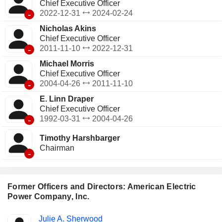
Chief Executive Officer
-
2022-12-31
2024-02-24
Nicholas Akins
Chief Executive Officer
-
2011-11-10
2022-12-31
Michael Morris
Chief Executive Officer
-
2004-04-26
2011-11-10
E. Linn Draper
Chief Executive Officer
-
1992-03-31
2004-04-26
Timothy Harshbarger
Chairman
-
Former Officers and Directors: American Electric
Power Company, Inc.
Positions
Julie A. Sherwood