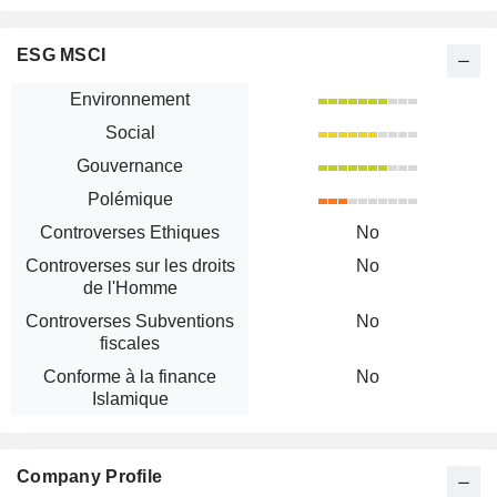
ESG MSCI
Environnement
Social
Gouvernance
Polémique
Controverses Ethiques
No
Controverses sur les droits
No
de l'Homme
Controverses Subventions
No
fiscales
Conforme à la finance
No
Islamique
Company Profile