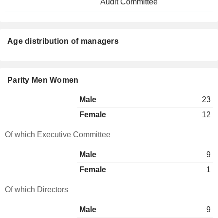
Audit Committee
Age distribution of managers
Parity Men Women
Male
23
Female
12
Of which Executive Committee
Male
9
Female
1
Of which Directors
Male
9