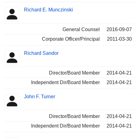
Richard E. Munczinski
General Counsel
2016-09-07
Corporate Officer/Principal
2011-03-30
Richard Sandor
Director/Board Member
2014-04-21
Independent Dir/Board Member
2014-04-21
John F. Turner
Director/Board Member
2014-04-21
Independent Dir/Board Member
2014-04-21