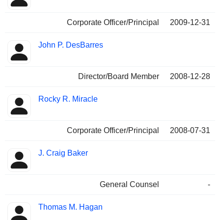
Corporate Officer/Principal
2009-12-31
John P. DesBarres
Director/Board Member
2008-12-28
Rocky R. Miracle
Corporate Officer/Principal
2008-07-31
J. Craig Baker
General Counsel
-
Thomas M. Hagan