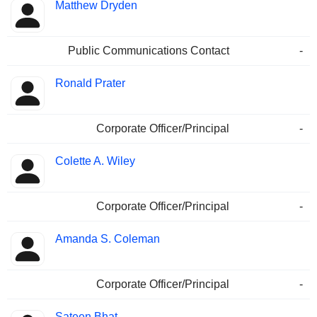
Matthew Dryden
Public Communications Contact
-
Ronald Prater
Corporate Officer/Principal
-
Colette A. Wiley
Corporate Officer/Principal
-
Amanda S. Coleman
Corporate Officer/Principal
-
Sateen Bhat