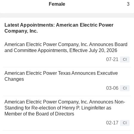
Female
3
Latest Appointments: American Electric Power
Company, Inc.
American Electric Power Company, Inc. Announces Board
and Committee Appointments, Effective July 20, 2026
07-21
CI
American Electric Power Texas Announces Executive
Changes
03-06
CI
American Electric Power Company, Inc. Announces Non-
Standing for Re-election of Henry P. Linginfelter as
Member of the Board of Directors
02-17
CI