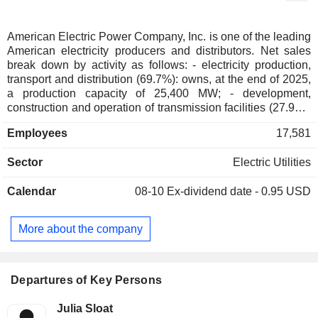
American Electric Power Company, Inc. is one of the leading
American electricity producers and distributors. Net sales
break down by activity as follows: - electricity production,
transport and distribution (69.7%): owns, at the end of 2025,
a production capacity of 25,400 MW; - development,
construction and operation of transmission facilities (27.9%);
- other (2.4%).
Employees
17,581
Sector
Electric Utilities
Calendar
08-10
Ex-dividend date - 0.95 USD
More about the company
Departures of Key Persons
Julia Sloat