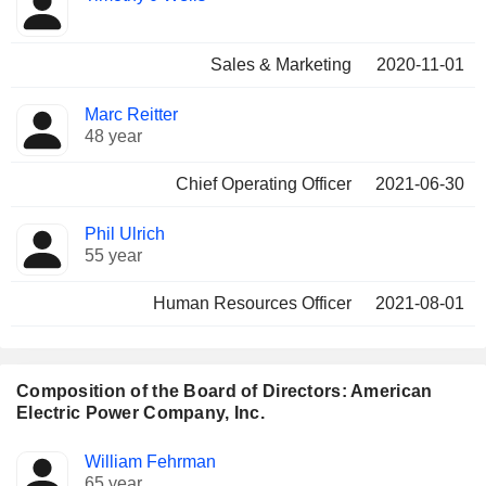
Sales & Marketing
2020-11-01
Marc Reitter
48 year
Chief Operating Officer
2021-06-30
Phil Ulrich
55 year
Human Resources Officer
2021-08-01
Composition of the Board of Directors: American
Electric Power Company, Inc.
Director
Committees
William Fehrman
65 year