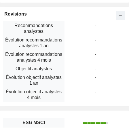
Revisions
Recommandations
-
analystes
Évolution recommandations
-
analystes 1 an
Évolution recommandations
-
analystes 4 mois
Objectif analystes
-
Évolution objectif analystes
-
1 an
Évolution objectif analystes
-
4 mois
ESG MSCI