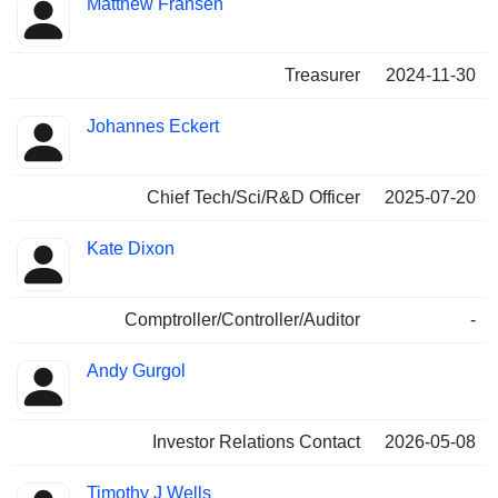
Matthew Fransen
Treasurer
2024-11-30
Johannes Eckert
Chief Tech/Sci/R&D Officer
2025-07-20
Kate Dixon
Comptroller/Controller/Auditor
-
Andy Gurgol
Investor Relations Contact
2026-05-08
Timothy J Wells