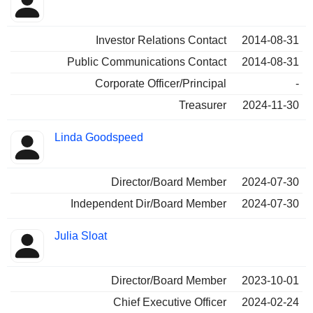
Insider
held
Investor Relations Contact
2014-08-31
Public Communications Contact
2014-08-31
Corporate Officer/Principal
-
Treasurer
2024-11-30
Linda Goodspeed
Director/Board Member
2024-07-30
Independent Dir/Board Member
2024-07-30
Julia Sloat
Director/Board Member
2023-10-01
Chief Executive Officer
2024-02-24