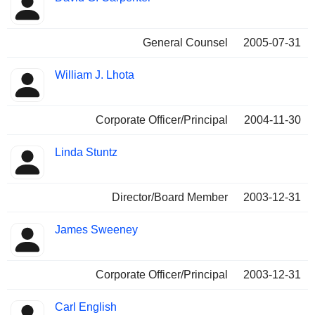
General Counsel
2005-07-31
William J. Lhota
Corporate Officer/Principal
2004-11-30
Linda Stuntz
Director/Board Member
2003-12-31
James Sweeney
Corporate Officer/Principal
2003-12-31
Carl English