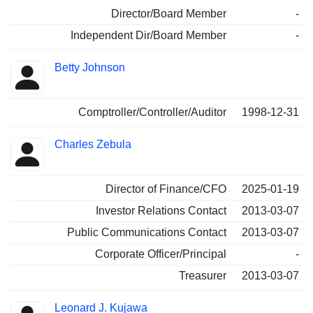
Director/Board Member
-
Independent Dir/Board Member
-
Betty Johnson
Comptroller/Controller/Auditor
1998-12-31
Charles Zebula
Director of Finance/CFO
2025-01-19
Investor Relations Contact
2013-03-07
Public Communications Contact
2013-03-07
Corporate Officer/Principal
-
Treasurer
2013-03-07
Leonard J. Kujawa