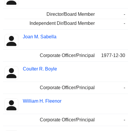
Director/Board Member
-
Independent Dir/Board Member
-
Joan M. Sabella
Corporate Officer/Principal
1977-12-30
Coulter R. Boyle
Corporate Officer/Principal
-
William H. Fleenor
Corporate Officer/Principal
-