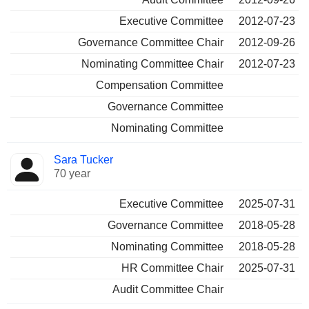
Executive Committee
2012-07-23
Governance Committee Chair
2012-09-26
Nominating Committee Chair
2012-07-23
Compensation Committee
Governance Committee
Nominating Committee
Sara Tucker
70 year
Executive Committee
2025-07-31
Governance Committee
2018-05-28
Nominating Committee
2018-05-28
HR Committee Chair
2025-07-31
Audit Committee Chair