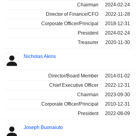
Chairman
2024-02-24
Director of Finance/CFO
2022-11-28
Corporate Officer/Principal
2018-12-31
President
2024-02-24
Treasurer
2020-11-30
Nicholas Akins
Director/Board Member
2014-01-02
Chief Executive Officer
2022-12-31
Chairman
2023-09-30
Corporate Officer/Principal
2010-12-31
President
2022-08-09
Joseph Buonaiuto