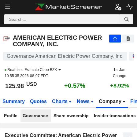
AMERICAN ELECTRIC POWER COMPANY, INC.
125.98
$
+0.57%
AMERICAN ELECTRIC POWER
COMPANY, INC.
Governance American Electric Power Company, Inc.
Real-time Estimate
Cboe BZX
1st Jan
10:55:35 2026-08-07 EDT
Change
USD
+0.57%
125.98
+8.92%
Summary
Quotes
Charts
News
Company
Fi
Profile
Governance
Share ownership
Insider transactions
Executive Committee: American Electric Power