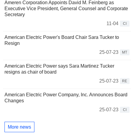
Ameren Corporation Appoints David M. Feinberg as
Executive Vice President, General Counsel and Corporate
Secretary
11-04
CI
American Electric Power's Board Chair Sara Tucker to
Resign
25-07-23
MT
American Electric Power says Sara Martinez Tucker
resigns as chair of board
25-07-23
RE
American Electric Power Company, Inc. Announces Board
Changes
25-07-23
CI
More news