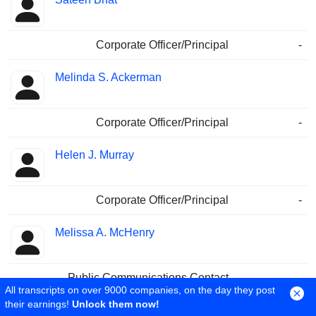
Corporate Officer/Principal
-
Melinda S. Ackerman
Corporate Officer/Principal
-
Helen J. Murray
Corporate Officer/Principal
-
Melissa A. McHenry
Public Communications Contact
-
All transcripts on over 9000 companies, on the day they post
Sales & Marketing
-
their earnings!
Unlock them now!