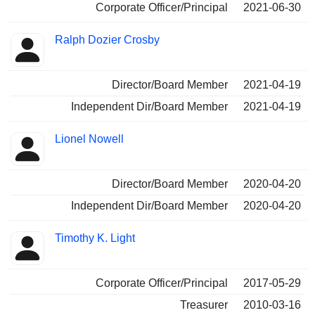
Corporate Officer/Principal
2021-06-30
Ralph Dozier Crosby
Director/Board Member
2021-04-19
Independent Dir/Board Member
2021-04-19
Lionel Nowell
Director/Board Member
2020-04-20
Independent Dir/Board Member
2020-04-20
Timothy K. Light
Corporate Officer/Principal
2017-05-29
Treasurer
2010-03-16