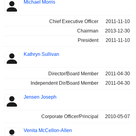
Michael Morris
Chief Executive Officer
2011-11-10
Chairman
2013-12-30
President
2011-11-10
Kathryn Sullivan
Director/Board Member
2011-04-30
Independent Dir/Board Member
2011-04-30
Jensen Joseph
Corporate Officer/Principal
2010-05-07
Venita McCellon-Allen