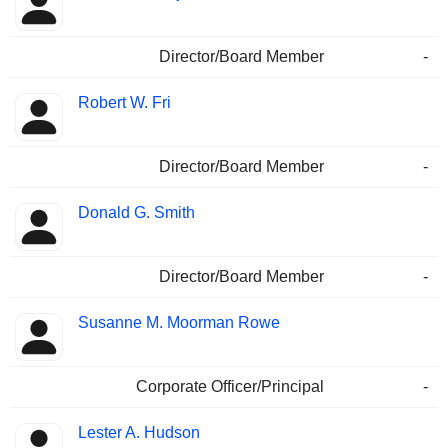
Director/Board Member
-
Robert W. Fri
Director/Board Member
-
Donald G. Smith
Director/Board Member
-
Susanne M. Moorman Rowe
Corporate Officer/Principal
-
Lester A. Hudson