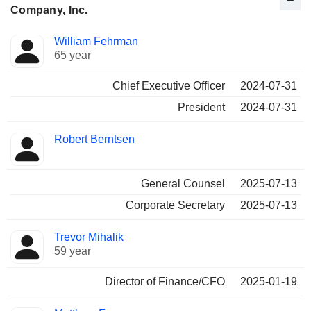
Company, Inc.
Positions
William Fehrman
Manager
held
65 year
Chief Executive Officer
2024-07-31
President
2024-07-31
Robert Berntsen
General Counsel
2025-07-13
Corporate Secretary
2025-07-13
Trevor Mihalik
59 year
Director of Finance/CFO
2025-01-19