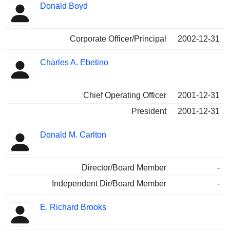
Donald Boyd
Corporate Officer/Principal
2002-12-31
Charles A. Ebetino
Chief Operating Officer
2001-12-31
President
2001-12-31
Donald M. Carlton
Director/Board Member
-
Independent Dir/Board Member
-
E. Richard Brooks