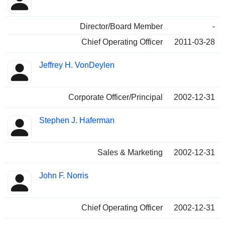
Director/Board Member
-
Chief Operating Officer
2011-03-28
Jeffrey H. VonDeylen
Corporate Officer/Principal
2002-12-31
Stephen J. Haferman
Sales & Marketing
2002-12-31
John F. Norris
Chief Operating Officer
2002-12-31