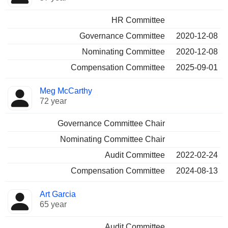
HR Committee
Governance Committee
2020-12-08
Nominating Committee
2020-12-08
Compensation Committee
2025-09-01
Meg McCarthy
72 year
Governance Committee Chair
Nominating Committee Chair
Audit Committee
2022-02-24
Compensation Committee
2024-08-13
Art Garcia
65 year
Audit Committee