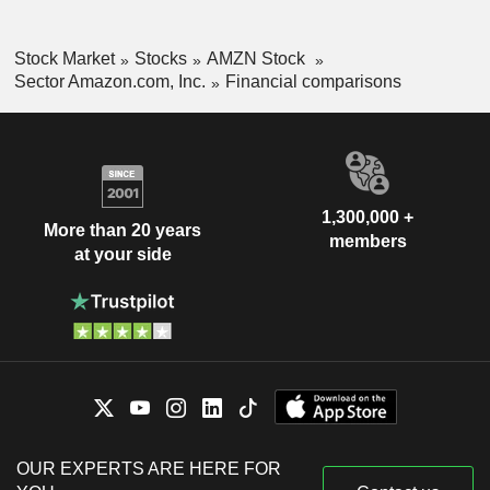
Stock Market
Stocks
AMZN Stock
Sector Amazon.com, Inc.
Financial comparisons
1,300,000 +
More than 20 years
members
at your side
OUR EXPERTS ARE HERE FOR