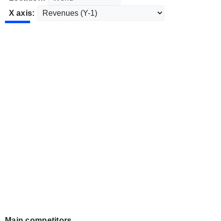
X axis:
Main competitors