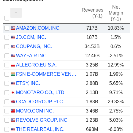
Net
Revenues
Margin
(Y-1)
(Y-1)
AMAZON.COM, INC.
717B
10.83%
JD.COM, INC.
187B
1.5%
COUPANG, INC.
34.53B
0.6%
WAYFAIR INC.
12.46B
-2.51%
ALLEGRO.EU S.A.
3.25B
12.99%
FSN E-COMMERCE VENTURES LIMITED
1.07B
1.99%
ETSY, INC.
2.88B
5.65%
MONOTARO CO., LTD.
2.13B
9.71%
OCADO GROUP PLC
1.83B
29.33%
MOMO.COM INC.
3.46B
2.75%
REVOLVE GROUP, INC.
1.23B
5.03%
THE REALREAL, INC.
693M
-6.03%