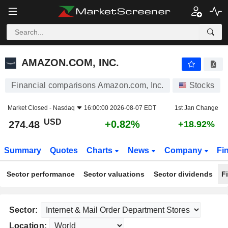
AMAZON.COM, INC.
274.48
$
+0.82%
AMAZON.COM, INC.
Financial comparisons Amazon.com, Inc.
Stocks
Market Closed -
Nasdaq
16:00:00 2026-08-07 EDT
1st Jan Change
USD
+0.82%
274.48
+18.92%
Summary
Quotes
Charts
News
Company
Fi
Sector performance
Sector valuations
Sector dividends
F
Sector:
Location: