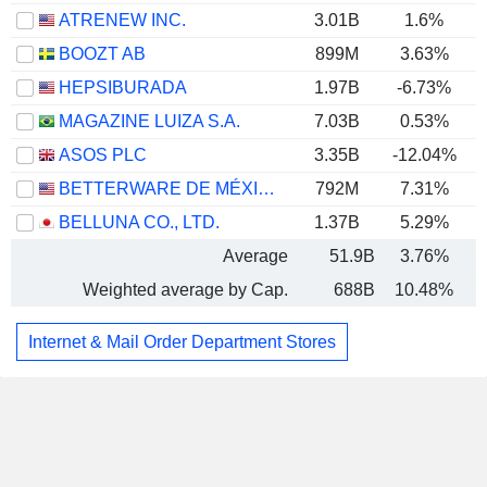
ATRENEW INC.
3.01B
1.6%
BOOZT AB
899M
3.63%
HEPSIBURADA
1.97B
-6.73%
MAGAZINE LUIZA S.A.
7.03B
0.53%
ASOS PLC
3.35B
-12.04%
BETTERWARE DE MÉXICO, S.A.P.I. DE C.V.
792M
7.31%
BELLUNA CO., LTD.
1.37B
5.29%
Average
51.9B
3.76%
Weighted average by Cap.
688B
10.48%
Internet & Mail Order Department Stores