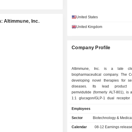
United States
s: Altimmune, Inc.
United Kingdom
Company Profile
Altimmune, Inc. is a late clini
biopharmaceutical company. The 
developing novel therapies for ser
diseases. Its lead product c
pemvidutide (formerly ALT-801), is 
1:1 glucagon/GLP-1 dual receptor 
development for the treatment of
Employees
dysfunction-associated steatohepati
alcohol use disorder (AUD) and
Sector
Biotechnology & Medica
associated liver disease (ALD). The ac
Calendar
08-12
Earnings releas
glucagon receptors results in direct