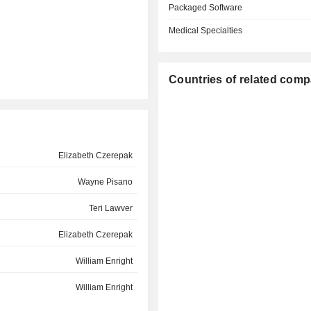
Packaged Software
Medical Specialties
Countries of related com
Elizabeth Czerepak
Wayne Pisano
Teri Lawver
Elizabeth Czerepak
William Enright
William Enright