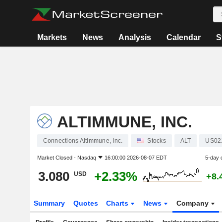
Markets
News
Analysis
Calendar
S
ALTIMMUNE, INC.
Connections Altimmune, Inc.
Stocks
ALT
US02
Market Closed -
Nasdaq
16:00:00 2026-08-07 EDT
5-day 
3.080
+2.33%
USD
+8.
Summary
Quotes
Charts
News
Company