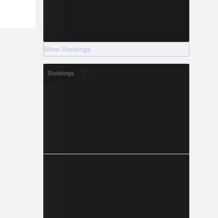
liver fat,
ereas the
 mediates
uction of
ts such as
More Rankings
 phase II
o develops
tionalized
Rankings
d peptide
(GLP-1-
s.