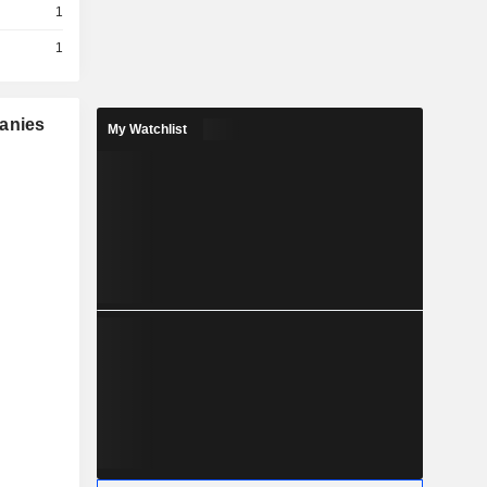
1
1
panies
My Watchlist