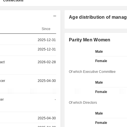
Connections
Age distribution of manag
Since
Parity Men Women
2025-12-31
2025-12-31
Male
Female
act
2026-02-28
Of which Executive Committee
icer
2025-04-30
Male
Female
cer
-
Of which Directors
Male
2025-04-30
Female