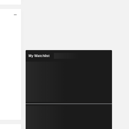
My Watchlist