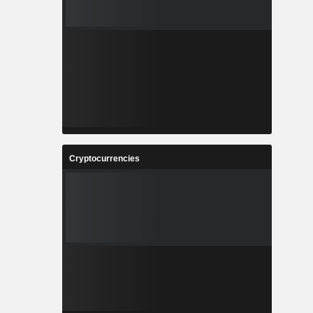
Cryptocurrencies