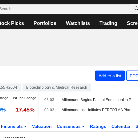
tock Picks
Portfolios
Watchlists
Trading
Scre
Add to a list
PDF
155H2004
Biotechnology & Medical Research
hange
1st Jan Change
08-03
Altimmune Begins Patient Enrollment in Phase 3 Pemvidutide Trial for MASH
0%
-17.45%
08-03
Altimmune, Inc. Initiates PERFORMA Phase 3 Trial of Pemvidutide in Patients with MASH
Financials
Valuation
Consensus
Ratings
Calendar
S