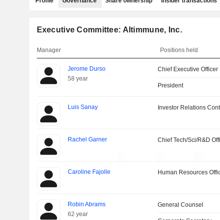
Profile
Governance
Share ownership
Insider transactions
Executive Committee: Altimmune, Inc.
Manager
Positions held
Jerome Durso
Chief Executive Officer
58 year
President
Luis Sanay
Investor Relations Cont
Rachel Garner
Chief Tech/Sci/R&D Off
Caroline Fajolle
Human Resources Offi
Robin Abrams
General Counsel
62 year