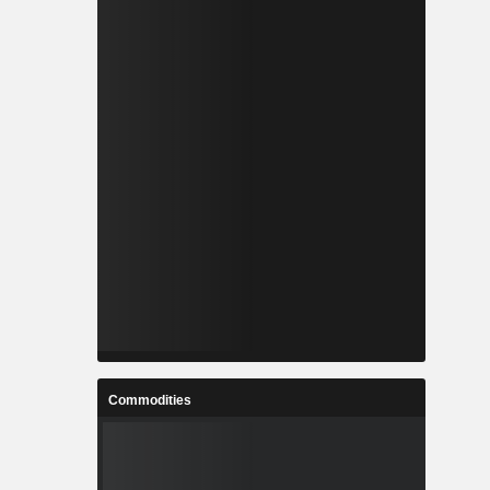
Commodities