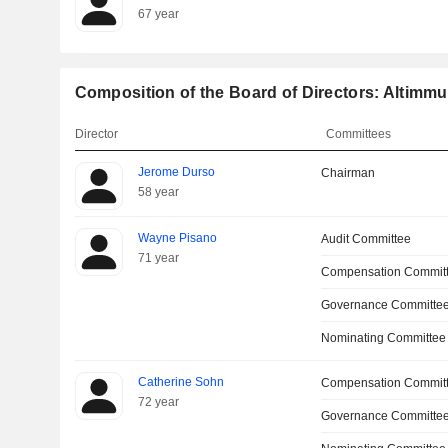
67 year
Composition of the Board of Directors: Altimmu
Director
Committees
Jerome Durso
Chairman
58 year
Wayne Pisano
Audit Committee
71 year
Compensation Commit
Governance Committee
Nominating Committee
Catherine Sohn
Compensation Commit
72 year
Governance Committe