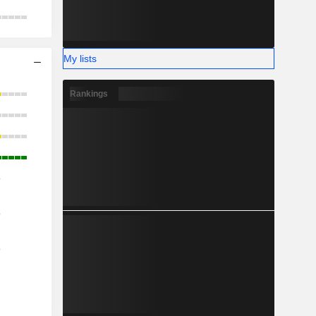
My lists
Rankings
o
o
o