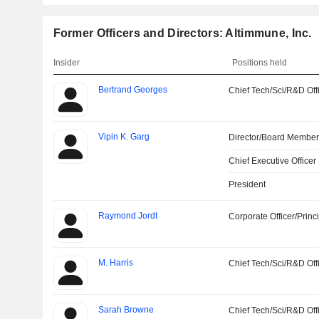
Former Officers and Directors: Altimmune, Inc.
Insider
Positions held
Bertrand Georges
Chief Tech/Sci/R&D Off
Vipin K. Garg
Director/Board Membe
Chief Executive Officer
President
Raymond Jordt
Corporate Officer/Princ
M. Harris
Chief Tech/Sci/R&D Off
Sarah Browne
Chief Tech/Sci/R&D Off