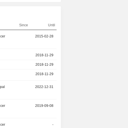
Since
Until
icer
2015-02-28
2026-02-28
r
2018-11-29
2025-12-31
2018-11-29
2025-12-31
2018-11-29
2025-12-31
ipal
2022-12-31
2025-12-31
icer
2019-09-08
2025-09-30
icer
-
2025-03-31