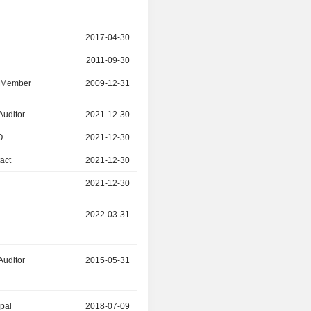
r
2017-04-30
2024-09-25
2011-09-30
2017-04-30
d Member
2009-12-31
2024-09-25
Auditor
2021-12-30
2024-06-26
O
2021-12-30
2024-06-26
act
2021-12-30
2024-06-26
2021-12-30
2024-06-26
2022-03-31
2024-02-29
Auditor
2015-05-31
2023-01-31
ipal
2018-07-09
2022-12-31