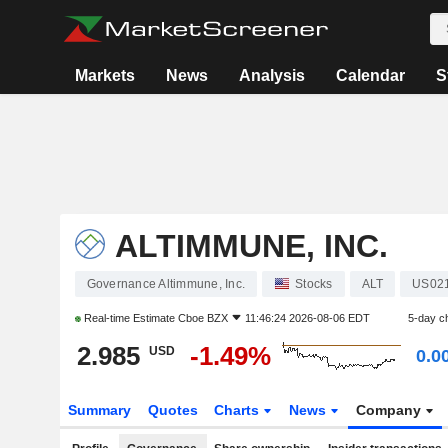
Markets
News
Analysis
Calendar
S
ALTIMMUNE, INC.
Governance Altimmune, Inc.
Stocks
ALT
US02
Real-time Estimate
Cboe BZX
11:46:24 2026-08-06 EDT
5-day c
2.985
-1.49%
USD
0.0
Summary
Quotes
Charts
News
Company