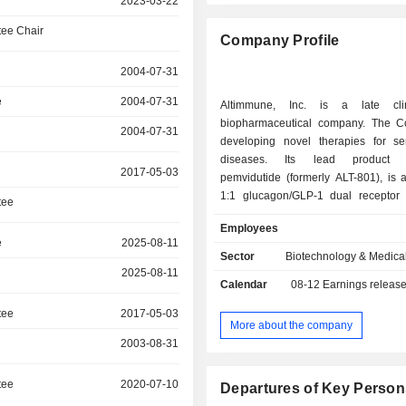
2023-03-22
ee Chair
Company Profile
2004-07-31
e
2004-07-31
Altimmune, Inc. is a late clini
biopharmaceutical company. The 
2004-07-31
developing novel therapies for ser
diseases. Its lead product c
2017-05-03
pemvidutide (formerly ALT-801), is 
1:1 glucagon/GLP-1 dual receptor 
tee
development for the treatment of
Employees
dysfunction-associated steatohepati
e
2025-08-11
alcohol use disorder (AUD) and
Sector
Biotechnology & Medica
associated liver disease (ALD). The ac
2025-08-11
Calendar
08-12
Earnings releas
glucagon receptors results in direct
the liver, including reductions in 
tee
2017-05-03
inflammation and fibrosis, wh
More about the company
activation of GLP-1 receptors
2003-08-31
suppression of appetite and red
cravings as well as metabolic effec
tee
2020-07-10
Departures of Key Person
weight loss. It has completed