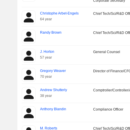
Corporate Secretary
Christophe Arbet-Engels
Chief Tech/Sci/R&D Off
64 year
Randy Brown
Chief Tech/Sci/R&D Off
J. Horton
General Counsel
57 year
Gregory Weaver
Director of Finance/CF
70 year
Andrew Shutterly
Comptroller/Controller/
38 year
Anthony Blandin
Compliance Officer
M. Roberts
Chief Tech/Sci/R&D Off