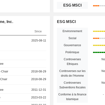
ESG MSCI
ne, Inc.
ESG MSCI
Environnement
Since
Social
2025-08-11
Gouvernance
Polémique
Controverses
N
tee
Ethiques
Controverses sur les
N
 Chair
2018-08-29
droits de l'Homme
 Chair
2018-08-29
Controverses
N
Subventions fiscales
tee
2011-12-31
Conforme à la finance
-
e
2023-03-22
Islamique