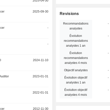
2025-04-30
icer
2025-09-30
Revisions
Recommandations
-
icer
-
analystes
Évolution
-
recommandations
-
analystes 1 an
Évolution
-
recommandations
O
2024-11-10
analystes 4 mois
Objectif analystes
-
Auditor
2023-01-31
Évolution objectif
-
analystes 1 an
Évolution objectif
-
2022-01-31
analystes 4 mois
icer
2012-11-30