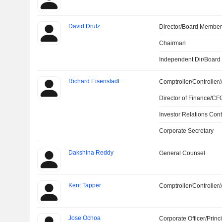
David Drutz
Director/Board Membe
Chairman
Independent Dir/Boar
Richard Eisenstadt
Comptroller/Controller/
Director of Finance/CF
Investor Relations Cont
Corporate Secretary
Dakshina Reddy
General Counsel
Kent Tapper
Comptroller/Controller/
Jose Ochoa
Corporate Officer/Princ