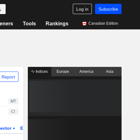
Log in
Subscribe
eners
Tools
Rankings
Canadian Edition
Indices
Europe
America
Asia
 Report
MT
CI
ector
ETFs