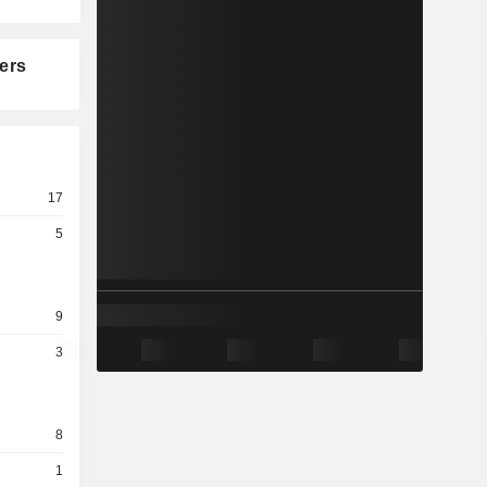
ers
17
5
9
3
8
1