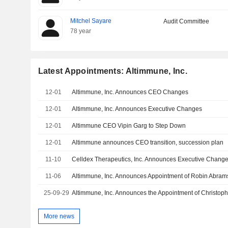
Mitchel Sayare
Audit Committee
78 year
Latest Appointments: Altimmune, Inc.
12-01
Altimmune, Inc. Announces CEO Changes
12-01
Altimmune, Inc. Announces Executive Changes
12-01
Altimmune CEO Vipin Garg to Step Down
12-01
Altimmune announces CEO transition, succession plan
11-10
Celldex Therapeutics, Inc. Announces Executive Chang
11-06
25-09-29
More news