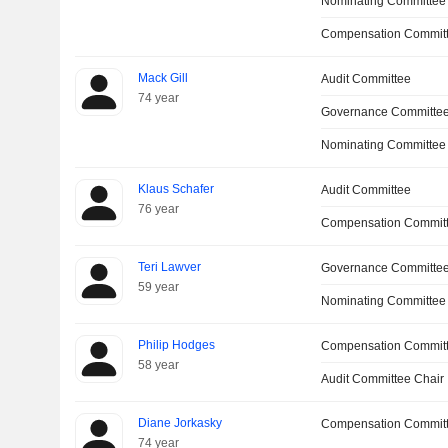
Nominating Committee
Compensation Committ
Mack Gill
Audit Committee
74 year
Governance Committe
Nominating Committee
Klaus Schafer
Audit Committee
76 year
Compensation Commit
Teri Lawver
Governance Committe
59 year
Nominating Committee
Philip Hodges
Compensation Commit
58 year
Audit Committee Chair
Diane Jorkasky
Compensation Commit
74 year