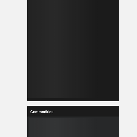
Commodities