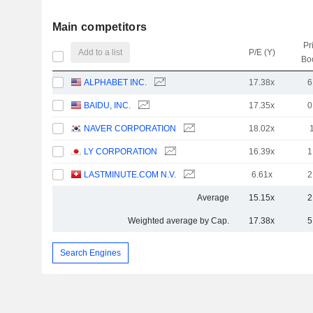
Main competitors
Pr
Add to a list
P/E (Y)
Bo
ALPHABET INC.
17.38x
6
BAIDU, INC.
17.35x
0
NAVER CORPORATION
18.02x
LY CORPORATION
16.39x
1
LASTMINUTE.COM N.V.
6.61x
2
Average
15.15x
2
Weighted average by Cap.
17.38x
5
Search Engines