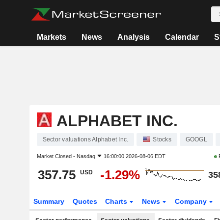
Markets
News
Analysis
Calendar
S
ALPHABET INC.
Sector valuations Alphabet Inc.
Stocks
GOOGL
Market Closed -
Nasdaq
16:00:00 2026-08-06 EDT
357.75
-1.29%
USD
35
Summary
Quotes
Charts
News
Company