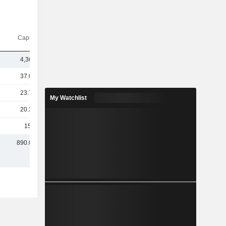
Capi.($)
4,369B
37.08B
23.77B
My Watchlist
20.35B
159M
890.08B