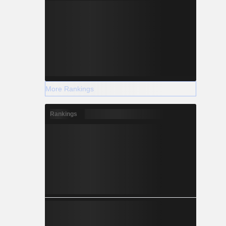
More Rankings
Rankings