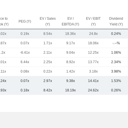
ice to
EV / Sales
EV /
EV / EBIT
Dividend
PEG (Y)
ok (Y)
(Y)
EBITDA (Y)
(Y)
Yield (Y)
.02x
0.19x
8.54x
18.36x
24.8x
0.24%
.87x
0.07x
1.71x
9.17x
18.06x
-.--%
1.2x
-6.41x
2.11x
9.04x
12.25x
1.06%
.01x
6.44x
2.25x
8.92x
13.77x
2.34%
.11x
0.08x
0.22x
1.42x
3.18x
3.98%
.24x
0.07x
2.97x
9.38x
14.41x
1.53%
.93x
0.18x
8.42x
18.19x
24.62x
0.26%