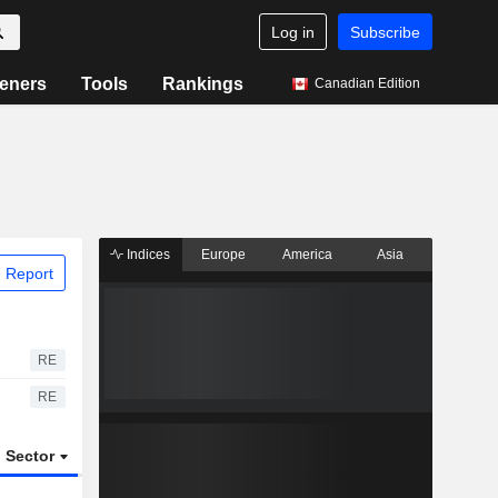
Log in
Subscribe
eners
Tools
Rankings
Canadian Edition
Indices
Europe
America
Asia
 Report
RE
RE
Sector
ETFs