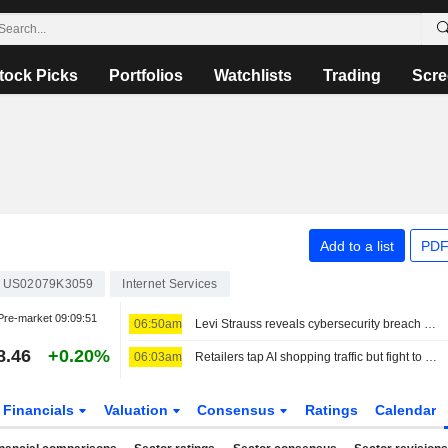
tock Picks
Portfolios
Watchlists
Trading
Scre
Add to a list
PDF
US02079K3059
Internet Services
Pre-market
09:09:51
06:50am
Levi Strauss reveals cybersecurity breach amid wider wave of attacks
8.46
+0.20%
06:03am
Retailers tap AI shopping traffic but fight to keep customer data
Financials
Valuation
Consensus
Ratings
Calendar