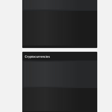
Cryptocurrencies