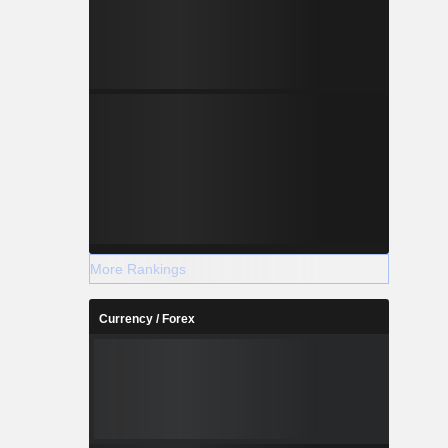
More Rankings
Currency / Forex