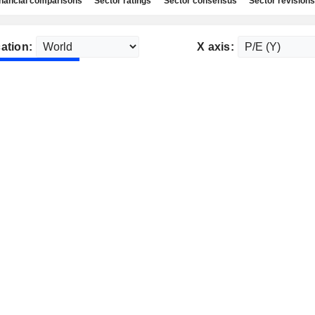
nancial comparisons
Sector ratings
Sector consensus
Sector revisions
ation:
X axis: