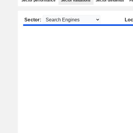
Sector performance
Sector valuations
Sector dividends
Fi
Sector:
Loc