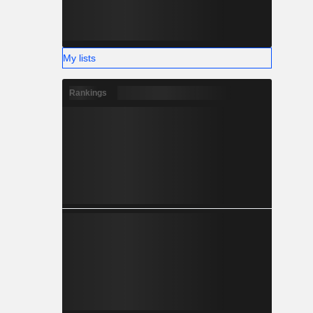
My lists
Rankings