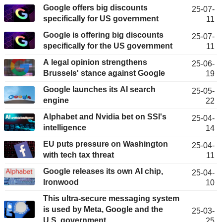
Google offers big discounts
25-07-
specifically for US government
11
Google is offering big discounts
25-07-
specifically for the US government
11
A legal opinion strengthens
25-06-
Brussels' stance against Google
19
Google launches its AI search
25-05-
engine
22
Alphabet and Nvidia bet on SSI's
25-04-
intelligence
14
EU puts pressure on Washington
25-04-
with tech tax threat
11
Google releases its own AI chip,
25-04-
Ironwood
10
This ultra-secure messaging system
is used by Meta, Google and the
25-03-
U.S. government.
25