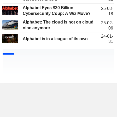
Alphabet Eyes $30 Billion
25-03-
Cybersecurity Coup: A Wiz Move?
18
Alphabet: The cloud is not on cloud
25-02-
nine anymore
06
24-01-
Alphabet is in a league of its own
31