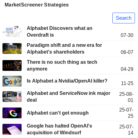
MarketScreener Strategies
Search
Alphabet Discovers what an
Overdraft is
07-30
Paradigm shift and a new era for
Alphabet's shareholders
06-07
There is no such thing as tech
anymore
04-29
Is Alphabet a Nvidia/OpenAI killer?
11-25
Alphabet and ServiceNow ink major
25-08-
deal
01
25-07-
Alphabet can't get enough
25
Google has halted OpenAI's
25-07-
acquisition of Windsurf
14