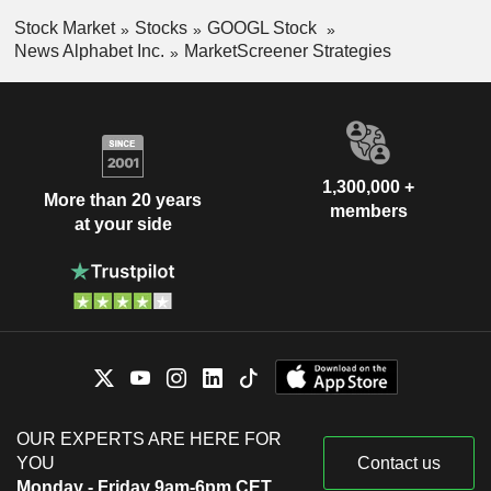
Stock Market
Stocks
GOOGL Stock
News Alphabet Inc.
MarketScreener Strategies
1,300,000 +
More than 20 years
members
at your side
OUR EXPERTS ARE HERE FOR
YOU
Contact us
Monday - Friday 9am-6pm CET