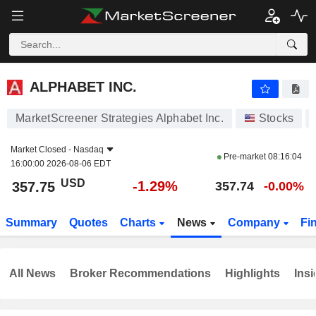
ALPHABET INC.
357.75
$
-1.29%
ALPHABET INC.
MarketScreener Strategies Alphabet Inc.
Stocks
Market Closed -
Nasdaq
Pre-market
08:16:04
16:00:00 2026-08-06 EDT
USD
-1.29%
357.75
357.74
-0.00%
Summary
Quotes
Charts
News
Company
Fi
All News
Broker Recommendations
Highlights
Insi