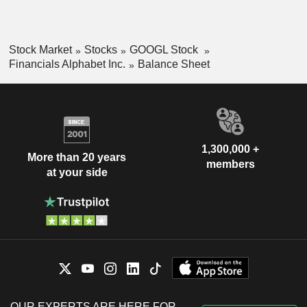
Stock Market
Stocks
GOOGL Stock
Financials Alphabet Inc.
Balance Sheet
1,300,000 +
More than 20 years
members
at your side
OUR EXPERTS ARE HERE FOR