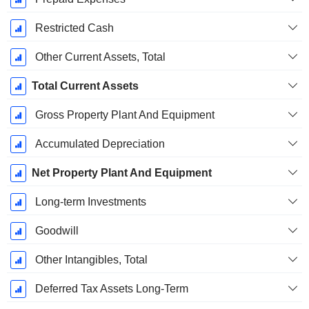
Restricted Cash
Other Current Assets, Total
Total Current Assets
Gross Property Plant And Equipment
Accumulated Depreciation
Net Property Plant And Equipment
Long-term Investments
Goodwill
Other Intangibles, Total
Deferred Tax Assets Long-Term