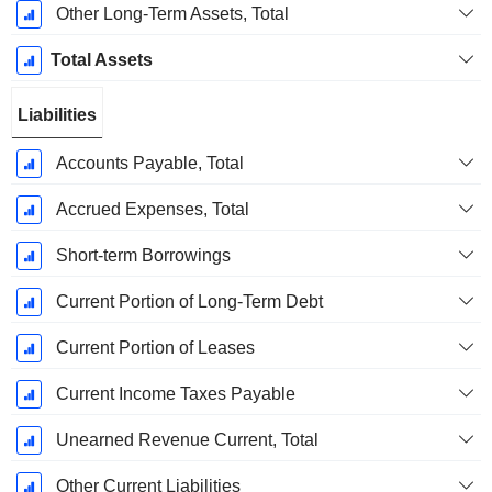
Other Long-Term Assets, Total
Total Assets
Liabilities
Accounts Payable, Total
Accrued Expenses, Total
Short-term Borrowings
Current Portion of Long-Term Debt
Current Portion of Leases
Current Income Taxes Payable
Unearned Revenue Current, Total
Other Current Liabilities