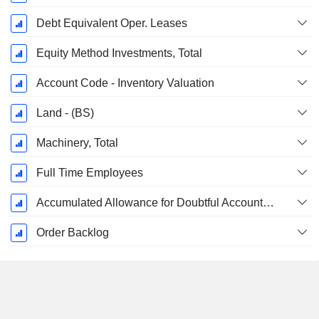
Debt Equivalent Oper. Leases
Equity Method Investments, Total
Account Code - Inventory Valuation
Land - (BS)
Machinery, Total
Full Time Employees
Accumulated Allowance for Doubtful Accounts (Supple)
Order Backlog