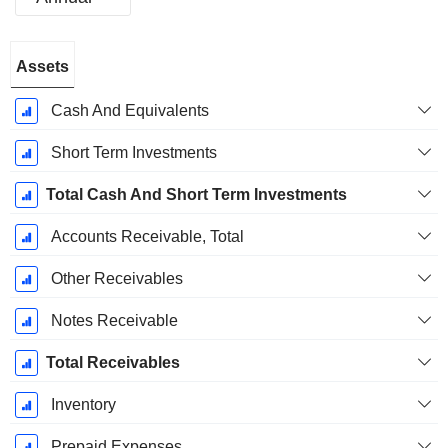
Fiscal
Assets
Period:
December
Cash And Equivalents
Short Term Investments
Total Cash And Short Term Investments
Accounts Receivable, Total
Other Receivables
Notes Receivable
Total Receivables
Inventory
Prepaid Expenses