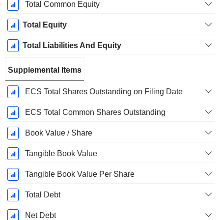
Total Common Equity
Total Equity
Total Liabilities And Equity
Supplemental Items
ECS Total Shares Outstanding on Filing Date
ECS Total Common Shares Outstanding
Book Value / Share
Tangible Book Value
Tangible Book Value Per Share
Total Debt
Net Debt