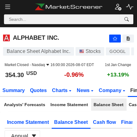
ALPHABET INC.
354.30
$
-0.96%
ALPHABET INC.
Balance Sheet Alphabet Inc.
Stocks
GOOGL
Market Closed -
Nasdaq
16:00:00 2026-08-07 EDT
1st Jan Change
USD
-0.96%
354.30
+13.19%
Summary
Quotes
Charts
News
Company
Fi
Analysts' Forecasts
Income Statement
Balance Sheet
Cas
Income Statement
Balance Sheet
Cash flow
Financ
Annual