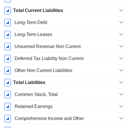
Total Current Liabilities
Long-Term Debt
Long-Term Leases
Unearned Revenue Non Current
Deferred Tax Liability Non Current
Other Non Current Liabilities
Total Liabilities
Common Stock, Total
Retained Earnings
Comprehensive Income and Other