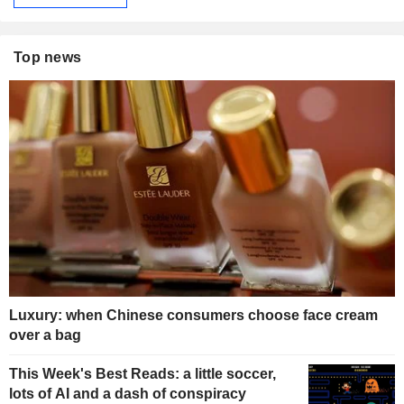
Top news
Luxury: when Chinese consumers choose face cream
over a bag
This Week's Best Reads: a little soccer,
lots of AI and a dash of conspiracy