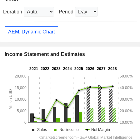
Duration
Period
AEM: Dynamic Chart
Income Statement and Estimates