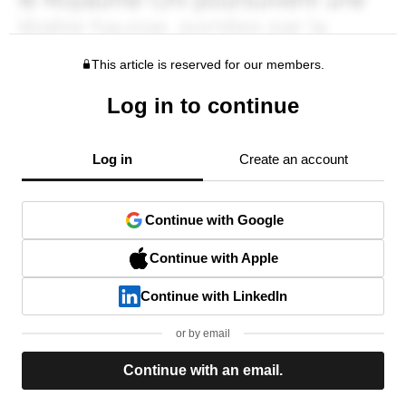
This article is reserved for our members.
Log in to continue
Log in
Create an account
Continue with Google
Continue with Apple
Continue with LinkedIn
or by email
Continue with an email.