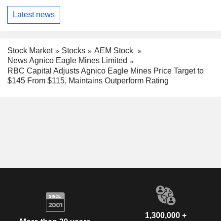
Latest news
Stock Market
Stocks
AEM Stock
News Agnico Eagle Mines Limited
RBC Capital Adjusts Agnico Eagle Mines Price Target to
$145 From $115, Maintains Outperform Rating
1,300,000 +