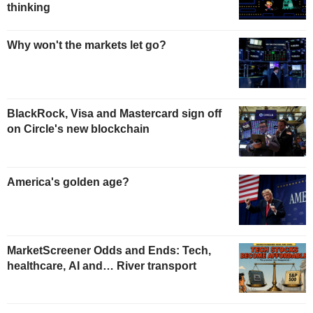
thinking
Why won't the markets let go?
BlackRock, Visa and Mastercard sign off
on Circle's new blockchain
America's golden age?
MarketScreener Odds and Ends: Tech,
healthcare, AI and… River transport