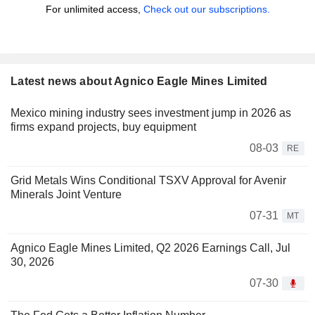
For unlimited access,
Check out our subscriptions.
Latest news about Agnico Eagle Mines Limited
Mexico mining industry sees investment jump in 2026 as
firms expand projects, buy equipment
08-03
RE
Grid Metals Wins Conditional TSXV Approval for Avenir
Minerals Joint Venture
07-31
MT
Agnico Eagle Mines Limited, Q2 2026 Earnings Call, Jul
30, 2026
07-30