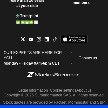
More than 20 years
members
at your side
OUR EXPERTS ARE HERE FOR
YOU
Contact us
Monday - Friday 9am-6pm CET
Legal information
Cookie settings
About us
Copyright © 2026 Surperformance SAS. All rights reserved.
Stock quotes are provided by Factset, Morningstar and S&P
Capital IQ