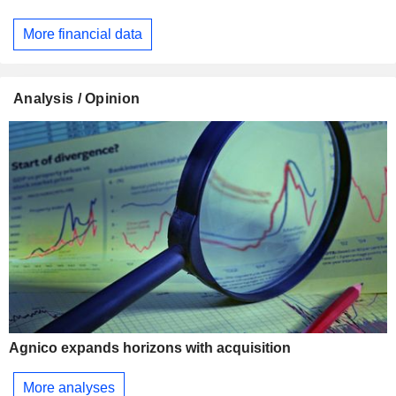
More financial data
Analysis / Opinion
Agnico expands horizons with acquisition
More analyses