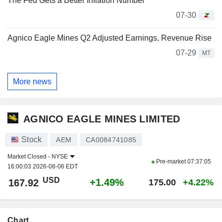
The Fed Gets a Better Inflation Number
07-30
Agnico Eagle Mines Q2 Adjusted Earnings, Revenue Rise
07-29
MT
More news
AGNICO EAGLE MINES LIMITED
Stock
AEM
CA0084741085
Market Closed -
NYSE
Pre-market
07:37:05
16:00:03 2026-08-06 EDT
USD
+1.49%
167.92
175.00
+4.22%
Chart