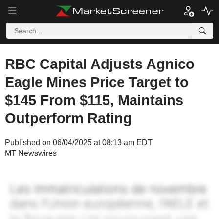
RBC Capital Adjusts Agnico
Eagle Mines Price Target to
$145 From $115, Maintains
Outperform Rating
Published on 06/04/2025 at 08:13 am EDT
MT Newswires