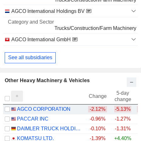
AGCO International Holdings BV
Trucks/Construction/Farm Machinery
AGCO International GmbH
Trucks/Construction/Farm Machinery
See all subsidiaries
Other Heavy Machinery & Vehicles
5-day
Change
change
AGCO CORPORATION
-2.12%
-5.13%
PACCAR INC
-0.96%
-1.27%
+
DAIMLER TRUCK HOLDING AG
-0.10%
-1.31%
+
KOMATSU LTD.
-1.39%
+4.40%
+