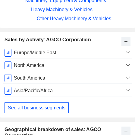
Machinery, Equipment & Components
Heavy Machinery & Vehicles
Other Heavy Machinery & Vehicles
Sales by Activity: AGCO Corporation
Fiscal
Europe/Middle East
Period:
December
North America
South America
Asia/Pacific/Africa
See all business segments
Geographical breakdown of sales: AGCO