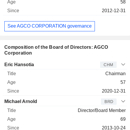
58
2012-12-31
See AGCO CORPORATION governance
Composition of the Board of Directors: AGCO
Corporation
Director
Title
Age
Since
Eric Hansotia
CHM
Chairman
57
2020-12-31
Michael Arnold
BRD
Director/Board Member
69
2013-10-24