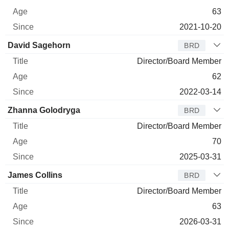
63
2021-10-20
David Sagehorn
BRD
Director/Board Member
62
2022-03-14
Zhanna Golodryga
BRD
Director/Board Member
70
2025-03-31
James Collins
BRD
Director/Board Member
63
2026-03-31