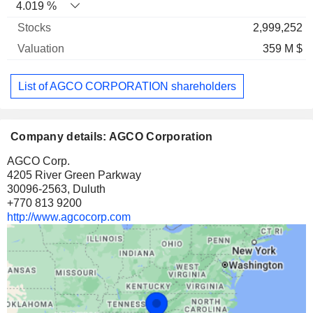
4.019 %
2,999,252
359 M $
List of AGCO CORPORATION shareholders
Company details: AGCO Corporation
AGCO Corp.
4205 River Green Parkway
30096-2563, Duluth
+770 813 9200
http://www.agcocorp.com