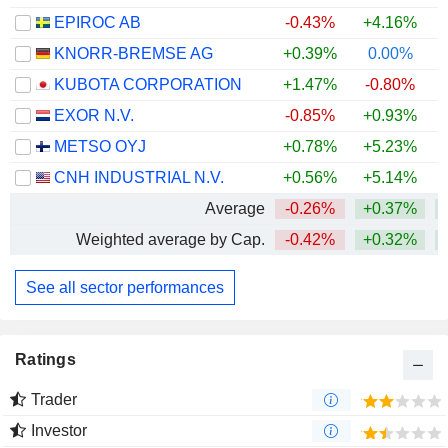
EPIROC AB
-0.43%
+4.16%
+
KNORR-BREMSE AG
+0.39%
0.00%
+
KUBOTA CORPORATION
+1.47%
-0.80%
+
EXOR N.V.
-0.85%
+0.93%
METSO OYJ
+0.78%
+5.23%
+
CNH INDUSTRIAL N.V.
+0.56%
+5.14%
Average
-0.26%
+0.37%
+
Weighted average by Cap.
-0.42%
+0.32%
+
See all sector performances
Ratings
Trader
Investor