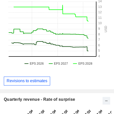
Revisions to estimates
Quarterly revenue - Rate of surprise