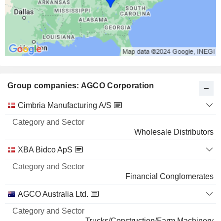
Group companies: AGCO Corporation
Category
Cimbria Manufacturing A/S
and
Name
Sector
Wholesale Distributors
XBA Bidco ApS
Financial Conglomerates
AGCO Australia Ltd.
Trucks/Construction/Farm Machinery