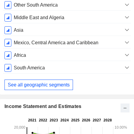
Other South America
Middle East and Algeria
Asia
Mexico, Central America and Caribbean
Africa
South America
See all geographic segments
Income Statement and Estimates