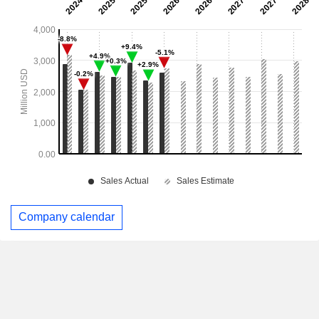
Company calendar