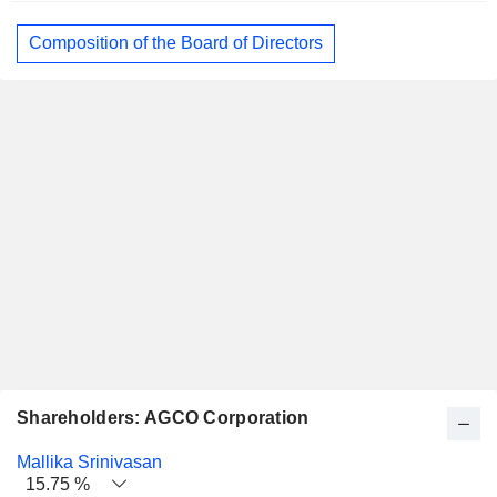
Composition of the Board of Directors
Shareholders: AGCO Corporation
Name
Stocks
%
Valuation
Mallika Srinivasan
15.75 %