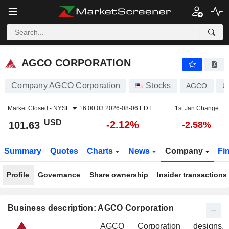
AGCO CORPORATION
101.63
$
-2.12%
AGCO CORPORATION
Company AGCO Corporation
Stocks
AGCO
U
Market Closed -
NYSE
16:00:03 2026-08-06 EDT
1st Jan Change
USD
-2.12%
101.63
-2.58%
Summary
Quotes
Charts
News
Company
Fi
Profile
Governance
Share ownership
Insider transactions
Business description: AGCO Corporation
AGCO Corporation designs,