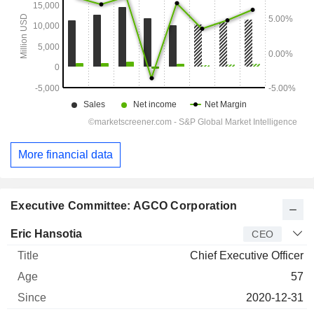
More financial data
Executive Committee: AGCO Corporation
Manager
Title
Age
Since
Eric Hansotia
CEO
Chief Executive Officer
57
2020-12-31