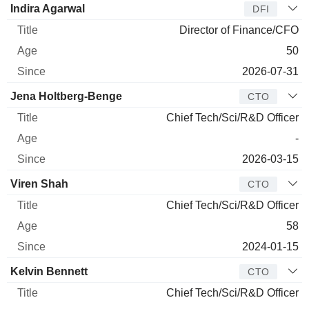
Indira Agarwal
DFI
Director of Finance/CFO
50
2026-07-31
Jena Holtberg-Benge
CTO
Chief Tech/Sci/R&D Officer
-
2026-03-15
Viren Shah
CTO
Chief Tech/Sci/R&D Officer
58
2024-01-15
Kelvin Bennett
CTO
Chief Tech/Sci/R&D Officer