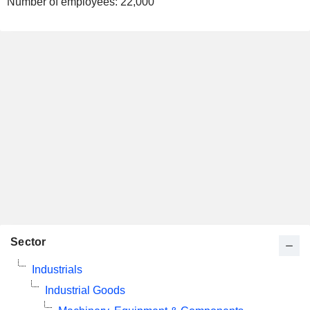
Number of employees:
22,000
Sector
Industrials
Industrial Goods