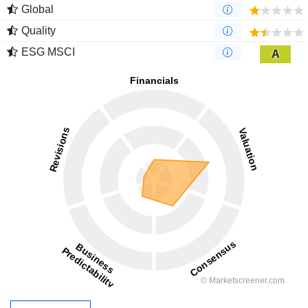
Global
Quality
ESG MSCI
A