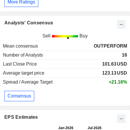
More Ratings
Analysts' Consensus
Sell
Buy
Mean consensus
OUTPERFORM
Number of Analysts
16
Last Close Price
101.63
USD
Average target price
123.13
USD
Spread / Average Target
+21.16%
Consensus
EPS Estimates