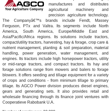
manufactures and distributes
agricultural machinery and
precision agriculture technology.
The Companyâ€™s brands include Fendt, Massey
Ferguson, PTx and Valtra. Its segments include North
America, South America, Europe/Middle East and
Asia/Pacific/Africa regions. Its solutions include tractors,
compact/utility tractors, harvesting, hay & forage, crop care &
nutrient management, planting & soil preparation, material
handling, power generation, water management, and
engines. Its tractors include high horsepower tractors, utility
or mid-range tractors, and compact tractors. Its hay and
forage solutions range from mowers and balers to forage
blowers. It offers seeding and tillage equipment for a variety
of crops and conditions - from minimum tillage to primary
tillage. Its AGCO Power division produces diesel engines,
gears and generating sets. It also provides retail and
wholesale financing through its finance joint ventures with
Cooperatieve Rabobank U.A.