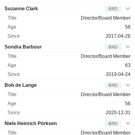
Suzanne Clark
BRD
Director/Board Member
58
2017-04-26
Sondra Barbour
BRD
Director/Board Member
63
2019-04-24
Bob de Lange
BRD
Director/Board Member
56
2020-12-31
Niels Heinrich Pörksen
BRD
Director/Board Member