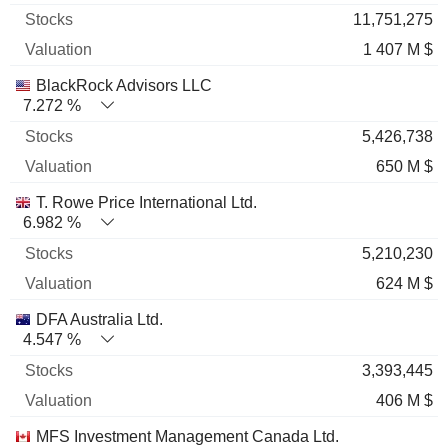
11,751,275
1 407 M $
BlackRock Advisors LLC
7.272 %
5,426,738
650 M $
T. Rowe Price International Ltd.
6.982 %
5,210,230
624 M $
DFA Australia Ltd.
4.547 %
3,393,445
406 M $
MFS Investment Management Canada Ltd.