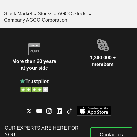
Stock Market
Stocks
AGCO Stock
Company AGCO Corporation
1,300,000 +
More than 20 years
members
at your side
OUR EXPERTS ARE HERE FOR
YOU
Contact us