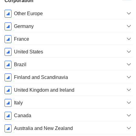
Corporation
Fiscal
Other Europe
Period:
December
Germany
France
United States
Brazil
Finland and Scandinavia
United Kingdom and Ireland
Italy
Canada
Australia and New Zealand