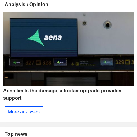
Analysis / Opinion
Aena limits the damage, a broker upgrade provides
support
More analyses
Top news