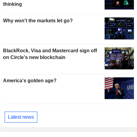
thinking
Why won't the markets let go?
BlackRock, Visa and Mastercard sign off
on Circle's new blockchain
America's golden age?
Latest news