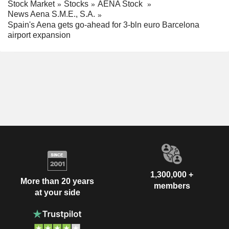
Stock Market
Stocks
AENA Stock
News Aena S.M.E., S.A.
Spain's Aena gets go-ahead for 3-bln euro Barcelona
airport expansion
1,300,000 +
More than 20 years
members
at your side