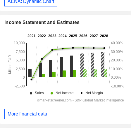
AENA: Dynamic Chart
Income Statement and Estimates
More financial data