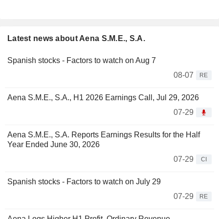
Latest news about Aena S.M.E., S.A.
Spanish stocks - Factors to watch on Aug 7
08-07
RE
Aena S.M.E., S.A., H1 2026 Earnings Call, Jul 29, 2026
07-29
Aena S.M.E., S.A. Reports Earnings Results for the Half
Year Ended June 30, 2026
07-29
CI
Spanish stocks - Factors to watch on July 29
07-29
RE
Aena Logs Higher H1 Profit, Ordinary Revenue