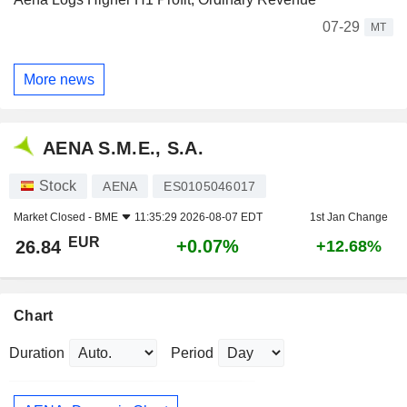
07-29
MT
More news
AENA S.M.E., S.A.
Stock
AENA
ES0105046017
Market Closed -
BME
11:35:29 2026-08-07 EDT
1st Jan Change
EUR
+0.07%
26.84
+12.68%
Chart
Duration
Period