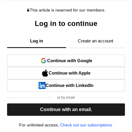
This article is reserved for our members.
Log in to continue
Log in
Create an account
Continue with Google
Continue with Apple
Continue with LinkedIn
or by email
Continue with an email.
For unlimited access,
Check out our subscriptions.