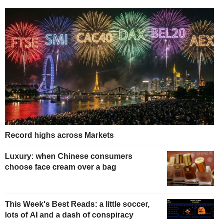
Record highs across Markets
Luxury: when Chinese consumers
choose face cream over a bag
This Week's Best Reads: a little soccer,
lots of AI and a dash of conspiracy