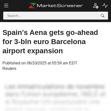
Spain's Aena gets go-ahead
for 3-bln euro Barcelona
airport expansion
Published on 06/10/2025 at 05:59 am EDT
Reuters