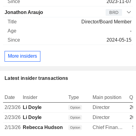
2023-11-07
Jonathon Araujo
BRD
Director/Board Member
-
2024-05-15
More insiders
Latest insider transactions
Date
Insider
Type
Main position
Qu
2/23/26
Li Doyle
Director
20
Option
2/23/26
Li Doyle
Director
20
Option
2/13/26
Rebecca Hudson
Chief Financial Officer
5
Option