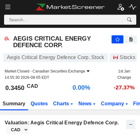
AEGIS CRITICAL ENERGY DEFENCE CORP.
0.3450
$
0.00%
AEGIS CRITICAL ENERGY
DEFENCE CORP.
Aegis Critical Energy Defence Corp. Stock
Stocks
Market Closed -
Canadian Securities Exchange
1st Jan
14:55:30 2026-08-05 EDT
Change
CAD
0.00%
0.3450
-27.37%
Summary
Quotes
Charts
News
Company
Fi
Valuation: Aegis Critical Energy Defence Corp.