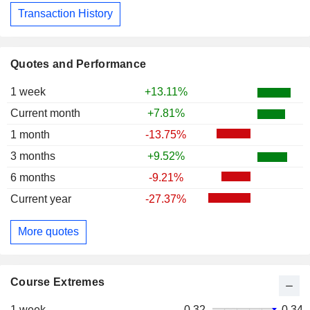
Transaction History
Quotes and Performance
1 week
+13.11%
Current month
+7.81%
1 month
-13.75%
3 months
+9.52%
6 months
-9.21%
Current year
-27.37%
More quotes
Course Extremes
1 week
0.32
0.34