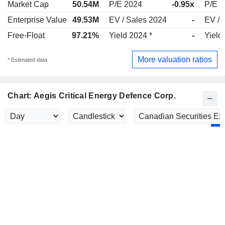
Market Cap
50.54M
P/E 2024
-0.95x
P/E 
Enterprise Value
49.53M
EV / Sales 2024
-
EV / 
Free-Float
97.21%
Yield 2024 *
-
Yield
More valuation ratios
* Estimated data
Chart: Aegis Critical Energy Defence Corp.