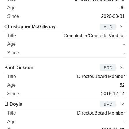
36
2026-03-31
Christopher McGillivray
AUD
Comptroller/Controller/Auditor
-
-
Director
Title
Age
Since
Paul Dickson
BRD
Director/Board Member
52
2016-12-14
Li Doyle
BRD
Director/Board Member
-