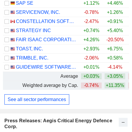
SAP SE
+1.12%
+4.46%
SERVICENOW, INC.
-0.78%
+1.26%
CONSTELLATION SOFTWARE INC.
-2.47%
+0.91%
STRATEGY INC
+0.74%
+5.40%
FAIR ISAAC CORPORATION
+4.26%
-20.50%
TOAST, INC.
+2.93%
+6.75%
TRIMBLE, INC.
-2.06%
+0.58%
GUIDEWIRE SOFTWARE, INC.
+0.01%
-4.14%
Average
+0.03%
+3.05%
Weighted average by Cap.
-0.74%
+11.35%
See all sector performances
Press Releases: Aegis Critical Energy Defence
Corp.