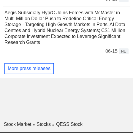
Aegis Subsidiary HyprC Joins Forces with McMaster in
Multi-Million Dollar Push to Redefine Critical Energy
Storage - Targeting High-Growth Markets in Ports, AI Data
Centres and Hybrid Nuclear Energy Systems; C$1 Million
Corporate Investment Expected to Leverage Significant
Research Grants
06-15
NE
More press releases
Stock Market
Stocks
QESS Stock