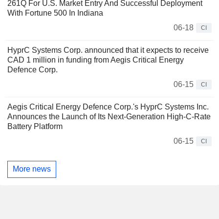
261Q For U.S. Market Entry And Successful Deployment
With Fortune 500 In Indiana
06-18
CI
HyprC Systems Corp. announced that it expects to receive
CAD 1 million in funding from Aegis Critical Energy
Defence Corp.
06-15
CI
Aegis Critical Energy Defence Corp.'s HyprC Systems Inc.
Announces the Launch of Its Next-Generation High-C-Rate
Battery Platform
06-15
CI
More news