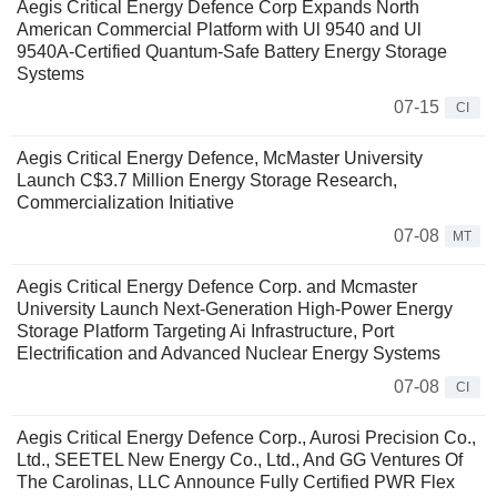
Aegis Critical Energy Defence Corp Expands North
American Commercial Platform with Ul 9540 and Ul
9540A-Certified Quantum-Safe Battery Energy Storage
Systems
07-15
CI
Aegis Critical Energy Defence, McMaster University
Launch C$3.7 Million Energy Storage Research,
Commercialization Initiative
07-08
MT
Aegis Critical Energy Defence Corp. and Mcmaster
University Launch Next-Generation High-Power Energy
Storage Platform Targeting Ai Infrastructure, Port
Electrification and Advanced Nuclear Energy Systems
07-08
CI
Aegis Critical Energy Defence Corp., Aurosi Precision Co.,
Ltd., SEETEL New Energy Co., Ltd., And GG Ventures Of
The Carolinas, LLC Announce Fully Certified PWR Flex