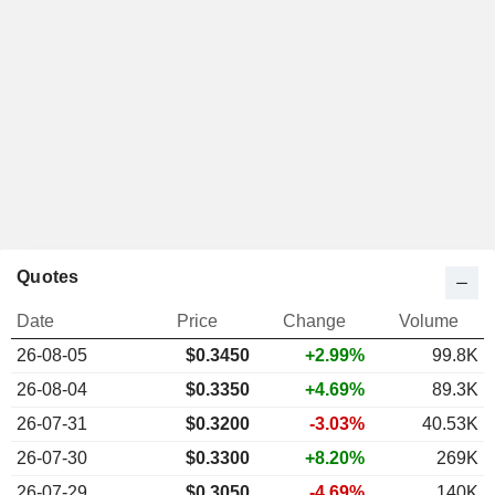
Quotes
Date
Price
Change
Volume
26-08-05
$0.3450
+2.99%
99.8K
26-08-04
$0.3350
+4.69%
89.3K
26-07-31
$0.3200
-3.03%
40.53K
26-07-30
$0.3300
+8.20%
269K
26-07-29
$0.3050
-4.69%
140K