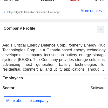
More quotes
Delayed Quote Canadian Securities Exchange
Company Profile
Aegis Critical Energy Defence Corp., formerly Energy Plug
Technologies Corp., is a Canada-based energy technology
development company focused on battery energy storage
systems (BESS). The Company provides storage solutions,
advancing next generation battery technologies for
residential, commercial, and utility applications. Through a
vertically integrated supply chain, it delivers cutting-edge
Employees
-
energy storage, AI-powered optimization, and datacenter
solutions to its customers and partners. The Company's
Sector
Software
products include 1MW to 5MW Battery Energy Storage
Container System, 10kWh and 20kWh Stored Energy, and
Pole Mounted Configuration.
More about the company