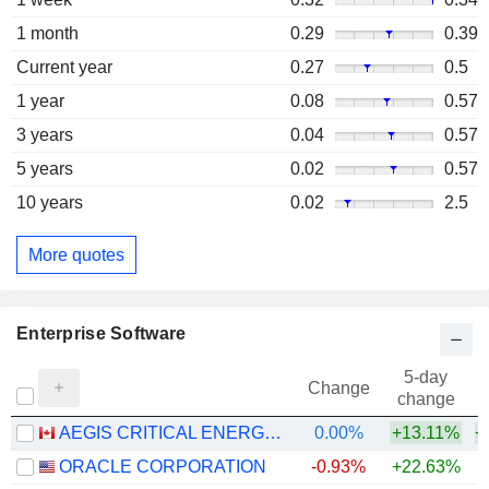
1 month
0.29
0.39
Current year
0.27
0.5
1 year
0.08
0.57
3 years
0.04
0.57
5 years
0.02
0.57
10 years
0.02
2.5
More quotes
Enterprise Software
5-day
Change
change
AEGIS CRITICAL ENERGY DEFENCE CORP.
0.00%
+13.11%
+
ORACLE CORPORATION
-0.93%
+22.63%