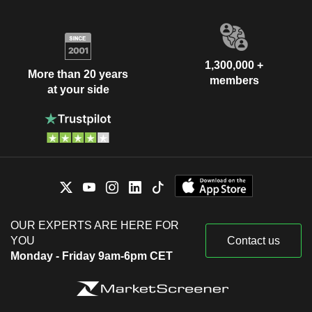
1,300,000 +
More than 20 years
members
at your side
OUR EXPERTS ARE HERE FOR
YOU
Contact us
Monday - Friday 9am-6pm CET