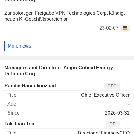
Zur sofortigen Freigabe VPN Technologies Corp. kündigt
neuen KI-Geschäftsbereich an
23-02-07
More news
Managers and Directors: Aegis Critical Energy
Defence Corp.
Manager
Title
Age
Since
Ramtin Rasoulinezhad
CEO
Chief Executive Officer
-
2026-03-31
Tak Tsan Tso
DFI
Director of Finance/CFO