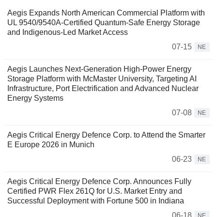
Aegis Expands North American Commercial Platform with
UL 9540/9540A-Certified Quantum-Safe Energy Storage
and Indigenous-Led Market Access
07-15
NE
Aegis Launches Next-Generation High-Power Energy
Storage Platform with McMaster University, Targeting AI
Infrastructure, Port Electrification and Advanced Nuclear
Energy Systems
07-08
NE
Aegis Critical Energy Defence Corp. to Attend the Smarter
E Europe 2026 in Munich
06-23
NE
Aegis Critical Energy Defence Corp. Announces Fully
Certified PWR Flex 261Q for U.S. Market Entry and
Successful Deployment with Fortune 500 in Indiana
06-18
NE