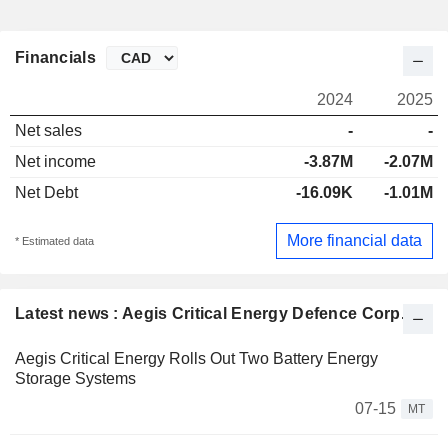
Financials
2024
2025
Net sales
-
-
Net income
-3.87M
-2.07M
Net Debt
-16.09K
-1.01M
More financial data
* Estimated data
Latest news : Aegis Critical Energy Defence Corp.
Aegis Critical Energy Rolls Out Two Battery Energy
Storage Systems
07-15
MT