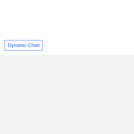
Dynamic Chart