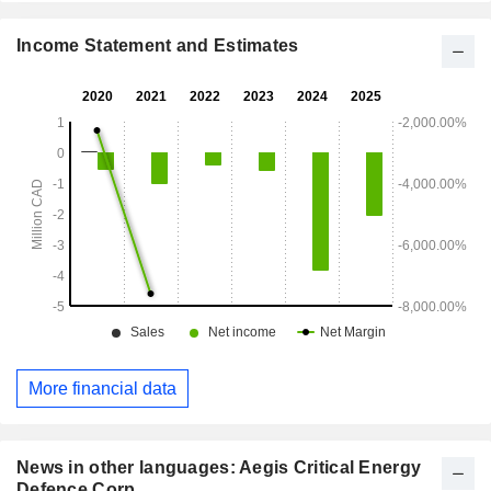
Income Statement and Estimates
More financial data
News in other languages: Aegis Critical Energy
Defence Corp.