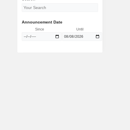
Announcement Date
Since
Until