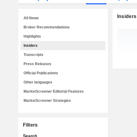
Insiders
All News
Broker Recommendations
Highlights
Insiders
Transcripts
Press Releases
Official Publications
Other languages
MarketScreener Editorial Features
MarketScreener Strategies
Filters
Search