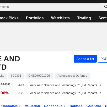
tock Picks
Portfolios
Watchlists
Trading
Scre
E AND
Add to a list
PDF
TD
cks
600391
CNE0000019D6
Aerospace & Defense
n Change
04-24
Aecc Aero Science and Technology Co.,Ltd Reports Earnings Results for the First Quarter Ended March 31, 2026
7.06%
03-29
Aecc Aero Science and Technology Co.,Ltd Reports Earnings Results for the Full Year Ended December 31, 2025
Financials
Valuation
Consensus
Ratings
Calendar
S