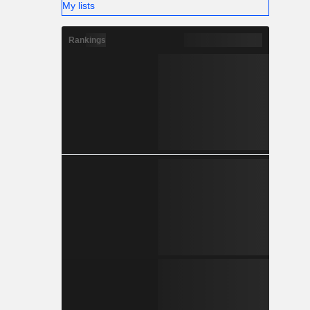
My lists
Rankings