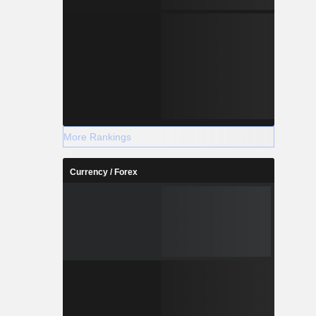
More Rankings
Currency / Forex