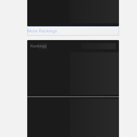
More Rankings
Rankings