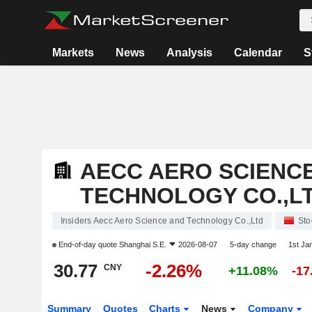
Markets
News
Analysis
Calendar
S
AECC AERO SCIENC
TECHNOLOGY CO.,L
Insiders Aecc Aero Science and Technology Co.,Ltd
Sto
End-of-day quote
Shanghai S.E.
2026-08-07
5-day change
1st Ja
30.77
-2.26%
CNY
+11.08%
-1
Summary
Quotes
Charts
News
Company