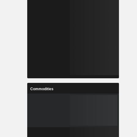
Commodities