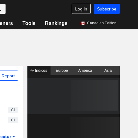
Log in
Subscribe
eners
Tools
Rankings
Canadian Edition
Indices
Europe
America
Asia
 Report
CI
CI
ector