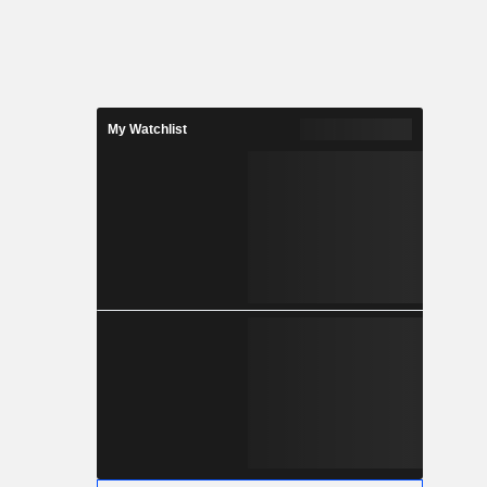
My Watchlist