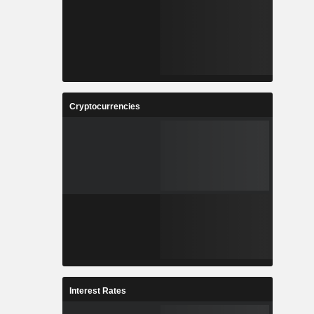
Cryptocurrencies
Interest Rates