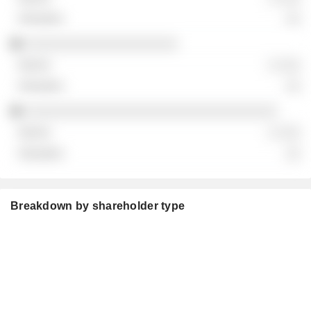
░░
░░░░░░░░░░░░░░░░░░░░
░ ░░░
░░
░░░░░░░░░░░░░░░░░░░░░░░░░░░░░░░░░
░ ░░░
░░
Breakdown by shareholder type