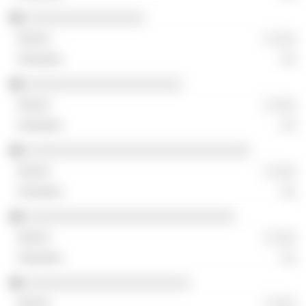
░░░░░░░░░░░░░░░░
░ ░░░
░░
░░░░░░░░░░░░░░░░░░░░░
░ ░░░
░░
░░░░░░░░░░░░░░░░░░░░░░░░░░░░░░
░ ░░░
░░
░░░░░░░░░░░░░░░░░░░░░░░░░░░░
░ ░░░
░░
░░░░░░░░░░░░░░░░░░░░░░
░ ░░░