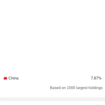
China
7.87%
Based on 1000 largest holdings