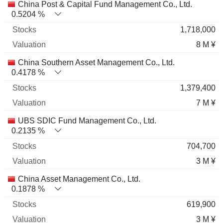
China Post & Capital Fund Management Co., Ltd.
0.5204 %
1,718,000
8 M ¥
China Southern Asset Management Co., Ltd.
0.4178 %
1,379,400
7 M ¥
UBS SDIC Fund Management Co., Ltd.
0.2135 %
704,700
3 M ¥
China Asset Management Co., Ltd.
0.1878 %
619,900
3 M ¥