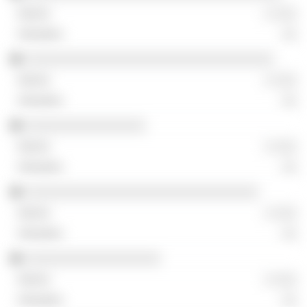
░ ░░░
░░
░░░░░░░░░░░░░░░░░░░░░░░░░░░░░░░░░
░ ░░░
░░
░░░░░░░░░░░░░░░░
░ ░░░
░░
░░░░░░░░░░░░░░░░░░░░░░░░░░░░░░░
░ ░░░
░░
░░░░░░░░░░░░░░░░░░
░ ░░░
░░