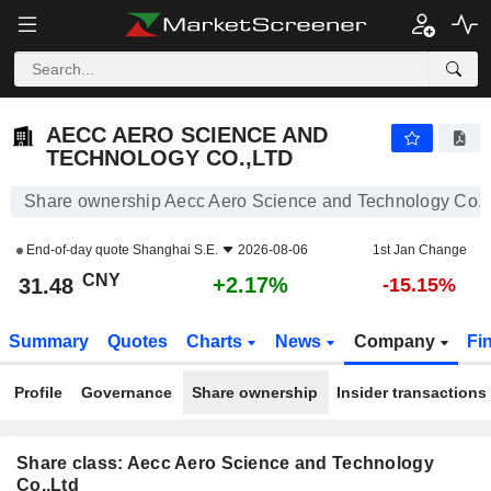
AECC AERO SCIENCE AND TECHNOLOGY CO.,LTD
31.48
¥
+2.17%
AECC AERO SCIENCE AND
TECHNOLOGY CO.,LTD
Share ownership Aecc Aero Science and Technology Co.,
End-of-day quote
Shanghai S.E.
2026-08-06
1st Jan Change
CNY
+2.17%
31.48
-15.15%
Summary
Quotes
Charts
News
Company
Fi
Profile
Governance
Share ownership
Insider transactions
Share class: Aecc Aero Science and Technology
Co.,Ltd