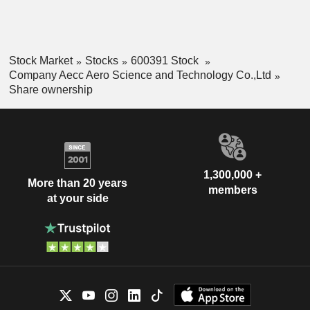
Stock Market
Stocks
600391 Stock
Company Aecc Aero Science and Technology Co.,Ltd
Share ownership
1,300,000 +
More than 20 years
members
at your side