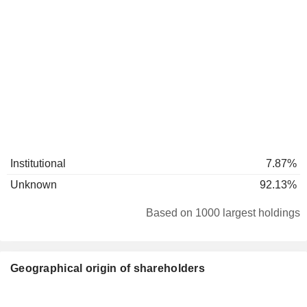
Institutional
7.87%
Unknown
92.13%
Based on 1000 largest holdings
Geographical origin of shareholders