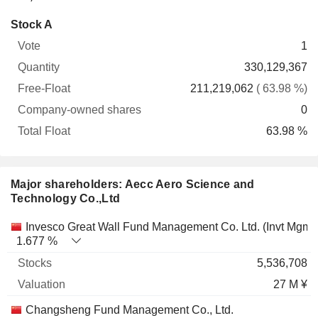
Company-
Stock A
Free-
owned
Total
1
Vote
Quantity
Float
shares
Float
330,129,367
211,219,062
( 63.98 %)
0
63.98 %
Major shareholders: Aecc Aero Science and
Technology Co.,Ltd
Name
Stocks
%
Valuation
Invesco Great Wall Fund Management Co. Ltd. (Invt Mgmt)
1.677 %
5,536,708
27 M ¥
Changsheng Fund Management Co., Ltd.