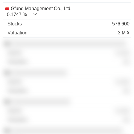
Gfund Management Co., Ltd.
0.1747 %
576,600
3 M ¥
░░░░░░░░░░░░░░░░░░░░░░░░░░░░░░░░░░░
░ ░░░
░░
░░░░░░░░░░░░░░░░░
░ ░░░
░░
░░░░░░░░░░░░░░░░░░
░ ░░░
░░
░░░░░░░░░░░░░░░░░░░░░░░░░░░░░░░░░░