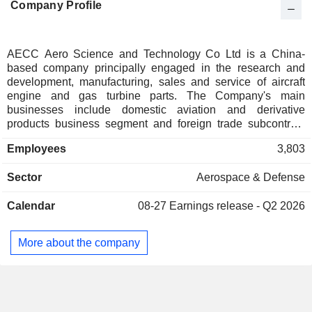
Company Profile
AECC Aero Science and Technology Co Ltd is a China-
based company principally engaged in the research and
development, manufacturing, sales and service of aircraft
engine and gas turbine parts. The Company's main
businesses include domestic aviation and derivative
products business segment and foreign trade subcontract
products business segment. The Company is also engaged
Employees
3,803
in the research and development, manufacturing, sales and
service of aviation bearings, including aircraft engine
Sector
Aerospace & Defense
bearings, helicopter transmission system bearings, aircraft
body bearings and accessory bearings (motors, pumps and
Calendar
08-27
Earnings release - Q2 2026
others). The Company distributes its products within the
domestic market and to overseas markets.
More about the company