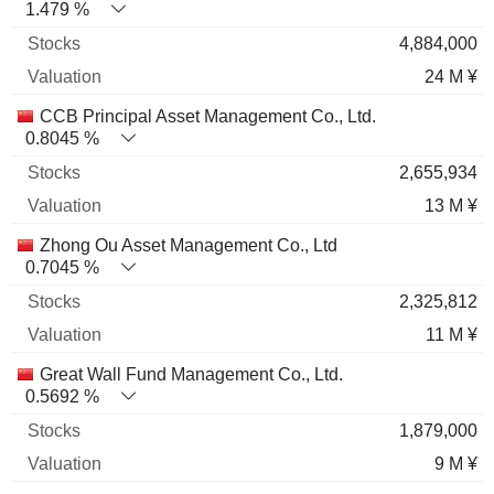
1.479 %
4,884,000
24 M ¥
CCB Principal Asset Management Co., Ltd.
0.8045 %
2,655,934
13 M ¥
Zhong Ou Asset Management Co., Ltd
0.7045 %
2,325,812
11 M ¥
Great Wall Fund Management Co., Ltd.
0.5692 %
1,879,000
9 M ¥