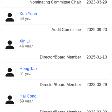
Nominating Committee Chair
2023-03-29
Xun Yuan
54 year
Audit Committee
2025-09-23
Xin Li
46 year
Director/Board Member
2025-01-13
Heng Tao
51 year
Director/Board Member
2023-03-29
Hai Cong
59 year