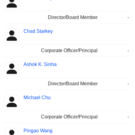
Director/Board Member
-
Chad Starkey
Corporate Officer/Principal
-
Ashok K. Sinha
Director/Board Member
-
Michael Chu
Corporate Officer/Principal
-
Pingao Wang