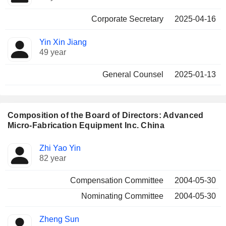
Corporate Secretary
2025-04-16
Yin Xin Jiang
49 year
General Counsel
2025-01-13
Composition of the Board of Directors: Advanced
Micro-Fabrication Equipment Inc. China
Director
Committees
Zhi Yao Yin
82 year
Compensation Committee
2004-05-30
Nominating Committee
2004-05-30
Zheng Sun