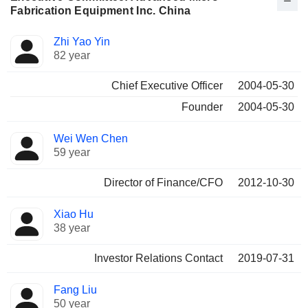
Fabrication Equipment Inc. China
Positions
Zhi Yao Yin
Manager
held
82 year
Chief Executive Officer
2004-05-30
Founder
2004-05-30
Wei Wen Chen
59 year
Director of Finance/CFO
2012-10-30
Xiao Hu
38 year
Investor Relations Contact
2019-07-31
Fang Liu
50 year