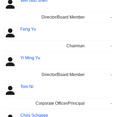
Wei Guo Shen
Director/Board Member
-
Feng Yu
Chairman
-
Yi Ming Yu
Director/Board Member
-
Tom Ni
Corporate Officer/Principal
-
Chris Schaepe