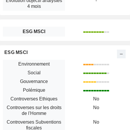
Évolution objectif analystes
-
4 mois
ESG MSCI
ESG MSCI
Environnement
Social
Gouvernance
Polémique
Controverses Ethiques
No
Controverses sur les droits
No
de l'Homme
Controverses Subventions
No
fiscales