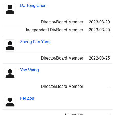
Da Tong Chen
Director/Board Member
2023-03-29
Independent Dir/Board Member
2023-03-29
Zheng Fan Yang
Director/Board Member
2022-08-25
Yao Wang
Director/Board Member
-
Fei Zou
Chairman
-