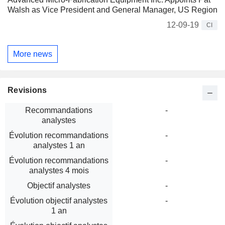
Walsh as Vice President and General Manager, US Region
12-09-19
CI
More news
Revisions
Recommandations
-
analystes
Évolution recommandations
-
analystes 1 an
Évolution recommandations
-
analystes 4 mois
Objectif analystes
-
Évolution objectif analystes
-
1 an