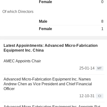
Female
0
Of which Directors
Male
8
Female
1
Latest Appointments: Advanced Micro-Fabrication
Equipment Inc. China
AMEC Appoints Chair
25-01-14
MT
Advanced Micro-Fabrication Equipment Inc. Names
Andrew Chen as Vice President and Chief Financial
Officer
12-10-31
CI
Advanced Micro-Fabrication Equipment Inc. Appoints Pat