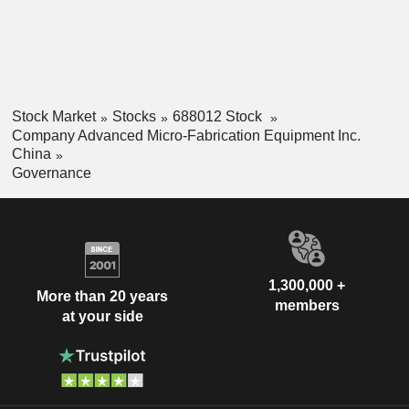
Stock Market
Stocks
688012 Stock
Company Advanced Micro-Fabrication Equipment Inc.
China
Governance
1,300,000 +
More than 20 years
members
at your side