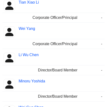
Tian Xiao Li
Corporate Officer/Principal
-
Wei Yang
Corporate Officer/Principal
-
Li Wu Chen
Director/Board Member
-
Minoru Yoshida
Director/Board Member
-