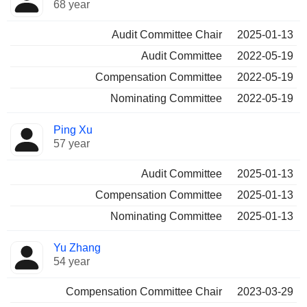
68 year
Audit Committee Chair
2025-01-13
Audit Committee
2022-05-19
Compensation Committee
2022-05-19
Nominating Committee
2022-05-19
Ping Xu
57 year
Audit Committee
2025-01-13
Compensation Committee
2025-01-13
Nominating Committee
2025-01-13
Yu Zhang
54 year
Compensation Committee Chair
2023-03-29