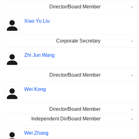
Director/Board Member
-
Xiao Yu Liu
Corporate Secretary
-
Zhi Jun Wang
Director/Board Member
-
Wei Kong
Director/Board Member
-
Independent Dir/Board Member
-
Wei Zhang