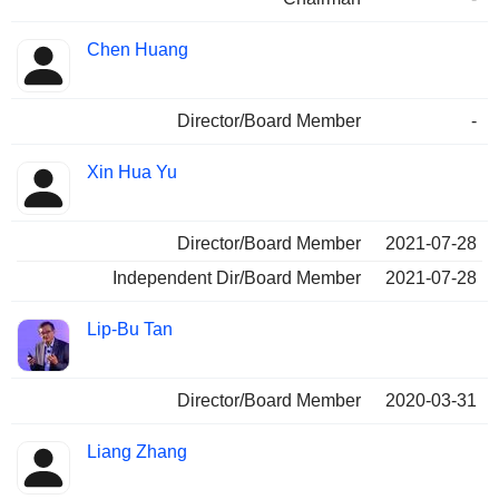
Chen Huang
Director/Board Member
-
Xin Hua Yu
Director/Board Member
2021-07-28
Independent Dir/Board Member
2021-07-28
Lip-Bu Tan
Director/Board Member
2020-03-31
Liang Zhang