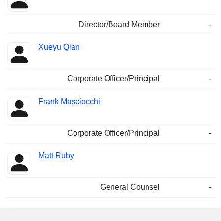
Director/Board Member
-
Xueyu Qian
Corporate Officer/Principal
-
Frank Masciocchi
Corporate Officer/Principal
-
Matt Ruby
General Counsel
-