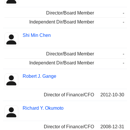
Director/Board Member
-
Independent Dir/Board Member
-
Shi Min Chen
Director/Board Member
-
Independent Dir/Board Member
-
Robert J. Gange
Director of Finance/CFO
2012-10-30
Richard Y. Okumoto
Director of Finance/CFO
2008-12-31