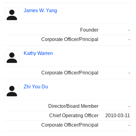
James W. Yang
Founder
-
Corporate Officer/Principal
-
Kathy Warren
Corporate Officer/Principal
-
Zhi You Du
Director/Board Member
-
Chief Operating Officer
2010-03-11
Corporate Officer/Principal
-