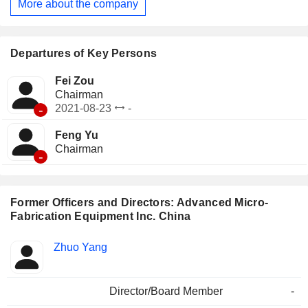
More about the company
Departures of Key Persons
Fei Zou
Chairman
-
2021-08-23
-
Feng Yu
Chairman
-
Former Officers and Directors: Advanced Micro-
Fabrication Equipment Inc. China
Positions
Zhuo Yang
Insider
held
Director/Board Member
-