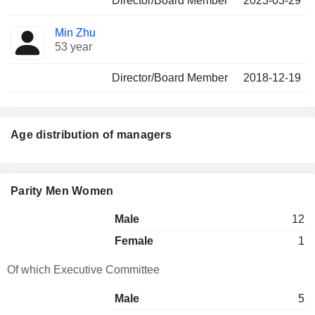
Director/Board Member
2023-03-29
Min Zhu
53 year
Director/Board Member
2018-12-19
Age distribution of managers
Parity Men Women
Male
12
Female
1
Of which Executive Committee
Male
5