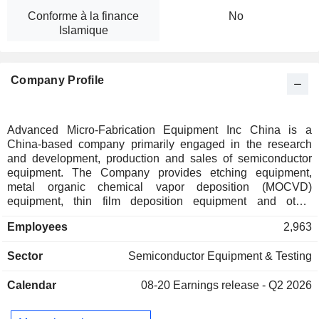
Conforme à la finance
No
Islamique
Company Profile
Advanced Micro-Fabrication Equipment Inc China is a
China-based company primarily engaged in the research
and development, production and sales of semiconductor
equipment. The Company provides etching equipment,
metal organic chemical vapor deposition (MOCVD)
equipment, thin film deposition equipment and other
equipment. Etching equipment includes capacitive plasma
Employees
2,963
etching equipment, inductive plasma etching equipment and
deep silicon etching equipment. Thin film deposition
Sector
Semiconductor Equipment & Testing
equipment includes low pressure chemical vapor deposition
equipment (LPCVD) and atomic layer deposition equipment
Calendar
08-20
Earnings release - Q2 2026
(ALD). Other equipment includes volatile organic compound
(VOC) equipment. The Company mainly conducts business
in domestic and overseas market.