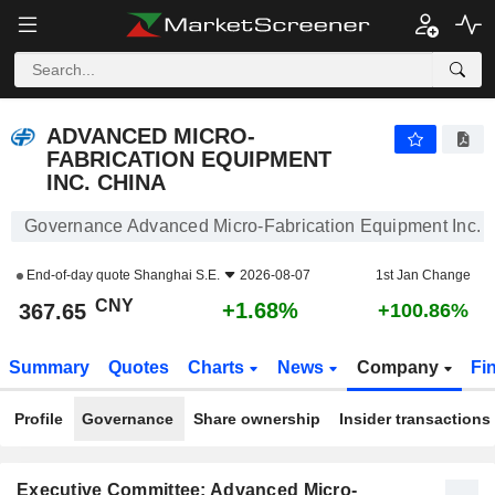
ADVANCED MICRO-FABRICATION EQUIPMENT INC. CHINA
367.65
¥
+1.68%
ADVANCED MICRO-
FABRICATION EQUIPMENT
INC. CHINA
Governance Advanced Micro-Fabrication Equipment Inc. 
End-of-day quote
Shanghai S.E.
2026-08-07
1st Jan Change
CNY
+1.68%
367.65
+100.86%
Summary
Quotes
Charts
News
Company
Fi
Profile
Governance
Share ownership
Insider transactions
Executive Committee: Advanced Micro-