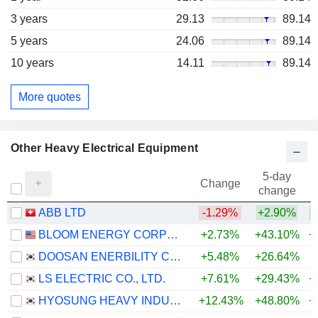
3 years
29.13
89.14
5 years
24.06
89.14
10 years
14.11
89.14
More quotes
Other Heavy Electrical Equipment
5-day
Change
change
ABB LTD
-1.29%
+2.90%
+
BLOOM ENERGY CORPORATION
+2.73%
+43.10%
+
DOOSAN ENERBILITY CO., LTD.
+5.48%
+26.64%
+
LS ELECTRIC CO., LTD.
+7.61%
+29.43%
+
HYOSUNG HEAVY INDUSTRIES CORPORATION
+12.43%
+48.80%
+