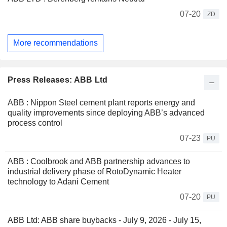
07-20
ZD
More recommendations
Press Releases: ABB Ltd
ABB : Nippon Steel cement plant reports energy and
quality improvements since deploying ABB’s advanced
process control
07-23
PU
ABB : Coolbrook and ABB partnership advances to
industrial delivery phase of RotoDynamic Heater
technology to Adani Cement
07-20
PU
ABB Ltd: ABB share buybacks - July 9, 2026 - July 15,