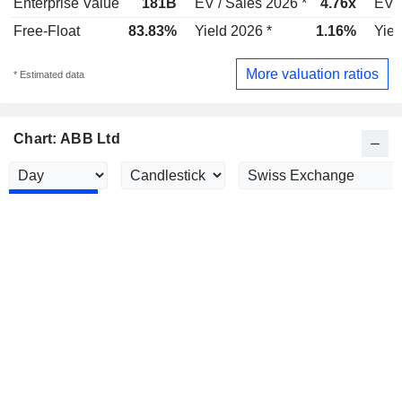
Enterprise Value
181B
EV / Sales 2026 *
4.76x
EV /
Free-Float
83.83%
Yield 2026 *
1.16%
Yiel
More valuation ratios
* Estimated data
Chart: ABB Ltd