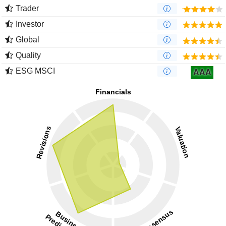
Trader
Investor
Global
Quality
ESG MSCI
AAA