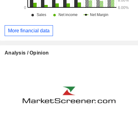
More financial data
Analysis / Opinion