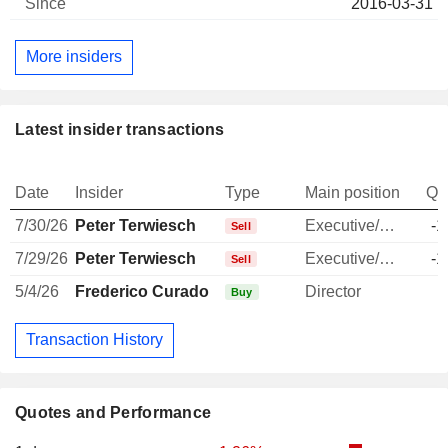
2016-03-31
More insiders
Latest insider transactions
Date
Insider
Type
Main position
Qu
7/30/26
Peter Terwiesch
Executive/Senior Manager
-1
Sell
7/29/26
Peter Terwiesch
Executive/Senior Manager
-1
Sell
5/4/26
Frederico Curado
Director
Buy
Transaction History
Quotes and Performance