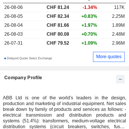
26-08-06
CHF
81.24
-1.34%
117K
26-08-05
CHF 82.34
+0.83%
2.25M
26-08-04
CHF 81.66
+1.97%
1.89M
26-08-03
CHF 80.08
+0.70%
2.48M
26-07-31
CHF 79.52
+1.09%
2.96M
More quotes
Delayed Quote Swiss Exchange
Company Profile
ABB Ltd is one of the world's leaders in the design,
production and marketing of industrial equipment. Net sales
break down by family of products and services as follows: -
electrical transmission and distribution products and
systems (51.4%): transformers, medium-voltage electrical
distribution systems (circuit breakers, switches, fuses,