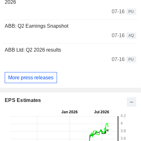
2026
07-16
PU
ABB: Q2 Earnings Snapshot
07-16
AQ
ABB Ltd: Q2 2026 results
07-16
PU
More press releases
EPS Estimates