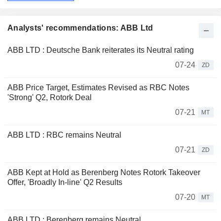
Analysts' recommendations: ABB Ltd
ABB LTD : Deutsche Bank reiterates its Neutral rating
07-24
ZD
ABB Price Target, Estimates Revised as RBC Notes
'Strong' Q2, Rotork Deal
07-21
MT
ABB LTD : RBC remains Neutral
07-21
ZD
ABB Kept at Hold as Berenberg Notes Rotork Takeover
Offer, 'Broadly In-line' Q2 Results
07-20
MT
ABB LTD : Berenberg remains Neutral