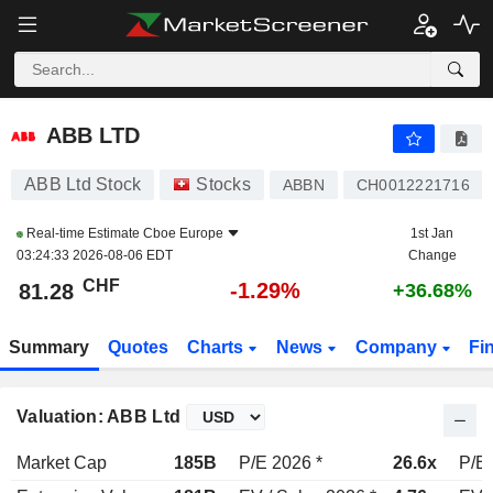
ABB LTD
81.28
CHF
-1.29%
ABB LTD
ABB Ltd Stock
Stocks
ABBN
CH0012221716
Real-time Estimate
Cboe Europe
1st Jan
03:24:33 2026-08-06 EDT
Change
CHF
-1.29%
81.28
+36.68%
Summary
Quotes
Charts
News
Company
Fi
Valuation: ABB Ltd
Market Cap
185B
P/E 2026 *
26.6x
P/E 