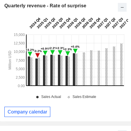
Quarterly revenue - Rate of surprise
Company calendar