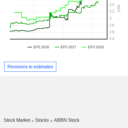
Revisions to estimates
Stock Market
Stocks
ABBN Stock