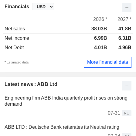
Financials
2026 *
2027 *
Net sales
38.03B
41.8B
Net income
6.99B
6.31B
Net Debt
-4.01B
-4.96B
More financial data
* Estimated data
Latest news : ABB Ltd
Engineering firm ABB India quarterly profit rises on strong
demand
07-31
RE
ABB LTD : Deutsche Bank reiterates its Neutral rating