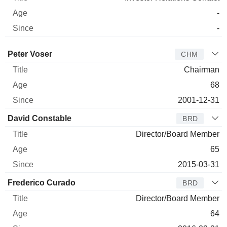
-
-
Director
Title
Age
Since
Peter Voser
CHM
Chairman
68
2001-12-31
David Constable
BRD
Director/Board Member
65
2015-03-31
Frederico Curado
BRD
Director/Board Member
64