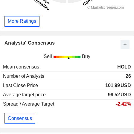
More Ratings
Analysts' Consensus
Sell
Buy
Mean consensus
HOLD
Number of Analysts
26
Last Close Price
101.99
USD
Average target price
99.52
USD
Spread / Average Target
-2.42%
Consensus