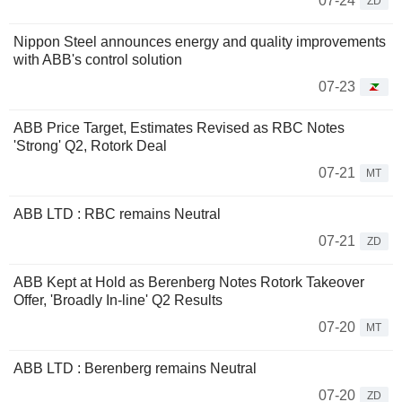
07-24
ZD
Nippon Steel announces energy and quality improvements
with ABB's control solution
07-23
ABB Price Target, Estimates Revised as RBC Notes
'Strong' Q2, Rotork Deal
07-21
MT
ABB LTD : RBC remains Neutral
07-21
ZD
ABB Kept at Hold as Berenberg Notes Rotork Takeover
Offer, 'Broadly In-line' Q2 Results
07-20
MT
ABB LTD : Berenberg remains Neutral
07-20
ZD