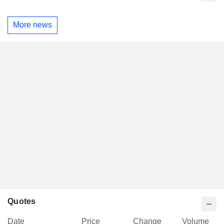
More news
Quotes
Date
Price
Change
Volume