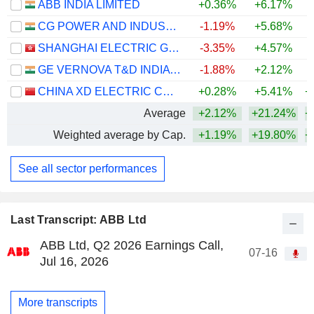
ABB INDIA LIMITED
+0.36%
+6.17%
+
CG POWER AND INDUSTRIAL SOLUTIONS LIMITED
-1.19%
+5.68%
+
SHANGHAI ELECTRIC GROUP COMPANY LIMITED
-3.35%
+4.57%
GE VERNOVA T&D INDIA LIMITED
-1.88%
+2.12%
+
CHINA XD ELECTRIC CO., LTD
+0.28%
+5.41%
+
Average
+2.12%
+21.24%
+
Weighted average by Cap.
+1.19%
+19.80%
+
See all sector performances
Last Transcript: ABB Ltd
ABB Ltd, Q2 2026 Earnings Call,
07-16
Jul 16, 2026
More transcripts