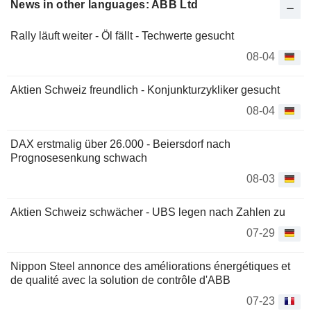
News in other languages: ABB Ltd
Rally läuft weiter - Öl fällt - Techwerte gesucht
08-04
Aktien Schweiz freundlich - Konjunkturzykliker gesucht
08-04
DAX erstmalig über 26.000 - Beiersdorf nach
Prognosesenkung schwach
08-03
Aktien Schweiz schwächer - UBS legen nach Zahlen zu
07-29
Nippon Steel annonce des améliorations énergétiques et
de qualité avec la solution de contrôle d'ABB
07-23