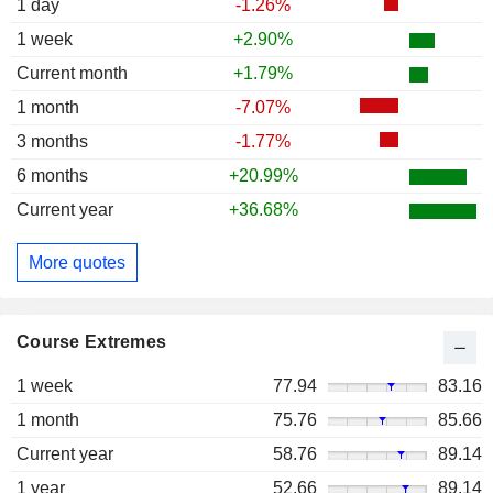
1 day
-1.26%
1 week
+2.90%
Current month
+1.79%
1 month
-7.07%
3 months
-1.77%
6 months
+20.99%
Current year
+36.68%
More quotes
Course Extremes
1 week
77.94
83.16
1 month
75.76
85.66
Current year
58.76
89.14
1 year
52.66
89.14