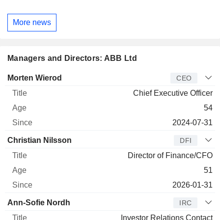
More news
Managers and Directors: ABB Ltd
Manager
Title
Age
Since
Morten Wierod
CEO
Chief Executive Officer
54
2024-07-31
Christian Nilsson
DFI
Director of Finance/CFO
51
2026-01-31
Ann-Sofie Nordh
IRC
Investor Relations Contact