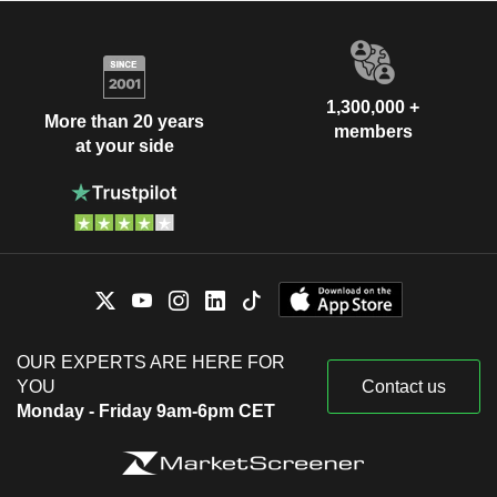
1,300,000 +
More than 20 years
members
at your side
OUR EXPERTS ARE HERE FOR
YOU
Contact us
Monday - Friday 9am-6pm CET