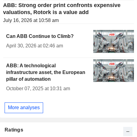
ABB: Strong order print confronts expensive
valuations, Rotork is a value add
July 16, 2026 at 10:58 am
Can ABB Continue to Climb?
April 30, 2026 at 02:46 am
ABB: A technological
infrastructure asset, the European
pillar of automation
October 07, 2025 at 10:31 am
More analyses
Ratings