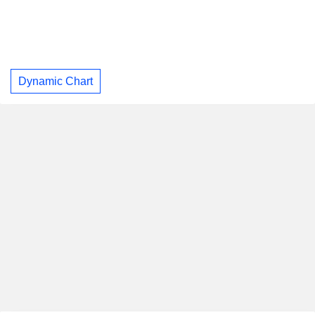
Dynamic Chart